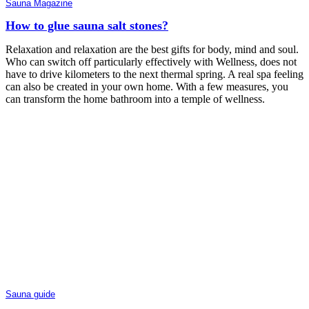
Sauna Magazine
How to glue sauna salt stones?
Relaxation and relaxation are the best gifts for body, mind and soul.
Who can switch off particularly effectively with Wellness, does not
have to drive kilometers to the next thermal spring. A real spa feeling
can also be created in your own home. With a few measures, you
can transform the home bathroom into a temple of wellness.
Sauna guide