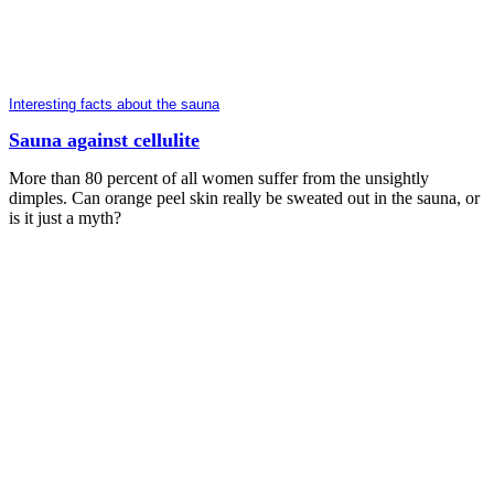
Interesting facts about the sauna
Sauna against cellulite
More than 80 percent of all women suffer from the unsightly
dimples. Can orange peel skin really be sweated out in the sauna, or
is it just a myth?