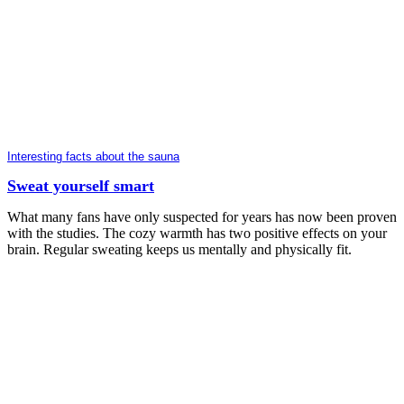
Interesting facts about the sauna
Sweat yourself smart
What many fans have only suspected for years has now been proven
with the studies. The cozy warmth has two positive effects on your
brain. Regular sweating keeps us mentally and physically fit.