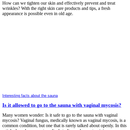
How can we tighten our skin and effectively prevent and treat
wrinkles? With the right skin care products and tips, a fresh
appearance is possible even in old age.
Interesting facts about the sauna
Is it allowed to go to the sauna with vaginal mycosis?
Many women wonder: Is it safe to go to the sauna with vaginal
mycosis? Vaginal fungus, medically known as vaginal mycosis, is a
common condition, but one that is rarely talked about openly. In this