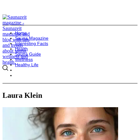
Home
Sauna Magazine
Interesting Facts
Health
Sauna Guide
Wellness
Healthy Life
Laura Klein