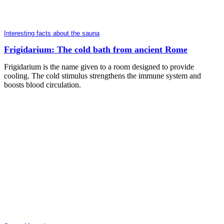
Interesting facts about the sauna
Frigidarium: The cold bath from ancient Rome
Frigidarium is the name given to a room designed to provide
cooling. The cold stimulus strengthens the immune system and
boosts blood circulation.