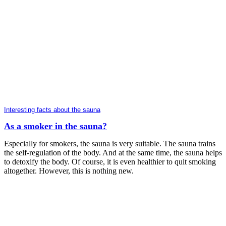
Interesting facts about the sauna
As a smoker in the sauna?
Especially for smokers, the sauna is very suitable. The sauna trains
the self-regulation of the body. And at the same time, the sauna helps
to detoxify the body. Of course, it is even healthier to quit smoking
altogether. However, this is nothing new.