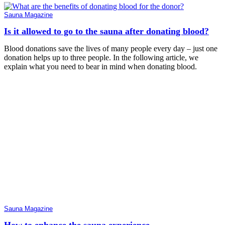
Sauna Magazine
Is it allowed to go to the sauna after donating blood?
Blood donations save the lives of many people every day – just one
donation helps up to three people. In the following article, we
explain what you need to bear in mind when donating blood.
Sauna Magazine
How to enhance the sauna experience