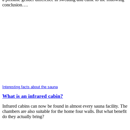
conclusion….
Interesting facts about the sauna
What is an infrared cabin?
Infrared cabins can now be found in almost every sauna facility. The
chambers are also suitable for the home four walls. But what benefit
do they actually bring?