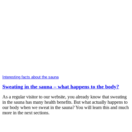
Interesting facts about the sauna
Sweating in the sauna – what happens to the body?
As a regular visitor to our website, you already know that sweating
in the sauna has many health benefits. But what actually happens to
our body when we sweat in the sauna? You will learn this and much
more in the next sections.