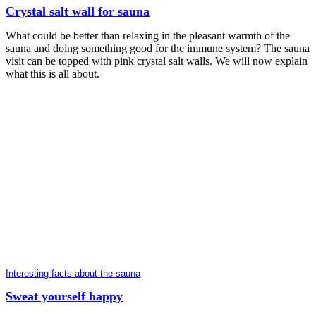
Crystal salt wall for sauna
What could be better than relaxing in the pleasant warmth of the
sauna and doing something good for the immune system? The sauna
visit can be topped with pink crystal salt walls. We will now explain
what this is all about.
Interesting facts about the sauna
Sweat yourself happy