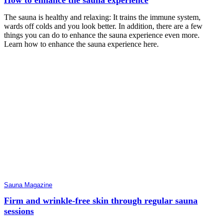
The sauna is healthy and relaxing: It trains the immune system,
wards off colds and you look better. In addition, there are a few
things you can do to enhance the sauna experience even more.
Learn how to enhance the sauna experience here.
Sauna Magazine
Firm and wrinkle-free skin through regular sauna
sessions