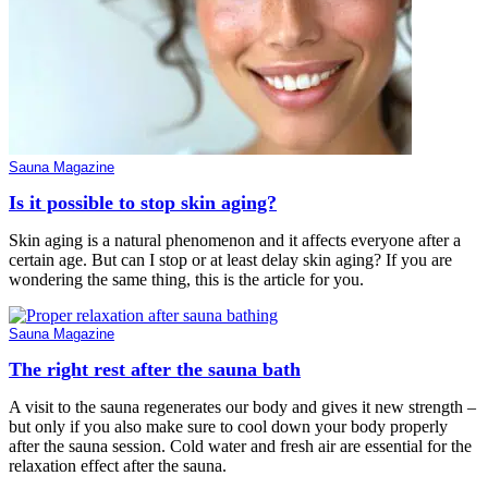
Sauna Magazine
Is it possible to stop skin aging?
Skin aging is a natural phenomenon and it affects everyone after a
certain age. But can I stop or at least delay skin aging? If you are
wondering the same thing, this is the article for you.
Sauna Magazine
The right rest after the sauna bath
A visit to the sauna regenerates our body and gives it new strength –
but only if you also make sure to cool down your body properly
after the sauna session. Cold water and fresh air are essential for the
relaxation effect after the sauna.