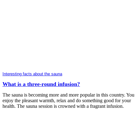
Interesting facts about the sauna
What is a three-round infusion?
The sauna is becoming more and more popular in this country. You
enjoy the pleasant warmth, relax and do something good for your
health. The sauna session is crowned with a fragrant infusion.