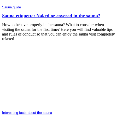
Sauna guide
Sauna etiquette: Naked or covered in the sauna?
How to behave properly in the sauna? What to consider when
visiting the sauna for the first time? Here you will find valuable tips
and rules of conduct so that you can enjoy the sauna visit completely
relaxed.
Interesting facts about the sauna