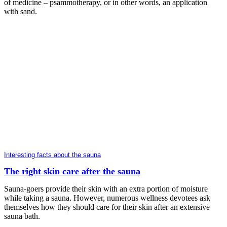
of medicine – psammotherapy, or in other words, an application
with sand.
Interesting facts about the sauna
The right skin care after the sauna
Sauna-goers provide their skin with an extra portion of moisture
while taking a sauna. However, numerous wellness devotees ask
themselves how they should care for their skin after an extensive
sauna bath.