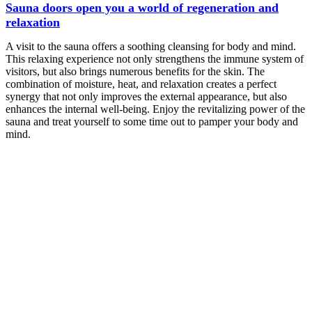
Sauna doors open you a world of regeneration and
relaxation
A visit to the sauna offers a soothing cleansing for body and mind.
This relaxing experience not only strengthens the immune system of
visitors, but also brings numerous benefits for the skin. The
combination of moisture, heat, and relaxation creates a perfect
synergy that not only improves the external appearance, but also
enhances the internal well-being. Enjoy the revitalizing power of the
sauna and treat yourself to some time out to pamper your body and
mind.