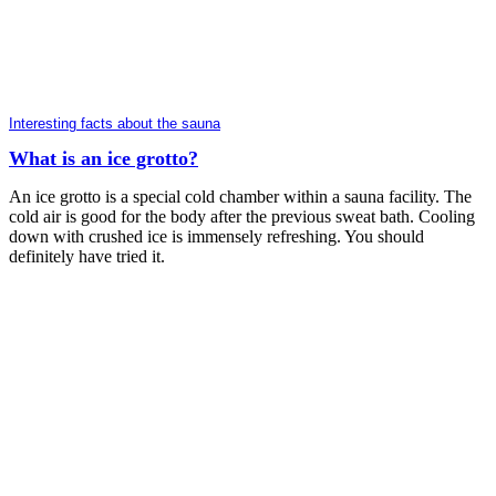
Interesting facts about the sauna
What is an ice grotto?
An ice grotto is a special cold chamber within a sauna facility. The
cold air is good for the body after the previous sweat bath. Cooling
down with crushed ice is immensely refreshing. You should
definitely have tried it.