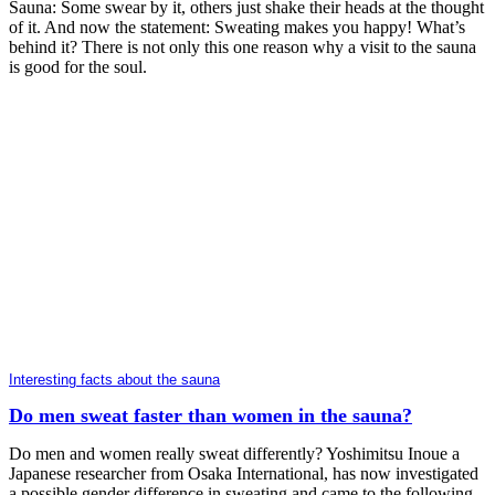
Sauna: Some swear by it, others just shake their heads at the thought
of it. And now the statement: Sweating makes you happy! What’s
behind it? There is not only this one reason why a visit to the sauna
is good for the soul.
Interesting facts about the sauna
Do men sweat faster than women in the sauna?
Do men and women really sweat differently? Yoshimitsu Inoue a
Japanese researcher from Osaka International, has now investigated
a possible gender difference in sweating and came to the following