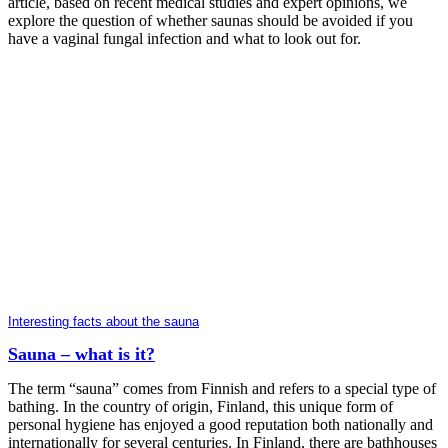
article, based on recent medical studies and expert opinions, we
explore the question of whether saunas should be avoided if you
have a vaginal fungal infection and what to look out for.
Interesting facts about the sauna
Sauna – what is it?
The term “sauna” comes from Finnish and refers to a special type of
bathing. In the country of origin, Finland, this unique form of
personal hygiene has enjoyed a good reputation both nationally and
internationally for several centuries. In Finland, there are bathhouses