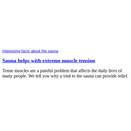
Interesting facts about the sauna
Sauna helps with extreme muscle tension
Tense muscles are a painful problem that affects the daily lives of
many people. We tell you why a visit to the sauna can provide relief.