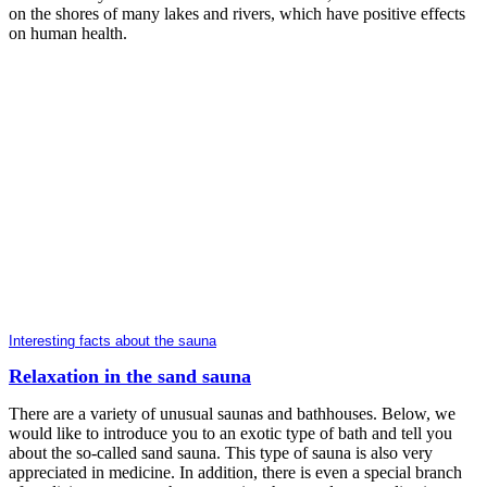
on the shores of many lakes and rivers, which have positive effects
on human health.
Interesting facts about the sauna
Relaxation in the sand sauna
There are a variety of unusual saunas and bathhouses. Below, we
would like to introduce you to an exotic type of bath and tell you
about the so-called sand sauna. This type of sauna is also very
appreciated in medicine. In addition, there is even a special branch