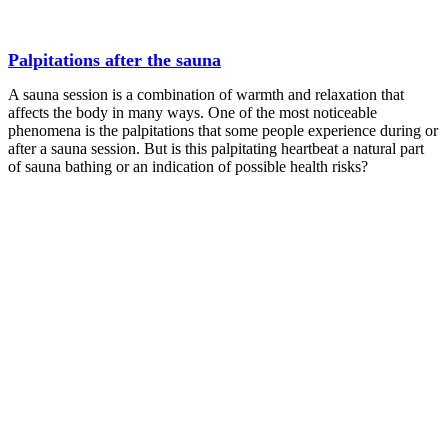
Palpitations after the sauna
A sauna session is a combination of warmth and relaxation that
affects the body in many ways. One of the most noticeable
phenomena is the palpitations that some people experience during or
after a sauna session. But is this palpitating heartbeat a natural part
of sauna bathing or an indication of possible health risks?