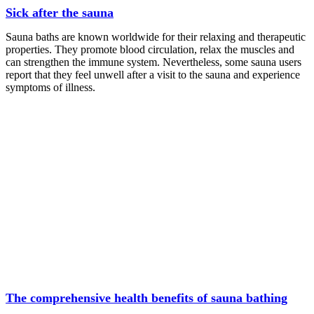
Sick after the sauna
Sauna baths are known worldwide for their relaxing and therapeutic
properties. They promote blood circulation, relax the muscles and
can strengthen the immune system. Nevertheless, some sauna users
report that they feel unwell after a visit to the sauna and experience
symptoms of illness.
The comprehensive health benefits of sauna bathing