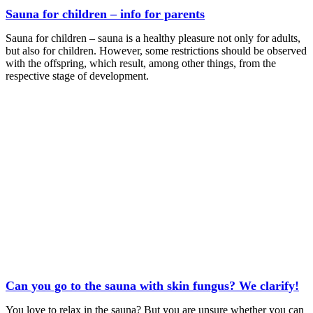
Sauna for children – info for parents
Sauna for children – sauna is a healthy pleasure not only for adults,
but also for children. However, some restrictions should be observed
with the offspring, which result, among other things, from the
respective stage of development.
Can you go to the sauna with skin fungus? We clarify!
You love to relax in the sauna? But you are unsure whether you can