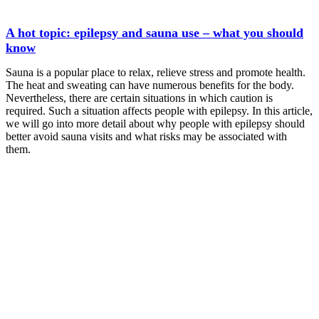
A hot topic: epilepsy and sauna use – what you should
know
Sauna is a popular place to relax, relieve stress and promote health.
The heat and sweating can have numerous benefits for the body.
Nevertheless, there are certain situations in which caution is
required. Such a situation affects people with epilepsy. In this article,
we will go into more detail about why people with epilepsy should
better avoid sauna visits and what risks may be associated with
them.