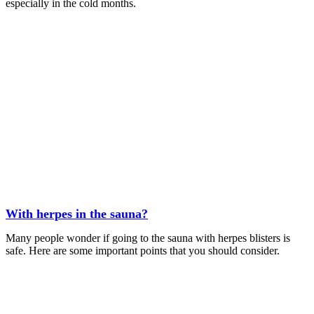
especially in the cold months.
With herpes in the sauna?
Many people wonder if going to the sauna with herpes blisters is
safe. Here are some important points that you should consider.