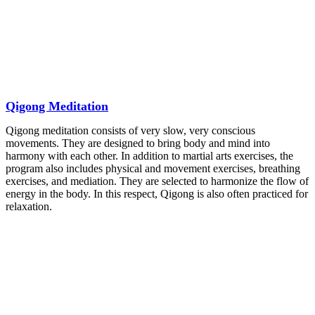
Qigong Meditation
Qigong meditation consists of very slow, very conscious
movements. They are designed to bring body and mind into
harmony with each other. In addition to martial arts exercises, the
program also includes physical and movement exercises, breathing
exercises, and mediation. They are selected to harmonize the flow of
energy in the body. In this respect, Qigong is also often practiced for
relaxation.