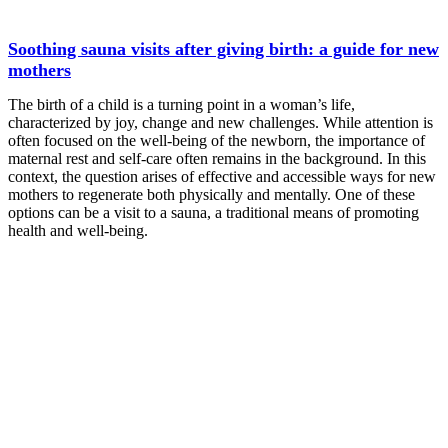
Soothing sauna visits after giving birth: a guide for new
mothers
The birth of a child is a turning point in a woman’s life,
characterized by joy, change and new challenges. While attention is
often focused on the well-being of the newborn, the importance of
maternal rest and self-care often remains in the background. In this
context, the question arises of effective and accessible ways for new
mothers to regenerate both physically and mentally. One of these
options can be a visit to a sauna, a traditional means of promoting
health and well-being.