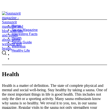
Home
Sauna Magazine
Interesting Facts
Health
Sauna Guide
Wellness
Healthy Life
Health
Health is a matter of definition. The state of complete physical and
mental and social well-being. Stay healthy by taking a sauna. One of
the most important things in life is good health. This includes not
only the diet or a sporting activity. Many sauna enthusiasts know
why sauna is so healthy. We reveal it to you, too, in our sauna
magazine. Regular visits to the sauna not only strengthen your