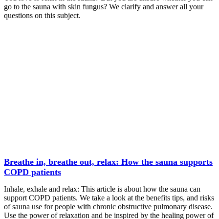
go to the sauna with skin fungus? We clarify and answer all your
questions on this subject.
Breathe in, breathe out, relax: How the sauna supports
COPD patients
Inhale, exhale and relax: This article is about how the sauna can
support COPD patients. We take a look at the benefits tips, and risks
of sauna use for people with chronic obstructive pulmonary disease.
Use the power of relaxation and be inspired by the healing power of