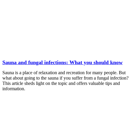
Sauna and fungal infections: What you should know
Sauna is a place of relaxation and recreation for many people. But
what about going to the sauna if you suffer from a fungal infection?
This article sheds light on the topic and offers valuable tips and
information.