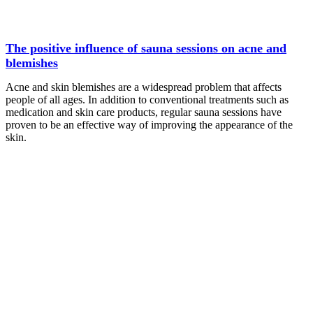
The positive influence of sauna sessions on acne and
blemishes
Acne and skin blemishes are a widespread problem that affects
people of all ages. In addition to conventional treatments such as
medication and skin care products, regular sauna sessions have
proven to be an effective way of improving the appearance of the
skin.