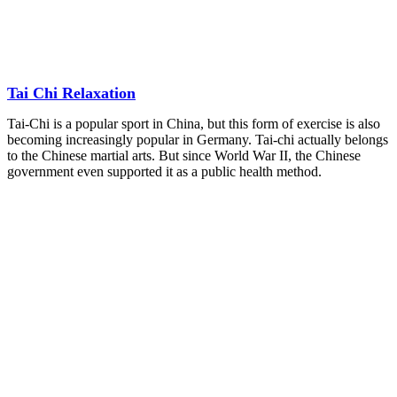
Tai Chi Relaxation
Tai-Chi is a popular sport in China, but this form of exercise is also
becoming increasingly popular in Germany. Tai-chi actually belongs
to the Chinese martial arts. But since World War II, the Chinese
government even supported it as a public health method.