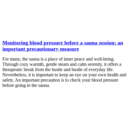
Monitoring blood pressure before a sauna session: an
important precautionary measure
For many, the sauna is a place of inner peace and well-being.
Through cozy warmth, gentle steam and calm serenity, it offers a
therapeutic break from the hustle and bustle of everyday life.
Nevertheless, it is important to keep an eye on your own health and
safety. An important precaution is to check your blood pressure
before going to the sauna.