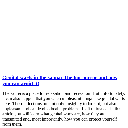
Genital warts in the sauna: The hot horror and how
you can avoid it!
The sauna is a place for relaxation and recreation. But unfortunately,
it can also happen that you catch unpleasant things like genital warts
here. These infections are not only unsightly to look at, but also
unpleasant and can lead to health problems if left untreated. In this
article you will learn what genital warts are, how they are
transmitted and, most importantly, how you can protect yourself
from them.