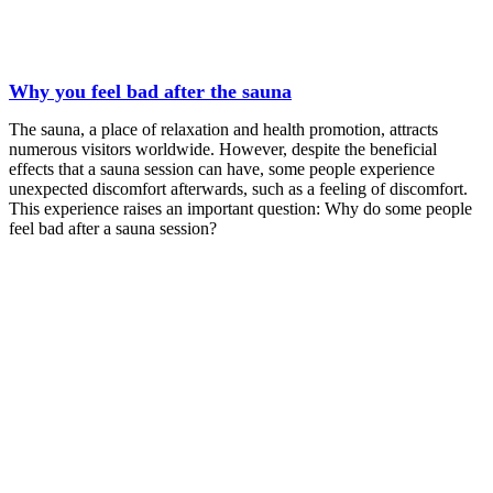
Why you feel bad after the sauna
The sauna, a place of relaxation and health promotion, attracts
numerous visitors worldwide. However, despite the beneficial
effects that a sauna session can have, some people experience
unexpected discomfort afterwards, such as a feeling of discomfort.
This experience raises an important question: Why do some people
feel bad after a sauna session?