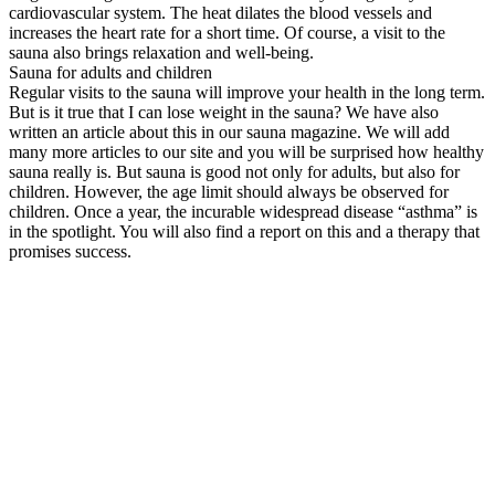
cardiovascular system. The heat dilates the blood vessels and
increases the heart rate for a short time. Of course, a visit to the
sauna also brings relaxation and well-being.
Sauna for adults and children
Regular visits to the sauna will improve your health in the long term.
But is it true that I can lose weight in the sauna? We have also
written an article about this in our sauna magazine. We will add
many more articles to our site and you will be surprised how healthy
sauna really is. But sauna is good not only for adults, but also for
children. However, the age limit should always be observed for
children. Once a year, the incurable widespread disease “asthma” is
in the spotlight. You will also find a report on this and a therapy that
promises success.