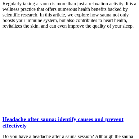
Regularly taking a sauna is more than just a relaxation activity. It is a
wellness practice that offers numerous health benefits backed by
scientific research. In this article, we explore how sauna not only
boosts your immune system, but also contributes to heart health,
revitalizes the skin, and can even improve the quality of your sleep.
Headache after sauna: identify causes and prevent
effectively
Do you have a headache after a sauna session? Although the sauna