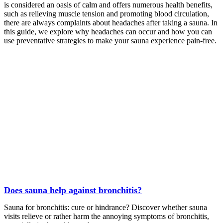
is considered an oasis of calm and offers numerous health benefits,
such as relieving muscle tension and promoting blood circulation,
there are always complaints about headaches after taking a sauna. In
this guide, we explore why headaches can occur and how you can
use preventative strategies to make your sauna experience pain-free.
Does sauna help against bronchitis?
Sauna for bronchitis: cure or hindrance? Discover whether sauna
visits relieve or rather harm the annoying symptoms of bronchitis,