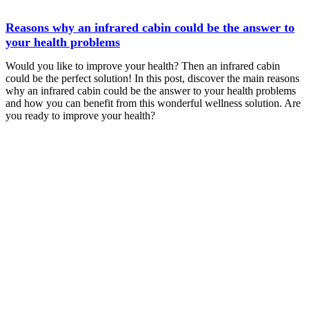
Reasons why an infrared cabin could be the answer to
your health problems
Would you like to improve your health? Then an infrared cabin
could be the perfect solution! In this post, discover the main reasons
why an infrared cabin could be the answer to your health problems
and how you can benefit from this wonderful wellness solution. Are
you ready to improve your health?