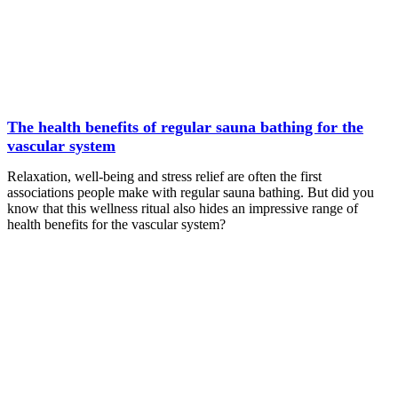
The health benefits of regular sauna bathing for the
vascular system
Relaxation, well-being and stress relief are often the first
associations people make with regular sauna bathing. But did you
know that this wellness ritual also hides an impressive range of
health benefits for the vascular system?