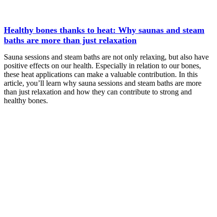
Healthy bones thanks to heat: Why saunas and steam
baths are more than just relaxation
Sauna sessions and steam baths are not only relaxing, but also have
positive effects on our health. Especially in relation to our bones,
these heat applications can make a valuable contribution. In this
article, you’ll learn why sauna sessions and steam baths are more
than just relaxation and how they can contribute to strong and
healthy bones.