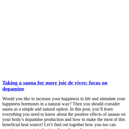
Taking a sauna for more joie de vivre: focus on
dopamine
Would you like to increase your happiness in life and stimulate your
happiness hormones in a natural way? Then you should consider
sauna as a simple and natural option. In this post, you’ll learn
everything you need to know about the positive effects of saunas on
your body’s dopamine production and how to make the most of this
beneficial heat source! Let’s find out together how you too can