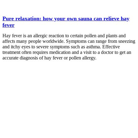
Pure relaxation: how your own sauna can relieve hay
fever
Hay fever is an allergic reaction to certain pollen and plants and
affects many people worldwide. Symptoms can range from sneezing
and itchy eyes to severe symptoms such as asthma. Effective
treatment often requires medication and a visit to a doctor to get an
accurate diagnosis of hay fever or pollen allergy.