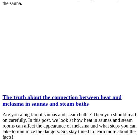
the sauna.
The truth about the connection between heat and
melasma in saunas and steam baths
Are you a big fan of saunas and steam baths? Then you should read
on carefully. In this post, we look at how heat in saunas and steam
rooms can affect the appearance of melasma and what steps you can
take to minimize the dangers. So, stay tuned to learn more about the
facts!