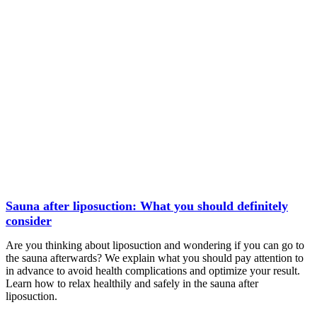
Sauna after liposuction: What you should definitely
consider
Are you thinking about liposuction and wondering if you can go to
the sauna afterwards? We explain what you should pay attention to
in advance to avoid health complications and optimize your result.
Learn how to relax healthily and safely in the sauna after
liposuction.