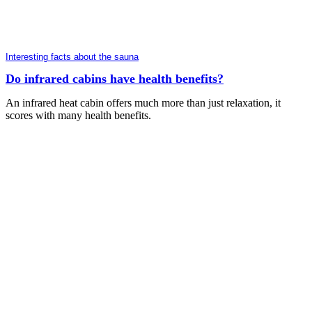
Interesting facts about the sauna
Do infrared cabins have health benefits?
An infrared heat cabin offers much more than just relaxation, it
scores with many health benefits.