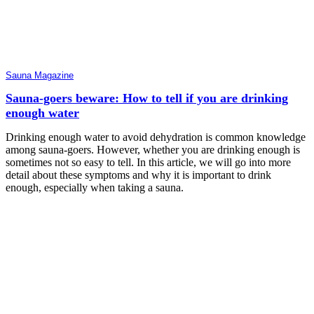
Sauna Magazine
Sauna-goers beware: How to tell if you are drinking
enough water
Drinking enough water to avoid dehydration is common knowledge
among sauna-goers. However, whether you are drinking enough is
sometimes not so easy to tell. In this article, we will go into more
detail about these symptoms and why it is important to drink
enough, especially when taking a sauna.