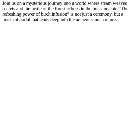
Join us on a mysterious journey into a world where steam weaves
secrets and the rustle of the forest echoes in the hot sauna air. “The
refreshing power of birch infusion” is not just a ceremony, but a
mystical portal that leads deep into the ancient sauna culture.