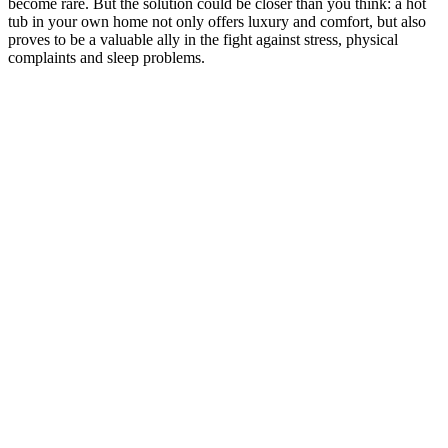
become rare. But the solution could be closer than you think: a hot
tub in your own home not only offers luxury and comfort, but also
proves to be a valuable ally in the fight against stress, physical
complaints and sleep problems.