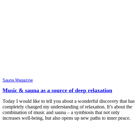
Sauna Magazine
Music & sauna as a source of deep relaxation
Today I would like to tell you about a wonderful discovery that has
completely changed my understanding of relaxation. It’s about the
combination of music and sauna – a symbiosis that not only
increases well-being, but also opens up new paths to inner peace.