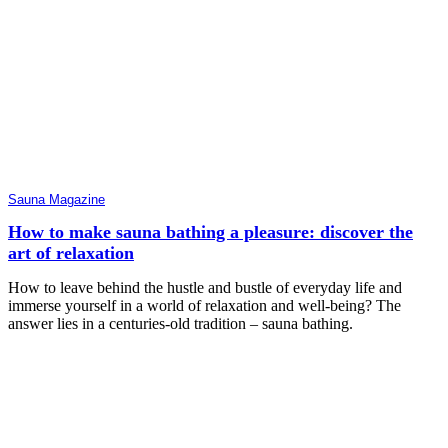
Sauna Magazine
How to make sauna bathing a pleasure: discover the
art of relaxation
How to leave behind the hustle and bustle of everyday life and
immerse yourself in a world of relaxation and well-being? The
answer lies in a centuries-old tradition – sauna bathing.