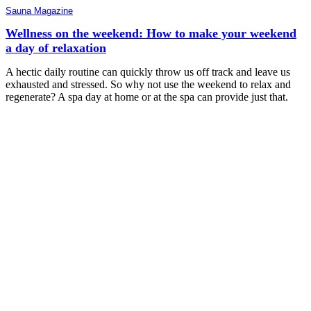
Sauna Magazine
Wellness on the weekend: How to make your weekend
a day of relaxation
A hectic daily routine can quickly throw us off track and leave us
exhausted and stressed. So why not use the weekend to relax and
regenerate? A spa day at home or at the spa can provide just that.