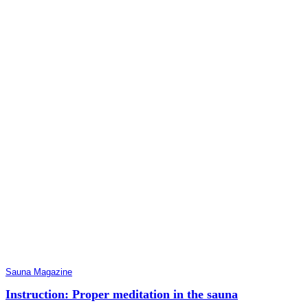
Sauna Magazine
Instruction: Proper meditation in the sauna