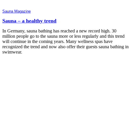
Sauna Magazine
Sauna – a healthy trend
In Germany, sauna bathing has reached a new record high. 30
million people go to the sauna more or less regularly and this trend
will continue in the coming years. Many wellness spas have
recognized the trend and now also offer their guests sauna bathing in
swimwear.