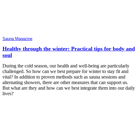
Sauna Magazine
Healthy through the winter: Practical tips for body and
soul
During the cold season, our health and well-being are particularly
challenged. So how can we best prepare for winter to stay fit and
vital? In addition to proven methods such as sauna sessions and
alternating showers, there are other measures that can support us.
But what are they and how can we best integrate them into our daily
lives?