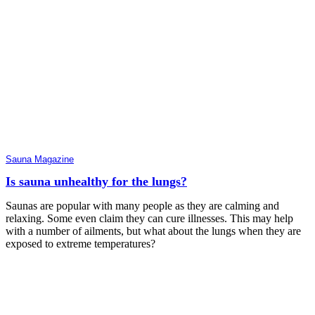
Sauna Magazine
Is sauna unhealthy for the lungs?
Saunas are popular with many people as they are calming and
relaxing. Some even claim they can cure illnesses. This may help
with a number of ailments, but what about the lungs when they are
exposed to extreme temperatures?