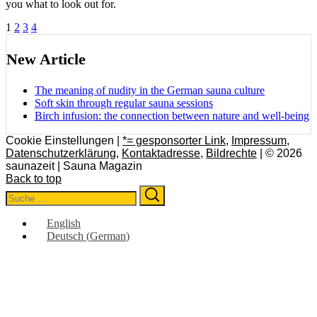
you what to look out for.
Posts
1
2
3
4
pagination
New Article
The meaning of nudity in the German sauna culture
Soft skin through regular sauna sessions
Birch infusion: the connection between nature and well-being
Cookie Einstellungen |
*= gesponsorter Link
,
Impressum
,
Datenschutzerklärung
,
Kontaktadresse
,
Bildrechte
| © 2026
saunazeit | Sauna Magazin
Back to top
Search
Search
for:
English
Deutsch
(
German
)