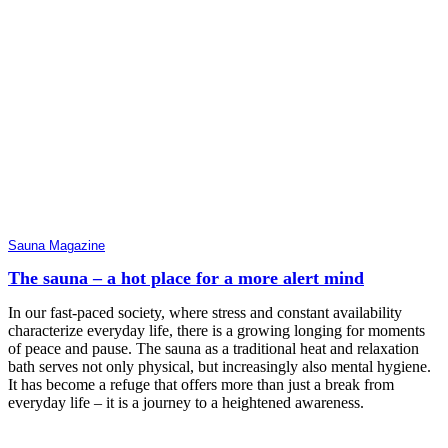
Sauna Magazine
The sauna – a hot place for a more alert mind
In our fast-paced society, where stress and constant availability
characterize everyday life, there is a growing longing for moments
of peace and pause. The sauna as a traditional heat and relaxation
bath serves not only physical, but increasingly also mental hygiene.
It has become a refuge that offers more than just a break from
everyday life – it is a journey to a heightened awareness.