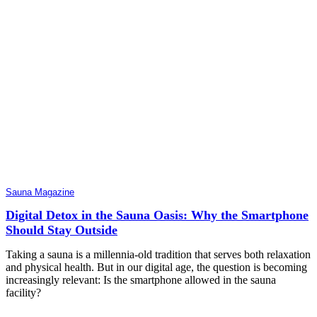
Sauna Magazine
Digital Detox in the Sauna Oasis: Why the Smartphone
Should Stay Outside
Taking a sauna is a millennia-old tradition that serves both relaxation
and physical health. But in our digital age, the question is becoming
increasingly relevant: Is the smartphone allowed in the sauna
facility?