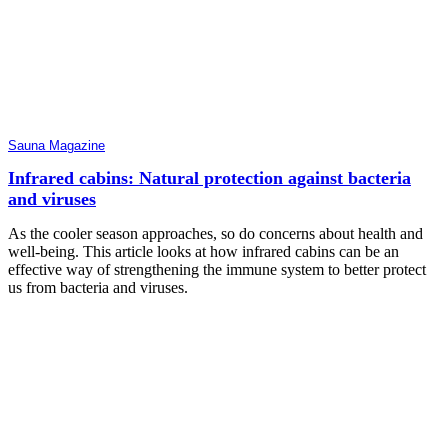
Sauna Magazine
Infrared cabins: Natural protection against bacteria
and viruses
As the cooler season approaches, so do concerns about health and
well-being. This article looks at how infrared cabins can be an
effective way of strengthening the immune system to better protect
us from bacteria and viruses.