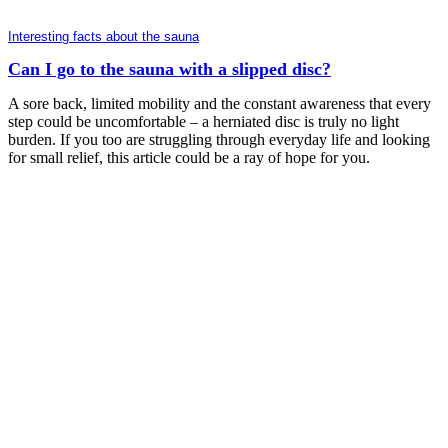
Interesting facts about the sauna
Can I go to the sauna with a slipped disc?
A sore back, limited mobility and the constant awareness that every
step could be uncomfortable – a herniated disc is truly no light
burden. If you too are struggling through everyday life and looking
for small relief, this article could be a ray of hope for you.