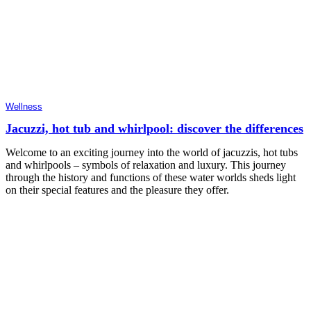
Wellness
Jacuzzi, hot tub and whirlpool: discover the differences
Welcome to an exciting journey into the world of jacuzzis, hot tubs
and whirlpools – symbols of relaxation and luxury. This journey
through the history and functions of these water worlds sheds light
on their special features and the pleasure they offer.