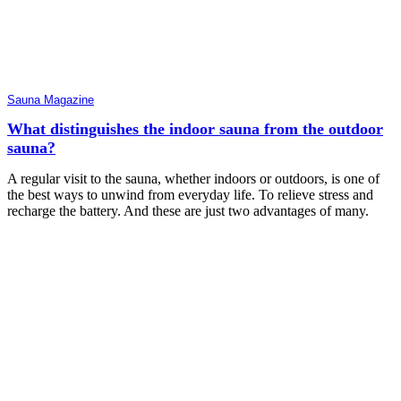
Sauna Magazine
What distinguishes the indoor sauna from the outdoor
sauna?
A regular visit to the sauna, whether indoors or outdoors, is one of
the best ways to unwind from everyday life. To relieve stress and
recharge the battery. And these are just two advantages of many.