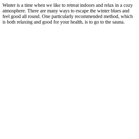
Winter is a time when we like to retreat indoors and relax in a cozy
atmosphere. There are many ways to escape the winter blues and
feel good all round. One particularly recommended method, which
is both relaxing and good for your health, is to go to the sauna.