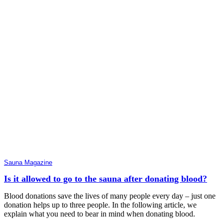
Sauna Magazine
Is it allowed to go to the sauna after donating blood?
Blood donations save the lives of many people every day – just one
donation helps up to three people. In the following article, we
explain what you need to bear in mind when donating blood.