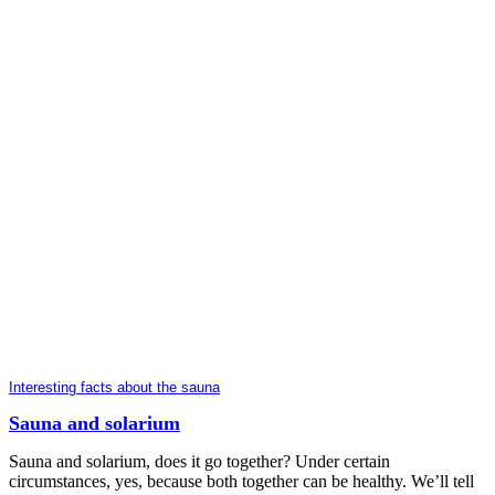
Interesting facts about the sauna
Sauna and solarium
Sauna and solarium, does it go together? Under certain
circumstances, yes, because both together can be healthy. We’ll tell