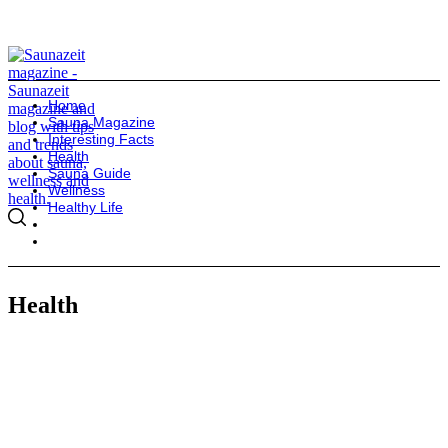
Home
Sauna Magazine
Interesting Facts
Health
Sauna Guide
Wellness
Healthy Life
Health