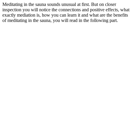
Meditating in the sauna sounds unusual at first. But on closer
inspection you will notice the connections and positive effects, what
exactly mediation is, how you can learn it and what are the benefits
of meditating in the sauna, you will read in the following part.