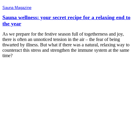
Sauna Magazine
Sauna wellness: your secret recipe for a relaxing end to
the year
As we prepare for the festive season full of togetherness and joy,
there is often an unnoticed tension in the air – the fear of being
thwarted by illness. But what if there was a natural, relaxing way to
counteract this stress and strengthen the immune system at the same
time?