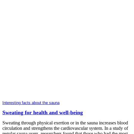
Interesting facts about the sauna
Sweating for health and well-being
Sweating through physical exertion or in the sauna increases blood
circulation and strengthens the cardiovascular system. In a study of
regular sauna users, researchers found that those who had the most