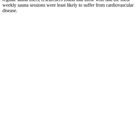
weekly sauna sessions were least likely to suffer from cardiovascular
disease.