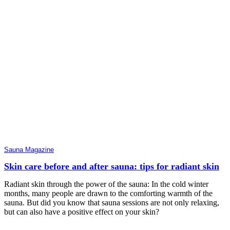
Sauna Magazine
Skin care before and after sauna: tips for radiant skin
Radiant skin through the power of the sauna: In the cold winter
months, many people are drawn to the comforting warmth of the
sauna. But did you know that sauna sessions are not only relaxing,
but can also have a positive effect on your skin?