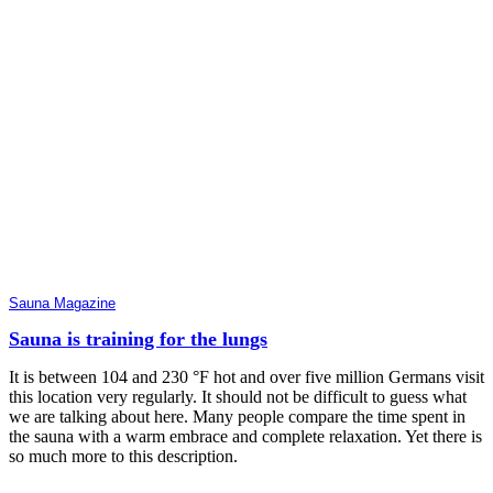
Sauna Magazine
Sauna is training for the lungs
It is between 104 and 230 °F hot and over five million Germans visit
this location very regularly. It should not be difficult to guess what
we are talking about here. Many people compare the time spent in
the sauna with a warm embrace and complete relaxation. Yet there is
so much more to this description.