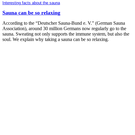
Interesting facts about the sauna
Sauna can be so relaxing
According to the “Deutscher Sauna-Bund e. V.” (German Sauna
Association), around 30 million Germans now regularly go to the
sauna. Sweating not only supports the immune system, but also the
soul. We explain why taking a sauna can be so relaxing.