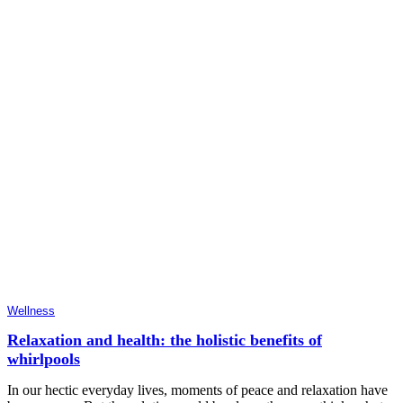
Wellness
Relaxation and health: the holistic benefits of
whirlpools
In our hectic everyday lives, moments of peace and relaxation have