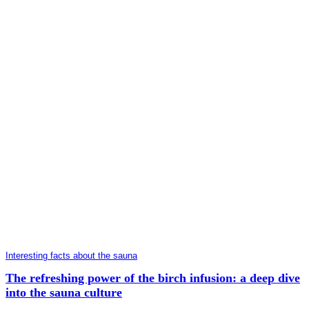
Interesting facts about the sauna
The refreshing power of the birch infusion: a deep dive
into the sauna culture