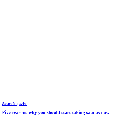
Sauna Magazine
Five reasons why you should start taking saunas now