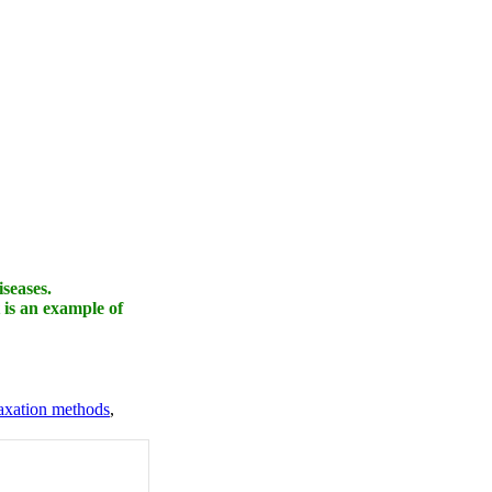
iseases.
 is an example of
axation methods
,