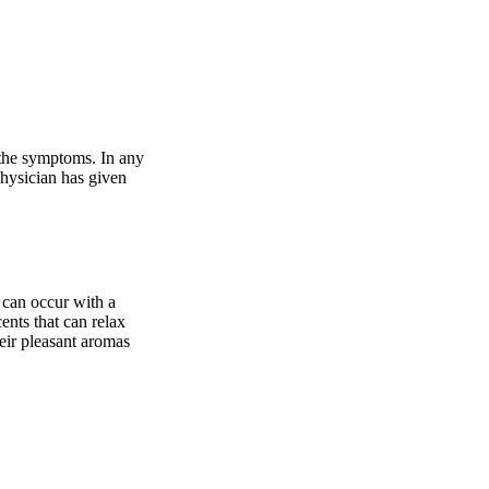
 the symptoms. In any
physician has given
s can occur with a
ents that can relax
eir pleasant aromas