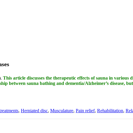
ases
).
This article discusses the therapeutic effects of sauna in various d
nship between sauna bathing and dementia/Alzheimer’s disease, but
treatments
,
Herniated disc
,
Musculature
,
Pain relief
,
Rehabilitation
,
Rel