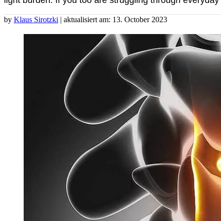
light burden. If you too are struggling through everyday l
by
Klaus Sirotzki
| aktualisiert am: 13. October 2023