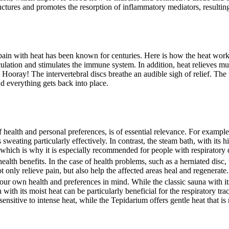
tures and promotes the resorption of inflammatory mediators, resulting 
 pain with heat has been known for centuries. Here is how the heat wor
culation and stimulates the immune system. In addition, heat relieves mu
 Hooray! The intervertebral discs breathe an audible sigh of relief. The 
d everything gets back into place.
f health and personal preferences, is of essential relevance. For example,
eating particularly effectively. In contrast, the steam bath, with its 
, which is why it is especially recommended for people with respiratory 
ealth benefits. In the case of health problems, such as a herniated disc,
 only relieve pain, but also help the affected areas heal and regenerate.
ur own health and preferences in mind. While the classic sauna with it
ith its moist heat can be particularly beneficial for the respiratory tra
ensitive to intense heat, while the Tepidarium offers gentle heat that is