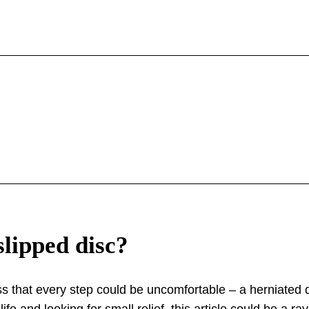
slipped disc?
s that every step could be uncomfortable – a herniated di