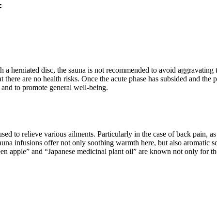
:
th a herniated disc, the sauna is not recommended to avoid aggravating
at there are no health risks. Once the acute phase has subsided and the 
n and to promote general well-being.
ed to relieve various ailments. Particularly in the case of back pain, a
Sauna infusions offer not only soothing warmth here, but also aromatic sc
en apple” and “Japanese medicinal plant oil” are known not only for th