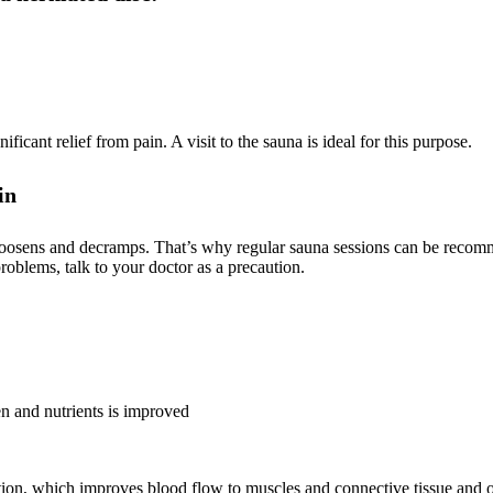
icant relief from pain. A visit to the sauna is ideal for this purpose.
in
 loosens and decramps. That’s why regular sauna sessions can be recom
problems, talk to your doctor as a precaution.
en and nutrients is improved
tion, which improves blood flow to muscles and connective tissue and 