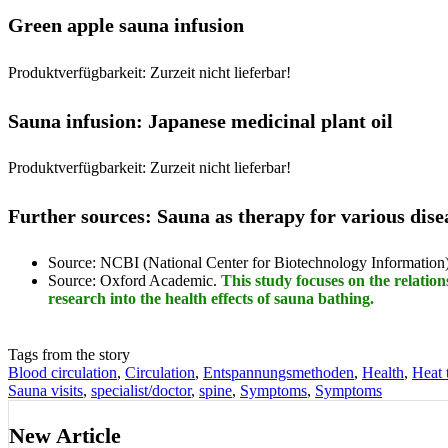
Green apple sauna infusion
Produktverfügbarkeit: Zurzeit nicht lieferbar!
Sauna infusion: Japanese medicinal plant oil
Produktverfügbarkeit: Zurzeit nicht lieferbar!
Further sources: Sauna as therapy for various dise
Source: NCBI (National Center for Biotechnology Information
Source: Oxford Academic.
This study focuses on the relatio
research into the health effects of sauna bathing.
Tags from the story
Blood circulation
,
Circulation
,
Entspannungsmethoden
,
Health
,
Heat 
Sauna visits
,
specialist/doctor
,
spine
,
Symptoms
,
Symptoms
New Article