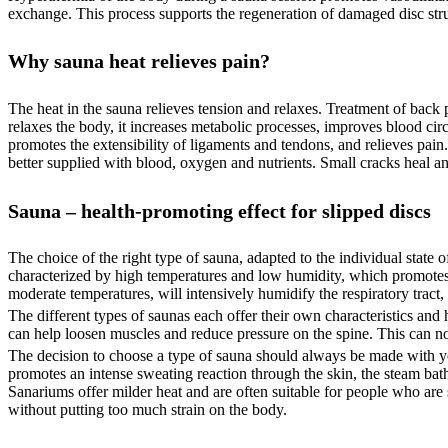
exchange. This process supports the regeneration of damaged disc struc
Why sauna heat relieves pain?
The heat in the sauna relieves tension and relaxes. Treatment of back
relaxes the body, it increases metabolic processes, improves blood cir
promotes the extensibility of ligaments and tendons, and relieves pain.
better supplied with blood, oxygen and nutrients. Small cracks heal an
Sauna – health-promoting effect for slipped discs
The choice of the right type of sauna, adapted to the individual state o
characterized by high temperatures and low humidity, which promotes sw
moderate temperatures, will intensively humidify the respiratory tract
The different types of saunas each offer their own characteristics and h
can help loosen muscles and reduce pressure on the spine. This can not
The decision to choose a type of sauna should always be made with yo
promotes an intense sweating reaction through the skin, the steam bath w
Sanariums offer milder heat and are often suitable for people who are s
without putting too much strain on the body.