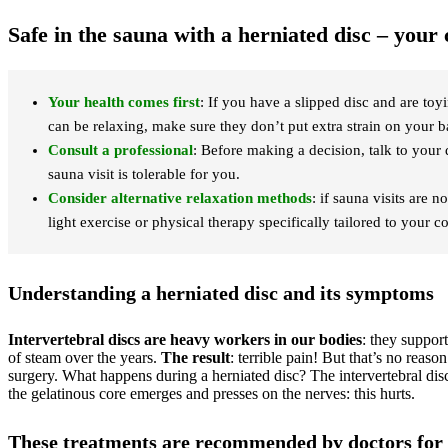
Safe in the sauna with a herniated disc – you
Your health comes first
: If you have a slipped disc and are to
can be relaxing, make sure they don’t put extra strain on your b
Consult a professional
: Before making a decision, talk to your
sauna visit is tolerable for you.
Consider alternative relaxation methods
: if sauna visits are
light exercise or physical therapy specifically tailored to your c
Understanding a herniated disc and its symptoms
Intervertebral discs are heavy workers in our bodies
: they suppor
of steam over the years.
The result
: terrible pain! But that’s no reason
surgery. What happens during a herniated disc? The intervertebral disc
the gelatinous core emerges and presses on the nerves: this hurts.
These treatments are recommended by doctors for 