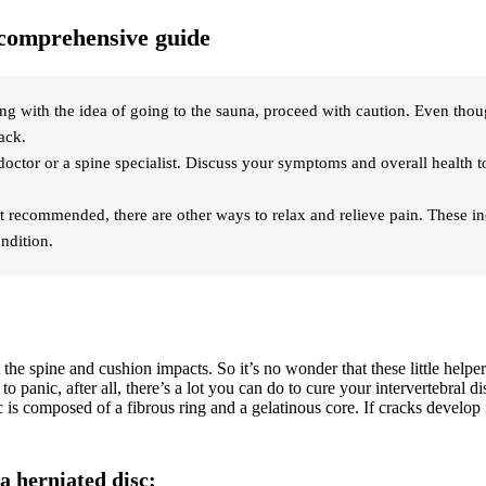
r comprehensive guide
ying with the idea of going to the sauna, proceed with caution. Even tho
ack.
 doctor or a spine specialist. Discuss your symptoms and overall health 
 not recommended, there are other ways to relax and relieve pain. These 
ondition.
t the spine and cushion impacts. So it’s no wonder that these little help
 to panic, after all, there’s a lot you can do to cure your intervertebral d
 is composed of a fibrous ring and a gelatinous core. If cracks develop i
a herniated disc: