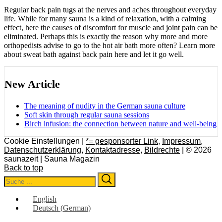
Regular back pain tugs at the nerves and aches throughout everyday
life. While for many sauna is a kind of relaxation, with a calming
effect, here the causes of discomfort for muscle and joint pain can be
eliminated. Perhaps this is exactly the reason why more and more
orthopedists advise to go to the hot air bath more often? Learn more
about sweat bath against back pain here and let it go well.
New Article
The meaning of nudity in the German sauna culture
Soft skin through regular sauna sessions
Birch infusion: the connection between nature and well-being
Cookie Einstellungen |
*= gesponsorter Link
,
Impressum
,
Datenschutzerklärung
,
Kontaktadresse
,
Bildrechte
| © 2026
saunazeit | Sauna Magazin
Back to top
Search
Search
for:
English
Deutsch
(
German
)