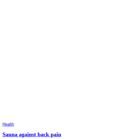
Health
Sauna against back pain