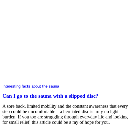
Interesting facts about the sauna
Can I go to the sauna with a slipped disc?
A sore back, limited mobility and the constant awareness that every
step could be uncomfortable – a herniated disc is truly no light
burden. If you too are struggling through everyday life and looking
for small relief, this article could be a ray of hope for you.