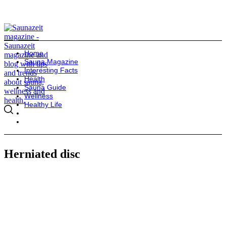
Home
Sauna Magazine
Interesting Facts
Health
Sauna Guide
Wellness
Healthy Life
Herniated disc