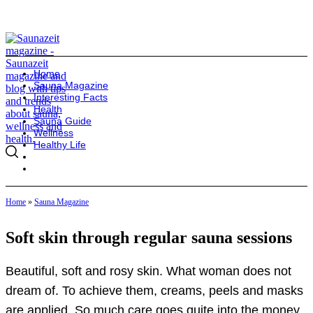
Home
Sauna Magazine
Interesting Facts
Health
Sauna Guide
Wellness
Healthy Life
Home
»
Sauna Magazine
Soft skin through regular sauna sessions
Beautiful, soft and rosy skin. What woman does not
dream of. To achieve them, creams, peels and masks
are applied. So much care goes quite into the money