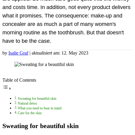
and costs time. In addition, not every product delivers
what it promises. The consequence: make-up and
concealer are as much a part of many women's
morning routine as the toothbrush. But that doesn't
have to be the case.
by
Isalie Graf
| aktualisiert am: 12. May 2023
Table of Contents
Sweating for beautiful skin
Natural detox
What you need to bear in mind
Care for the skin
Sweating for beautiful skin