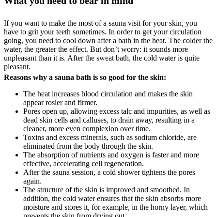
What you need to bear in mind
If you want to make the most of a sauna visit for your skin, you
have to grit your teeth sometimes. In order to get your circulation
going, you need to cool down after a bath in the heat. The colder the
water, the greater the effect. But don’t worry: it sounds more
unpleasant than it is. After the sweat bath, the cold water is quite
pleasant.
Reasons why a sauna bath is so good for the skin:
The heat increases blood circulation and makes the skin
appear rosier and firmer.
Pores open up, allowing excess talc and impurities, as well as
dead skin cells and calluses, to drain away, resulting in a
cleaner, more even complexion over time.
Toxins and excess minerals, such as sodium chloride, are
eliminated from the body through the skin.
The absorption of nutrients and oxygen is faster and more
effective, accelerating cell regeneration.
After the sauna session, a cold shower tightens the pores
again.
The structure of the skin is improved and smoothed. In
addition, the cold water ensures that the skin absorbs more
moisture and stores it, for example, in the horny layer, which
prevents the skin from drying out.