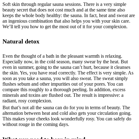
Soft skin through regular sauna sessions. There is a very simple
beauty secret that does not cost much and at the same time also
keeps the whole body healthy: the sauna. In fact, heat and sweat are
an ingenious combination that also helps you with your skin care.
We’ll tell you how to get the most out of it for your complexion.
Natural detox
Even the thought of a bath in the pleasant warmth is relaxing.
Especially now, in the cold season, many swear by the heat. But
even in summer, going to the sauna can’t hurt, because it cleanses
the skin. Yes, you have read correctly. The effect is very simple. As
soon as you take a sauna, you will also sweat. The sweat simply
flushes sebum and other impurities out of your pores. You can
compare this roughly to a thorough peeling. In addition, excess
minerals and toxins are flushed out. The result is impressive: a
radiant, rosy complexion.
But that’s not all the sauna can do for you in terms of beauty. The
alternation between heat and cold also gets your circulation going.
This makes your cheeks look wonderfully rosy. You can safely do
without rouge in the coming days.