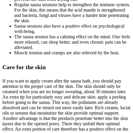
Regular sauna sessions help to strengthen the immune system.
For the skin, this means that the acid mantle is strengthened
and bacteria, fungi and viruses have a harder time penetrating
the skin.
Sauna sessions also have a positive effect on psychological
well-being.
The sauna session has a calming effect on the mind. One feels
more relaxed, can sleep better, and even chronic pain can be
alleviated.
Muscle tension and cramps are also relieved by the heat.
Care for the skin
If you want to apply cream after the sauna bath, you should pay
attention to the proper care of the skin. The skin should only be
creamed when you are no longer sweating, about 30 minutes later.
An extra tip for particularly rosy and delicate skin: apply a peeling
before going to the sauna. This way, the pollutants are already
dissolved and can be rinsed out more easily later. Rich creams, facial
oils or serums that moisturize the skin provide optimal support.
Another advantage is that the products penetrate better into the skin
layers due to the opened pores. There they unfold their optimal
effect. An extra portion of care therefore has a positive effect on the