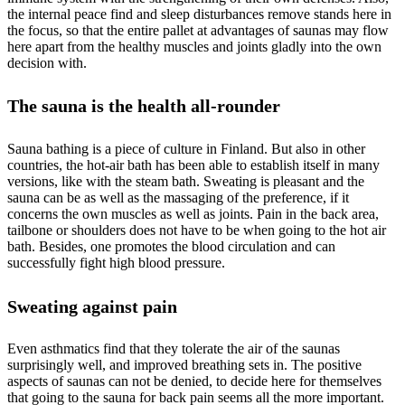
the internal peace find and sleep disturbances remove stands here in
the focus, so that the entire pallet at advantages of saunas may flow
here apart from the healthy muscles and joints gladly into the own
decision with.
The sauna is the health all-rounder
Sauna bathing is a piece of culture in Finland. But also in other
countries, the hot-air bath has been able to establish itself in many
versions, like with the steam bath. Sweating is pleasant and the
sauna can be as well as the massaging of the preference, if it
concerns the own muscles as well as joints. Pain in the back area,
tailbone or shoulders does not have to be when going to the hot air
bath. Besides, one promotes the blood circulation and can
successfully fight high blood pressure.
Sweating against pain
Even asthmatics find that they tolerate the air of the saunas
surprisingly well, and improved breathing sets in. The positive
aspects of saunas can not be denied, to decide here for themselves
that going to the sauna for back pain seems all the more important.