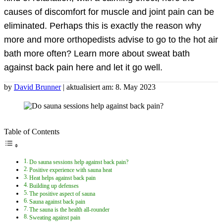
causes of discomfort for muscle and joint pain can be
eliminated. Perhaps this is exactly the reason why
more and more orthopedists advise to go to the hot air
bath more often? Learn more about sweat bath
against back pain here and let it go well.
by
David Brunner
| aktualisiert am: 8. May 2023
Table of Contents
Do sauna sessions help against back pain?
Positive experience with sauna heat
Heat helps against back pain
Building up defenses
The positive aspect of sauna
Sauna against back pain
The sauna is the health all-rounder
Sweating against pain