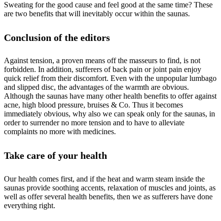
Sweating for the good cause and feel good at the same time? These
are two benefits that will inevitably occur within the saunas.
Conclusion of the editors
Against tension, a proven means off the masseurs to find, is not
forbidden. In addition, sufferers of back pain or joint pain enjoy
quick relief from their discomfort. Even with the unpopular lumbago
and slipped disc, the advantages of the warmth are obvious.
Although the saunas have many other health benefits to offer against
acne, high blood pressure, bruises & Co. Thus it becomes
immediately obvious, why also we can speak only for the saunas, in
order to surrender no more tension and to have to alleviate
complaints no more with medicines.
Take care of your health
Our health comes first, and if the heat and warm steam inside the
saunas provide soothing accents, relaxation of muscles and joints, as
well as offer several health benefits, then we as sufferers have done
everything right.