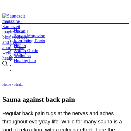
Home
Sauna Magazine
Interesting Facts
Health
Sauna Guide
Wellness
Healthy Life
Home
»
Health
Sauna against back pain
Regular back pain tugs at the nerves and aches
throughout everyday life. While for many sauna is a
kind of relaxation, with a calming effect, here the