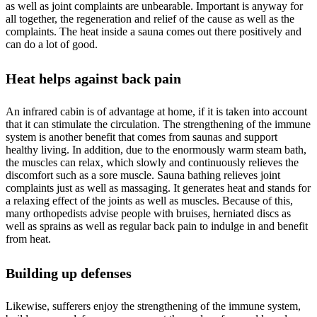
as well as joint complaints are unbearable. Important is anyway for
all together, the regeneration and relief of the cause as well as the
complaints. The heat inside a sauna comes out there positively and
can do a lot of good.
Heat helps against back pain
An infrared cabin is of advantage at home, if it is taken into account
that it can stimulate the circulation. The strengthening of the immune
system is another benefit that comes from saunas and support
healthy living. In addition, due to the enormously warm steam bath,
the muscles can relax, which slowly and continuously relieves the
discomfort such as a sore muscle. Sauna bathing relieves joint
complaints just as well as massaging. It generates heat and stands for
a relaxing effect of the joints as well as muscles. Because of this,
many orthopedists advise people with bruises, herniated discs as
well as sprains as well as regular back pain to indulge in and benefit
from heat.
Building up defenses
Likewise, sufferers enjoy the strengthening of the immune system,