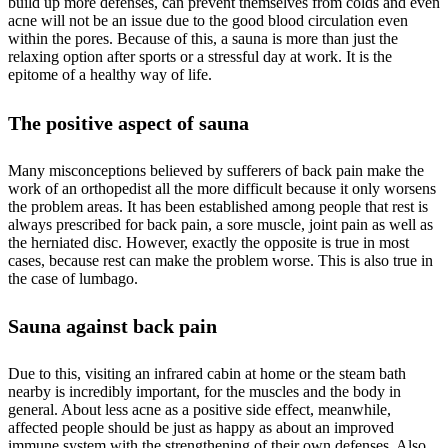
build up more defenses, can prevent themselves from colds and even
acne will not be an issue due to the good blood circulation even
within the pores. Because of this, a sauna is more than just the
relaxing option after sports or a stressful day at work. It is the
epitome of a healthy way of life.
The positive aspect of sauna
Many misconceptions believed by sufferers of back pain make the
work of an orthopedist all the more difficult because it only worsens
the problem areas. It has been established among people that rest is
always prescribed for back pain, a sore muscle, joint pain as well as
the herniated disc. However, exactly the opposite is true in most
cases, because rest can make the problem worse. This is also true in
the case of lumbago.
Sauna against back pain
Due to this, visiting an infrared cabin at home or the steam bath
nearby is incredibly important, for the muscles and the body in
general. About less acne as a positive side effect, meanwhile,
affected people should be just as happy as about an improved
immune system with the strengthening of their own defenses. Also,