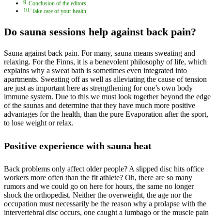
Conclusion of the editors
Take care of your health
Do sauna sessions help against back pain?
Sauna against back pain. For many, sauna means sweating and
relaxing. For the Finns, it is a benevolent philosophy of life, which
explains why a sweat bath is sometimes even integrated into
apartments. Sweating off as well as alleviating the cause of tension
are just as important here as strengthening for one’s own body
immune system. Due to this we must look together beyond the edge
of the saunas and determine that they have much more positive
advantages for the health, than the pure Evaporation after the sport,
to lose weight or relax.
Positive experience with sauna heat
Back problems only affect older people? A slipped disc hits office
workers more often than the fit athlete? Oh, there are so many
rumors and we could go on here for hours, the same no longer
shock the orthopedist. Neither the overweight, the age nor the
occupation must necessarily be the reason why a prolapse with the
intervertebral disc occurs, one caught a lumbago or the muscle pain