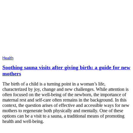
Health
Soothing sauna visits after giving birth: a guide for new
mothers
The birth of a child is a turning point in a woman’s life,
characterized by joy, change and new challenges. While attention is
often focused on the well-being of the newborn, the importance of
maternal rest and self-care often remains in the background. In this
context, the question arises of effective and accessible ways for new
mothers to regenerate both physically and mentally. One of these
options can be a visit to a sauna, a traditional means of promoting
health and well-being.