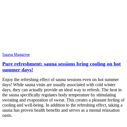
Sauna Magazine
Pure refreshment: sauna sessions bring cooling on hot
summer days!
Enjoy the refreshing effect of sauna sessions even on hot summer
days! While sauna visits are usually associated with cold winter
days, they can actually provide an ideal way to refresh. The heat in
the sauna specifically regulates body temperature by stimulating
sweating and evaporation of sweat. This creates a pleasant feeling of
cooling and well-being. In addition to the refreshing effect, taking a
sauna has proven health benefits and serves as a mental relaxation
oasis.