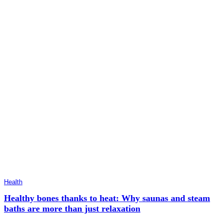
Health
Healthy bones thanks to heat: Why saunas and steam
baths are more than just relaxation