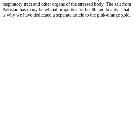
respiratory tract and other organs of the stressed body. The salt from
Pakistan has many beneficial properties for health and beauty. That
is why we have dedicated a separate article to the pink-orange gold.