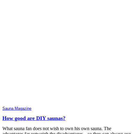
Sauna Magazine
How good are DIY saunas?
What sauna fan does not wish to own his own sauna. The
advantages far outweigh the disadvantages – so they can always use