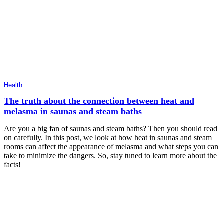
Health
The truth about the connection between heat and
melasma in saunas and steam baths
Are you a big fan of saunas and steam baths? Then you should read
on carefully. In this post, we look at how heat in saunas and steam
rooms can affect the appearance of melasma and what steps you can
take to minimize the dangers. So, stay tuned to learn more about the
facts!