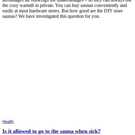
the cozy warmth in private. You can buy saunas conveniently and
easily at most hardware stores. But how good are the DIY store
saunas? We have investigated this question for you.
Health
Is it allowed to go to the sauna when sick?