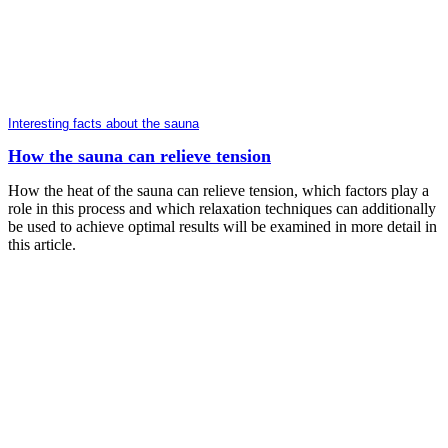
Interesting facts about the sauna
How the sauna can relieve tension
How the heat of the sauna can relieve tension, which factors play a
role in this process and which relaxation techniques can additionally
be used to achieve optimal results will be examined in more detail in
this article.