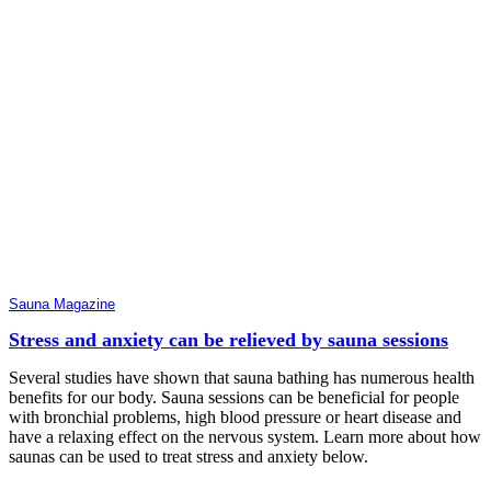
Sauna Magazine
Stress and anxiety can be relieved by sauna sessions
Several studies have shown that sauna bathing has numerous health
benefits for our body. Sauna sessions can be beneficial for people
with bronchial problems, high blood pressure or heart disease and
have a relaxing effect on the nervous system. Learn more about how
saunas can be used to treat stress and anxiety below.