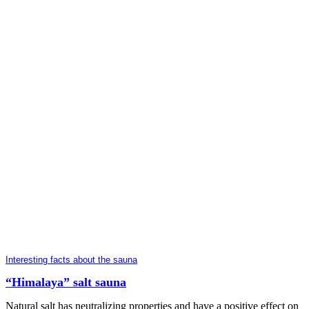
Interesting facts about the sauna
“Himalaya” salt sauna
Natural salt has neutralizing properties and have a positive effect on