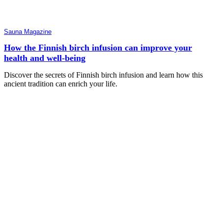
Sauna Magazine
How the Finnish birch infusion can improve your
health and well-being
Discover the secrets of Finnish birch infusion and learn how this
ancient tradition can enrich your life.