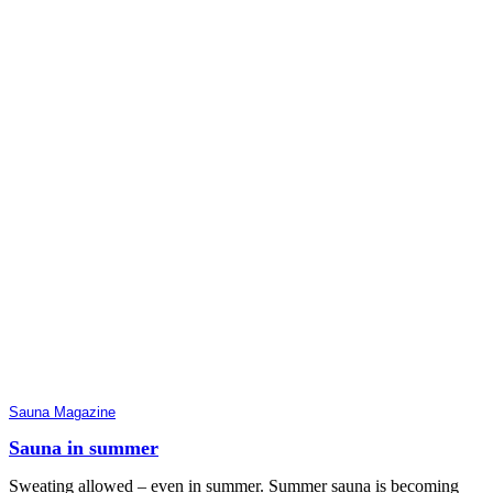
Sauna Magazine
Sauna in summer
Sweating allowed – even in summer. Summer sauna is becoming