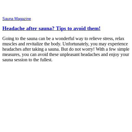
Sauna Magazine
Headache after sauna? Tips to avoid them!
Going to the sauna can be a wonderful way to relieve stress, relax
muscles and revitalize the body. Unfortunately, you may experience
headaches after taking a sauna. But do not worry! With a few simple
measures, you can avoid these unpleasant headaches and enjoy your
sauna session to the fullest.