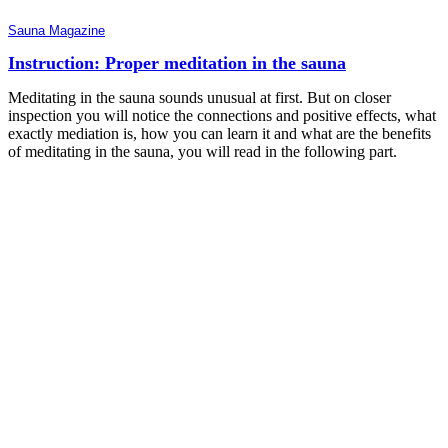
Sauna Magazine
Instruction: Proper meditation in the sauna
Meditating in the sauna sounds unusual at first. But on closer
inspection you will notice the connections and positive effects, what
exactly mediation is, how you can learn it and what are the benefits
of meditating in the sauna, you will read in the following part.