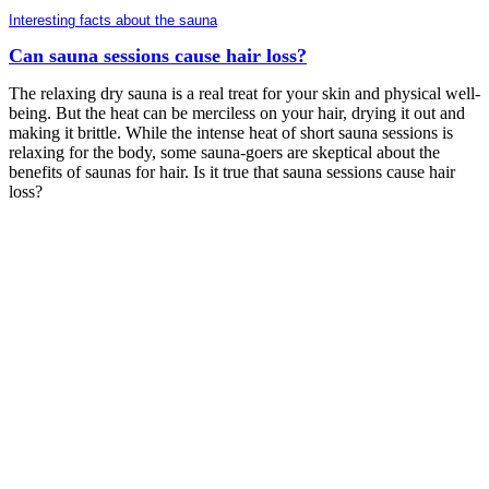
Interesting facts about the sauna
Can sauna sessions cause hair loss?
The relaxing dry sauna is a real treat for your skin and physical well-
being. But the heat can be merciless on your hair, drying it out and
making it brittle. While the intense heat of short sauna sessions is
relaxing for the body, some sauna-goers are skeptical about the
benefits of saunas for hair. Is it true that sauna sessions cause hair
loss?