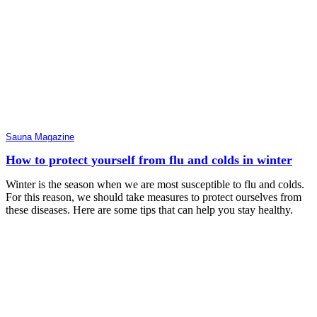
Sauna Magazine
How to protect yourself from flu and colds in winter
Winter is the season when we are most susceptible to flu and colds.
For this reason, we should take measures to protect ourselves from
these diseases. Here are some tips that can help you stay healthy.