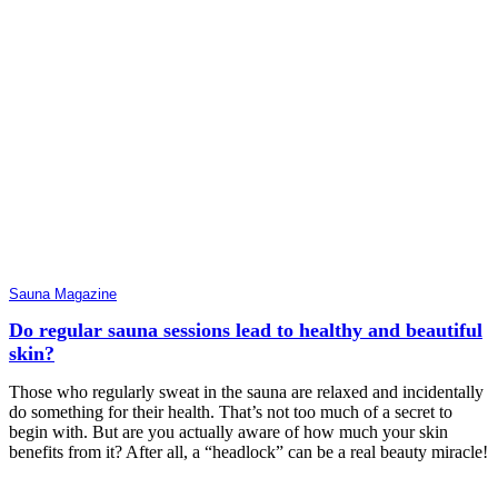
Sauna Magazine
Do regular sauna sessions lead to healthy and beautiful
skin?
Those who regularly sweat in the sauna are relaxed and incidentally
do something for their health. That’s not too much of a secret to
begin with. But are you actually aware of how much your skin
benefits from it? After all, a “headlock” can be a real beauty miracle!