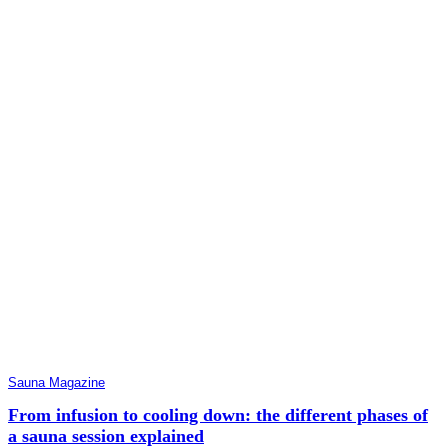
Sauna Magazine
From infusion to cooling down: the different phases of
a sauna session explained