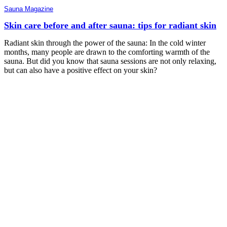
Sauna Magazine
Skin care before and after sauna: tips for radiant skin
Radiant skin through the power of the sauna: In the cold winter
months, many people are drawn to the comforting warmth of the
sauna. But did you know that sauna sessions are not only relaxing,
but can also have a positive effect on your skin?