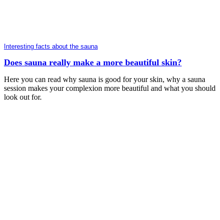
Interesting facts about the sauna
Does sauna really make a more beautiful skin?
Here you can read why sauna is good for your skin, why a sauna
session makes your complexion more beautiful and what you should
look out for.