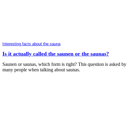
Interesting facts about the sauna
Is it actually called the saunen or the saunas?
Saunen or saunas, which form is right? This question is asked by
many people when talking about saunas.