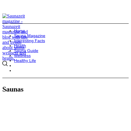
Home
Sauna Magazine
Interesting Facts
Health
Sauna Guide
Wellness
Healthy Life
Saunas