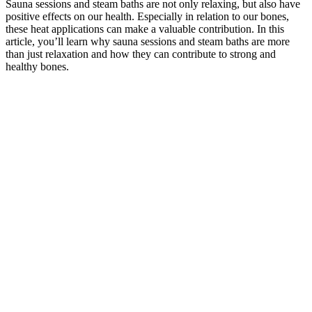
Sauna sessions and steam baths are not only relaxing, but also have
positive effects on our health. Especially in relation to our bones,
these heat applications can make a valuable contribution. In this
article, you’ll learn why sauna sessions and steam baths are more
than just relaxation and how they can contribute to strong and
healthy bones.