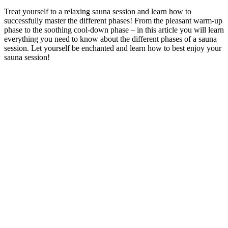
Treat yourself to a relaxing sauna session and learn how to
successfully master the different phases! From the pleasant warm-up
phase to the soothing cool-down phase – in this article you will learn
everything you need to know about the different phases of a sauna
session. Let yourself be enchanted and learn how to best enjoy your
sauna session!