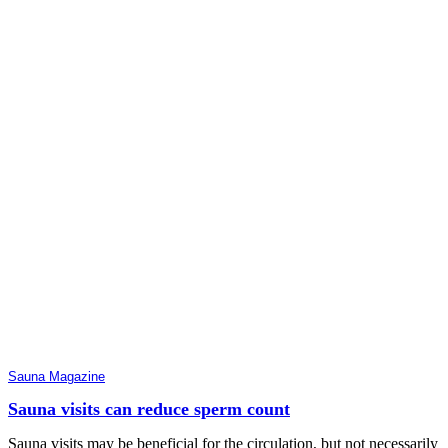
Sauna Magazine
Sauna visits can reduce sperm count
Sauna visits may be beneficial for the circulation, but not necessarily