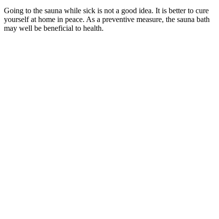
Going to the sauna while sick is not a good idea. It is better to cure
yourself at home in peace. As a preventive measure, the sauna bath
may well be beneficial to health.