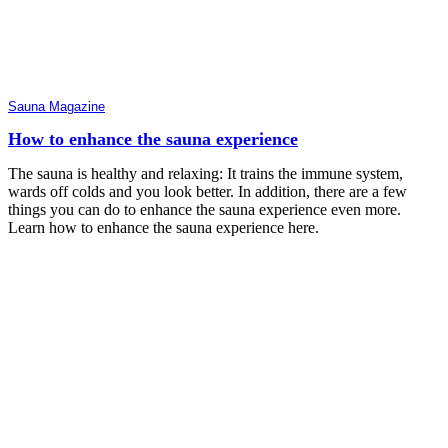
Sauna Magazine
How to enhance the sauna experience
The sauna is healthy and relaxing: It trains the immune system,
wards off colds and you look better. In addition, there are a few
things you can do to enhance the sauna experience even more.
Learn how to enhance the sauna experience here.