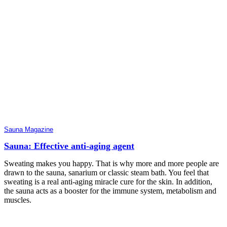
Sauna Magazine
Sauna: Effective anti-aging agent
Sweating makes you happy. That is why more and more people are
drawn to the sauna, sanarium or classic steam bath. You feel that
sweating is a real anti-aging miracle cure for the skin. In addition,
the sauna acts as a booster for the immune system, metabolism and
muscles.