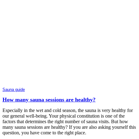
Sauna guide
How many sauna sessions are healthy?
Especially in the wet and cold season, the sauna is very healthy for
our general well-being. Your physical constitution is one of the
factors that determines the right number of sauna visits. But how
many sauna sessions are healthy? If you are also asking yourself this
question, you have come to the right place.