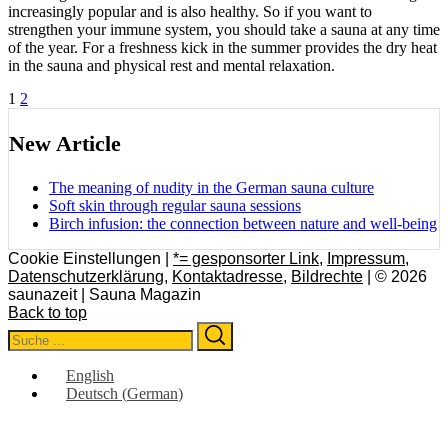
increasingly popular and is also healthy. So if you want to
strengthen your immune system, you should take a sauna at any time
of the year. For a freshness kick in the summer provides the dry heat
in the sauna and physical rest and mental relaxation.
Posts
1
2
pagination
New Article
The meaning of nudity in the German sauna culture
Soft skin through regular sauna sessions
Birch infusion: the connection between nature and well-being
Cookie Einstellungen |
*= gesponsorter Link
,
Impressum
,
Datenschutzerklärung
,
Kontaktadresse
,
Bildrechte
| © 2026
saunazeit | Sauna Magazin
Back to top
Search
Search
for:
English
Deutsch
(
German
)