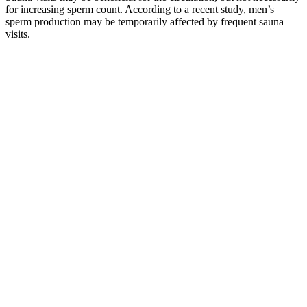
for increasing sperm count. According to a recent study, men’s
sperm production may be temporarily affected by frequent sauna
visits.