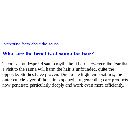
Interesting facts about the sauna
What are the benefits of sauna for hair?
There is a widespread sauna myth about hair. However, the fear that
a visit to the sauna will harm the hair is unfounded, quite the
opposite. Studies have proven: Due to the high temperatures, the
outer cuticle layer of the hair is opened – regenerating care products
now penetrate particularly deeply and work even more efficiently.