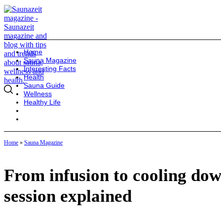
Home
Sauna Magazine
Interesting Facts
Health
Sauna Guide
Wellness
Healthy Life
Home
»
Sauna Magazine
From infusion to cooling down
session explained