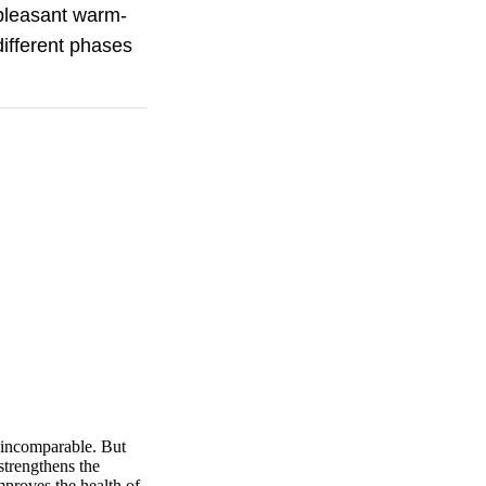
 pleasant warm-
different phases
e incomparable. But
strengthens the
mproves the health of