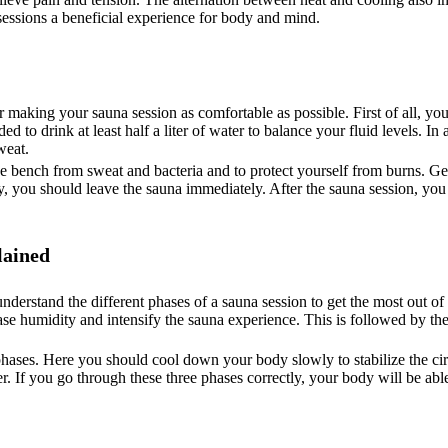
sessions a beneficial experience for body and mind.
r making your sauna session as comfortable as possible. First of all, y
 to drink at least half a liter of water to balance your fluid levels. In
weat.
he bench from sweat and bacteria and to protect yourself from burns. Get
zzy, you should leave the sauna immediately. After the sauna session, y
lained
nderstand the different phases of a sauna session to get the most out of
rease humidity and intensify the sauna experience. This is followed by th
 phases. Here you should cool down your body slowly to stabilize the cir
. If you go through these three phases correctly, your body will be able