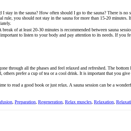
 I stay in the sauna? How often should I go to the sauna? There is no s
al rule, you should not stay in the sauna for more than 15-20 minutes. I
iately.
 A break of at least 20-30 minutes is recommended between sauna session
mportant to listen to your body and pay attention to its needs. If you f
e through all the phases and feel relaxed and refreshed. The bottom l
, others prefer a cup of tea or a cool drink. It is important that you giv
time to read a good book or just relax. A sauna session can be a wonder
nfusion
,
Preparation
,
Regeneration
,
Relax muscles
,
Relaxation
,
Relaxat