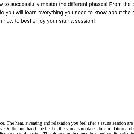
ow to successfully master the different phases! From the
cle you will learn everything you need to know about the 
n how to best enjoy your sauna session!
nce. The heat, sweating and relaxation you feel after a sauna session ar
s. On the one hand, the heat in the sauna stimulates the circulation and 
lieve pain and tension. The alternation between heat and cooling also i