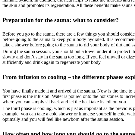
the skin and promotes its regeneration. All these benefits make sauna 
Preparation for the sauna: what to consider?
Before you go to the sauna, there are a few things you should conside
before going to the sauna to keep your body hydrated. It is recommended
take a shower before going to the sauna to rid your body of dirt and s
During the sauna session, you should put a towel under it to protect t
slowly and don’t stay in the sauna too long. If you feel unwell or di
sufficiently and drink again to regenerate your body.
From infusion to cooling – the different phases exp
You have finally made it and arrived at the sauna. Now is the time to u
first phase is the infusion. Water is poured onto the hot stones to inc
where you can simply sit back and let the heat take its toll on you.
The third phase is cooling, which is just as important as the previous
example, you can take a cold shower or immerse yourself in cold water
optimally and you will feel like newborn after the sauna session.
How often and how long you should go to the sauna