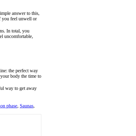
imple answer to this,
f you feel unwell or
s. In total, you
eel uncomfortable,
ine: the perfect way
e your body the time to
ful way to get away
ion phase
,
Saunas
,