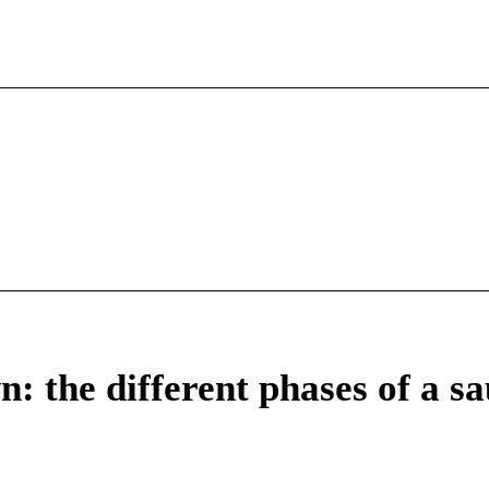
: the different phases of a s