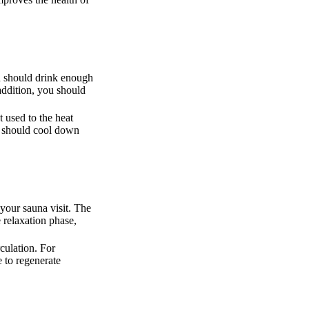
ou should drink enough
 addition, you should
 used to the heat
ou should cool down
 your sauna visit. The
e relaxation phase,
culation. For
 to regenerate