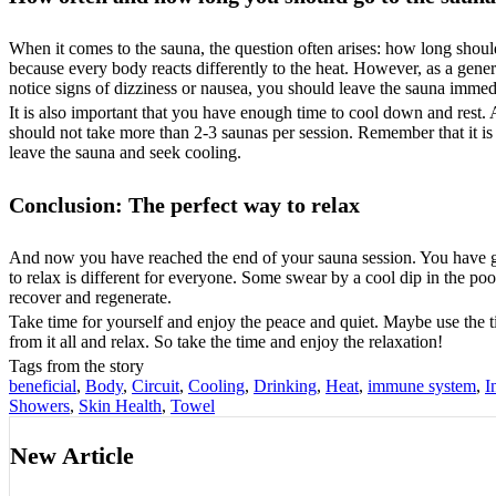
When it comes to the sauna, the question often arises: how long should
because every body reacts differently to the heat. However, as a gener
notice signs of dizziness or nausea, you should leave the sauna immed
It is also important that you have enough time to cool down and rest.
should not take more than 2-3 saunas per session. Remember that it is i
leave the sauna and seek cooling.
Conclusion: The perfect way to relax
And now you have reached the end of your sauna session. You have gon
to relax is different for everyone. Some swear by a cool dip in the pool
recover and regenerate.
Take time for yourself and enjoy the peace and quiet. Maybe use the 
from it all and relax. So take the time and enjoy the relaxation!
Tags from the story
beneficial
,
Body
,
Circuit
,
Cooling
,
Drinking
,
Heat
,
immune system
,
I
Showers
,
Skin Health
,
Towel
New Article