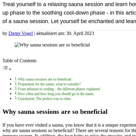
Treat yourself to a relaxing sauna session and learn h
up phase to the soothing cool-down phase - in this arti
of a sauna session. Let yourself be enchanted and lear
by
Dieter Vogel
| aktualisiert am: 30. April 2023
Table of Contents
Why sauna sessions are so beneficial
Preparation for the sauna: what to consider?
From infusion to cooling – the different phases explained
How often and how long you should go to the sauna
Conclusion: The perfect way to relax
Why sauna sessions are so beneficial
If you have ever visited a sauna, you know that it is a unique experie
why are sauna sessions so beneficial? There are several reasons for thi
immune system. In addition, the heat helps to relax the muscles and re