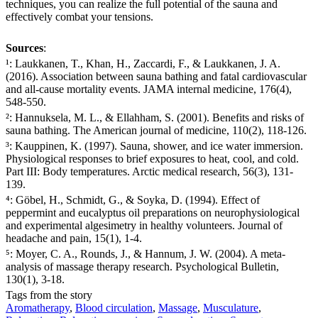
techniques, you can realize the full potential of the sauna and
effectively combat your tensions.
Sources
:
¹: Laukkanen, T., Khan, H., Zaccardi, F., & Laukkanen, J. A.
(2016). Association between sauna bathing and fatal cardiovascular
and all-cause mortality events. JAMA internal medicine, 176(4),
548-550.
²: Hannuksela, M. L., & Ellahham, S. (2001). Benefits and risks of
sauna bathing. The American journal of medicine, 110(2), 118-126.
³: Kauppinen, K. (1997). Sauna, shower, and ice water immersion.
Physiological responses to brief exposures to heat, cool, and cold.
Part III: Body temperatures. Arctic medical research, 56(3), 131-
139.
⁴: Göbel, H., Schmidt, G., & Soyka, D. (1994). Effect of
peppermint and eucalyptus oil preparations on neurophysiological
and experimental algesimetry in healthy volunteers. Journal of
headache and pain, 15(1), 1-4.
⁵: Moyer, C. A., Rounds, J., & Hannum, J. W. (2004). A meta-
analysis of massage therapy research. Psychological Bulletin,
130(1), 3-18.
Tags from the story
Aromatherapy
,
Blood circulation
,
Massage
,
Musculature
,