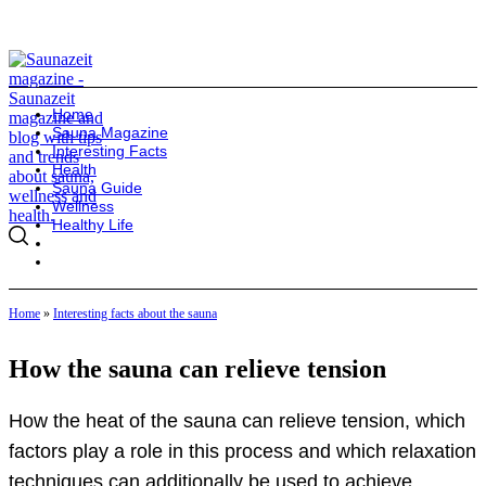
Home
Sauna Magazine
Interesting Facts
Health
Sauna Guide
Wellness
Healthy Life
Home
»
Interesting facts about the sauna
How the sauna can relieve tension
How the heat of the sauna can relieve tension, which
factors play a role in this process and which relaxation
techniques can additionally be used to achieve