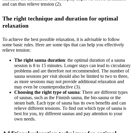
and can thus relieve tension (2).
The right technique and duration for optimal
relaxation
To achieve the best possible relaxation, it is advisable to follow
some basic rules. Here are some tips that can help you effectively
relieve tension:
The right sauna duration
: the optimal duration of a sauna
session is 8 to 15 minutes. Longer stays can lead to circulatory
problems and are therefore not recommended. The number of
sauna sessions per visit should also be limited to two to three,
as more sessions may not provide additional relaxation and
may even be counterproductive (3).
Choosing the right type of sauna
: There are different types
of saunas, such as the Finnish sauna, the bio-sauna or the
steam bath. Each type of sauna has its own benefits and can
relieve different tensions. To find out which type of sauna is
best for you, try different saunas and pay attention to your
own needs.