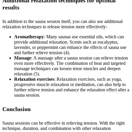
Additional relaxation techniques for optimal
results
In addition to the sauna session itself, you can also use additional
relaxation techniques to release tension more effectively:
Aromatherapy
: Many saunas use essential oils, which can
provide additional relaxation. Scents such as eucalyptus,
lavender, or peppermint can enhance the effects of sauna use
and further relieve tension (4).
Massage
: A massage after a sauna session can relieve tension
even more effectively. The combination of heat and targeted
massage techniques can loosen tense muscles and deepen
relaxation (5).
Relaxation exercises
: Relaxation exercises, such as yoga,
progressive muscle relaxation or meditation, can also help to
further relieve tension and enhance the relaxation effect after a
sauna session.
Conclusion
Sauna sessions can be effective in relieving tension. With the right
technique, duration, and combination with other relaxation