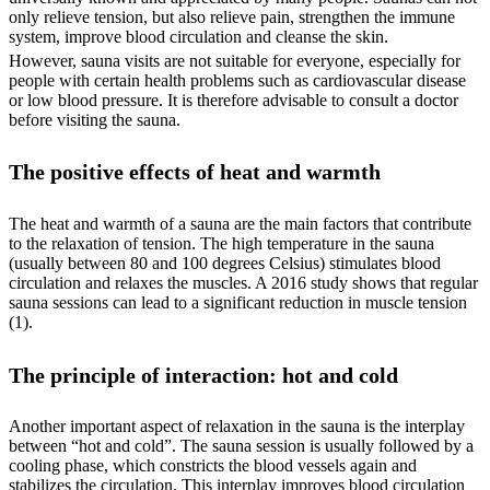
only relieve tension, but also relieve pain, strengthen the immune
system, improve blood circulation and cleanse the skin.
However, sauna visits are not suitable for everyone, especially for
people with certain health problems such as cardiovascular disease
or low blood pressure. It is therefore advisable to consult a doctor
before visiting the sauna.
The positive effects of heat and warmth
The heat and warmth of a sauna are the main factors that contribute
to the relaxation of tension. The high temperature in the sauna
(usually between 80 and 100 degrees Celsius) stimulates blood
circulation and relaxes the muscles. A 2016 study shows that regular
sauna sessions can lead to a significant reduction in muscle tension
(1).
The principle of interaction: hot and cold
Another important aspect of relaxation in the sauna is the interplay
between “hot and cold”. The sauna session is usually followed by a
cooling phase, which constricts the blood vessels again and
stabilizes the circulation. This interplay improves blood circulation