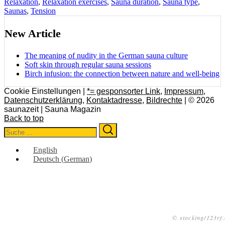
Relaxation
,
Relaxation exercises
,
Sauna duration
,
Sauna type
,
Saunas
,
Tension
New Article
The meaning of nudity in the German sauna culture
Soft skin through regular sauna sessions
Birch infusion: the connection between nature and well-being
Cookie Einstellungen |
*= gesponsorter Link
,
Impressum
,
Datenschutzerklärung
,
Kontaktadresse
,
Bildrechte
| © 2026
saunazeit | Sauna Magazin
Back to top
Search
Search
for:
English
Deutsch
(
German
)
© stocking/123rf