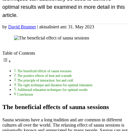
optimal results will be examined in more detail in this
article.
by
David Brunner
| aktualisiert am: 31. May 2023
Table of Contents
The beneficial effects of sauna sessions
The positive effects of heat and warmth
The principle of interaction: hot and cold
The right technique and duration for optimal relaxation
Additional relaxation techniques for optimal results
Conclusion
The beneficial effects of sauna sessions
Sauna sessions have a long tradition and are common in different
cultures all over the world. The relaxing effect of sauna sessions is
universally known and appreciated by many people. Saunas can not