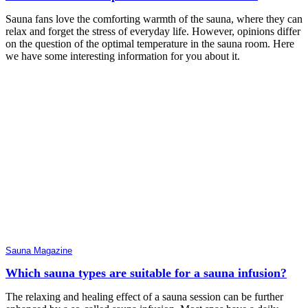
Sauna fans love the comforting warmth of the sauna, where they can
relax and forget the stress of everyday life. However, opinions differ
on the question of the optimal temperature in the sauna room. Here
we have some interesting information for you about it.
Sauna Magazine
Which sauna types are suitable for a sauna infusion?
The relaxing and healing effect of a sauna session can be further