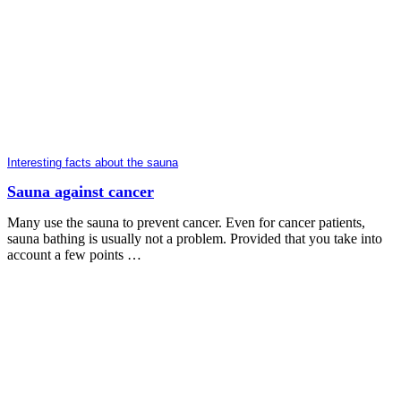
Interesting facts about the sauna
Sauna against cancer
Many use the sauna to prevent cancer. Even for cancer patients,
sauna bathing is usually not a problem. Provided that you take into
account a few points …