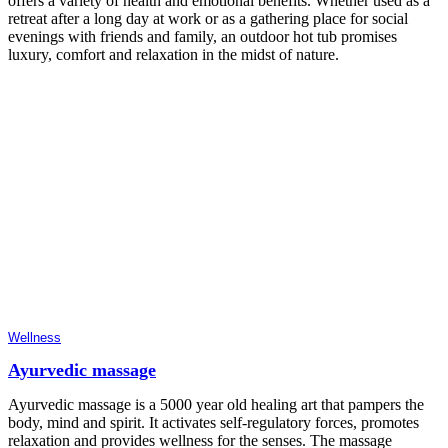
offers a variety of health and emotional benefits. Whether used as a
retreat after a long day at work or as a gathering place for social
evenings with friends and family, an outdoor hot tub promises
luxury, comfort and relaxation in the midst of nature.
Wellness
Ayurvedic massage
Ayurvedic massage is a 5000 year old healing art that pampers the
body, mind and spirit. It activates self-regulatory forces, promotes
relaxation and provides wellness for the senses. The massage