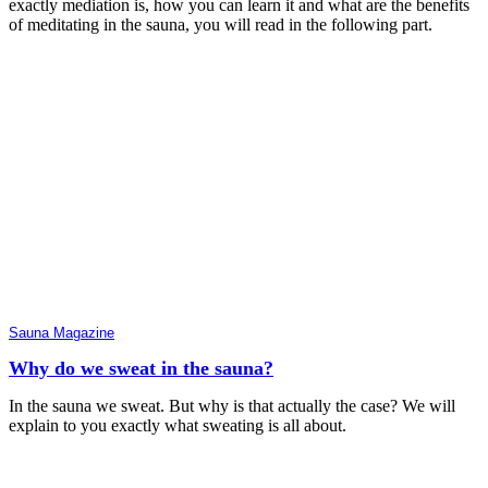
exactly mediation is, how you can learn it and what are the benefits
of meditating in the sauna, you will read in the following part.
Sauna Magazine
Why do we sweat in the sauna?
In the sauna we sweat. But why is that actually the case? We will
explain to you exactly what sweating is all about.