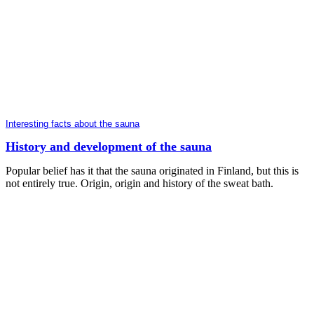
Interesting facts about the sauna
History and development of the sauna
Popular belief has it that the sauna originated in Finland, but this is
not entirely true. Origin, origin and history of the sweat bath.