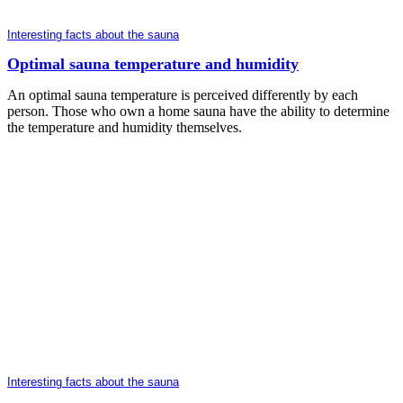
Interesting facts about the sauna
Optimal sauna temperature and humidity
An optimal sauna temperature is perceived differently by each
person. Those who own a home sauna have the ability to determine
the temperature and humidity themselves.
Interesting facts about the sauna