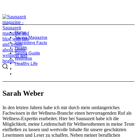
Home
Sauna Magazine
Interesting Facts
Health
Sauna Guide
Wellness
Healthy Life
Sarah Weber
In den letzten Jahren habe ich mir durch mein umfangreiches
Fachwissen in der Wellness-Branche einen hervorragenden Ruf als
Wellness-Expertin erarbeitet. Hier bei Saunazeit habe ich die
Möglichkeit, meine Leidenschaft für Wellnessthemen in meine Texte
einfließen zu lassen und wertvolle Inhalte für unsere geschätzten
Leserinnen und Leser zu schaffen. Neben meiner beruflichen