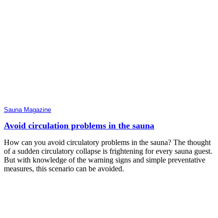
Sauna Magazine
Avoid circulation problems in the sauna
How can you avoid circulatory problems in the sauna? The thought
of a sudden circulatory collapse is frightening for every sauna guest.
But with knowledge of the warning signs and simple preventative
measures, this scenario can be avoided.