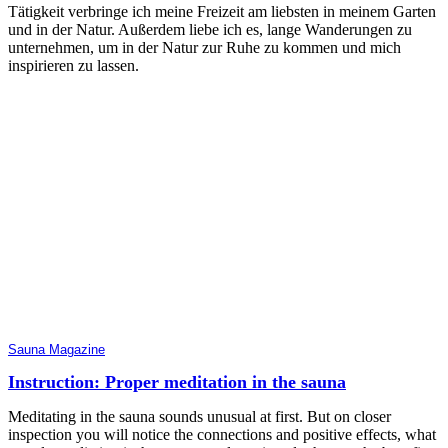
Tätigkeit verbringe ich meine Freizeit am liebsten in meinem Garten
und in der Natur. Außerdem liebe ich es, lange Wanderungen zu
unternehmen, um in der Natur zur Ruhe zu kommen und mich
inspirieren zu lassen.
Sauna Magazine
Instruction: Proper meditation in the sauna
Meditating in the sauna sounds unusual at first. But on closer
inspection you will notice the connections and positive effects, what