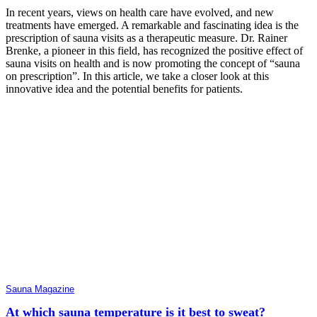
In recent years, views on health care have evolved, and new
treatments have emerged. A remarkable and fascinating idea is the
prescription of sauna visits as a therapeutic measure. Dr. Rainer
Brenke, a pioneer in this field, has recognized the positive effect of
sauna visits on health and is now promoting the concept of “sauna
on prescription”. In this article, we take a closer look at this
innovative idea and the potential benefits for patients.
Sauna Magazine
At which sauna temperature is it best to sweat?