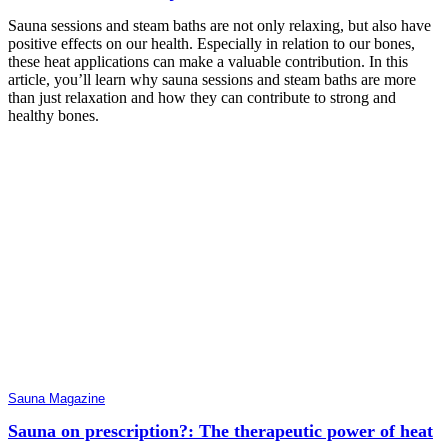
Sauna sessions and steam baths are not only relaxing, but also have
positive effects on our health. Especially in relation to our bones,
these heat applications can make a valuable contribution. In this
article, you’ll learn why sauna sessions and steam baths are more
than just relaxation and how they can contribute to strong and
healthy bones.
Sauna Magazine
Sauna on prescription?: The therapeutic power of heat