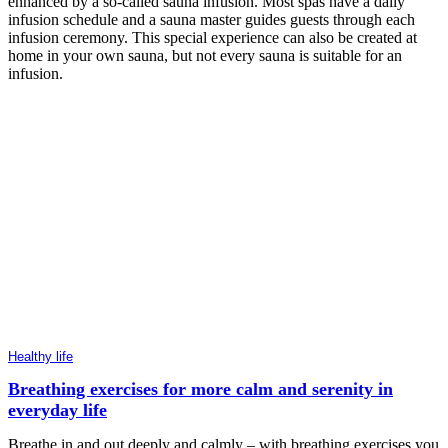
enhanced by a so-called sauna infusion. Most spas have a daily
infusion schedule and a sauna master guides guests through each
infusion ceremony. This special experience can also be created at
home in your own sauna, but not every sauna is suitable for an
infusion.
Healthy life
Breathing exercises for more calm and serenity in
everyday life
Breathe in and out deeply and calmly – with breathing exercises you