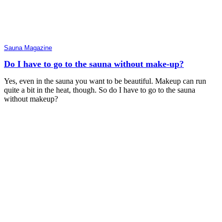
Sauna Magazine
Do I have to go to the sauna without make-up?
Yes, even in the sauna you want to be beautiful. Makeup can run
quite a bit in the heat, though. So do I have to go to the sauna
without makeup?