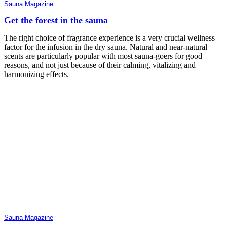
Sauna Magazine
Get the forest in the sauna
The right choice of fragrance experience is a very crucial wellness
factor for the infusion in the dry sauna. Natural and near-natural
scents are particularly popular with most sauna-goers for good
reasons, and not just because of their calming, vitalizing and
harmonizing effects.
Sauna Magazine