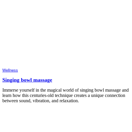
Wellness
Singing bowl massage
Immerse yourself in the magical world of singing bowl massage and
learn how this centuries-old technique creates a unique connection
between sound, vibration, and relaxation.