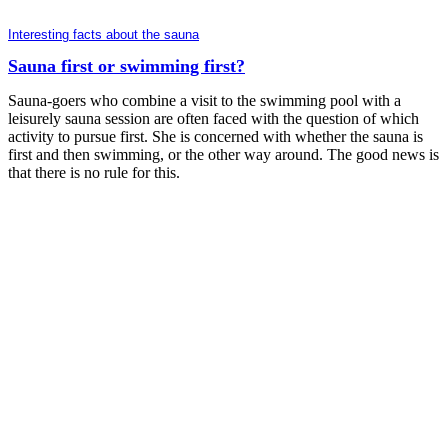
Interesting facts about the sauna
Sauna first or swimming first?
Sauna-goers who combine a visit to the swimming pool with a
leisurely sauna session are often faced with the question of which
activity to pursue first. She is concerned with whether the sauna is
first and then swimming, or the other way around. The good news is
that there is no rule for this.