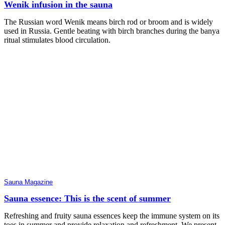
Wenik infusion in the sauna
The Russian word Wenik means birch rod or broom and is widely
used in Russia. Gentle beating with birch branches during the banya
ritual stimulates blood circulation.
Sauna Magazine
Sauna essence: This is the scent of summer
Refreshing and fruity sauna essences keep the immune system on its
toes in summer and provide relaxation and refreshment. We present