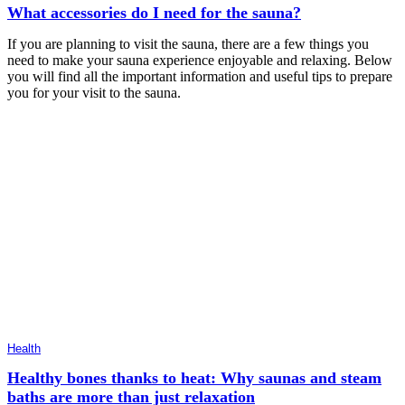
What accessories do I need for the sauna?
If you are planning to visit the sauna, there are a few things you
need to make your sauna experience enjoyable and relaxing. Below
you will find all the important information and useful tips to prepare
you for your visit to the sauna.
Health
Healthy bones thanks to heat: Why saunas and steam
baths are more than just relaxation