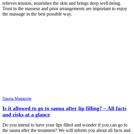
relieves tension, nourishes the skin and brings deep well-being.
Trust in the masseur and prior arrangements are important to enjoy
the massage in the best possible way.
Sauna Magazine
Is it allowed to go to sauna after lip filling? – All facts
and risks at a glance
Do you intend to have your lips filled and wonder if you can go to
the sauna after the treatment? We will inform you about all facts and