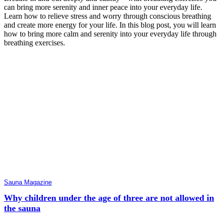
can bring more serenity and inner peace into your everyday life.
Learn how to relieve stress and worry through conscious breathing
and create more energy for your life. In this blog post, you will learn
how to bring more calm and serenity into your everyday life through
breathing exercises.
Sauna Magazine
Why children under the age of three are not allowed in
the sauna