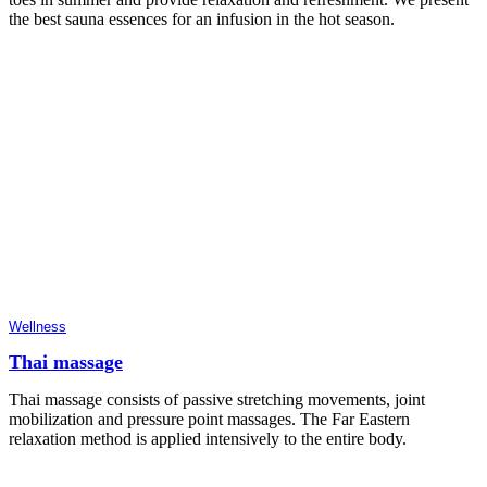
the best sauna essences for an infusion in the hot season.
Wellness
Thai massage
Thai massage consists of passive stretching movements, joint
mobilization and pressure point massages. The Far Eastern
relaxation method is applied intensively to the entire body.