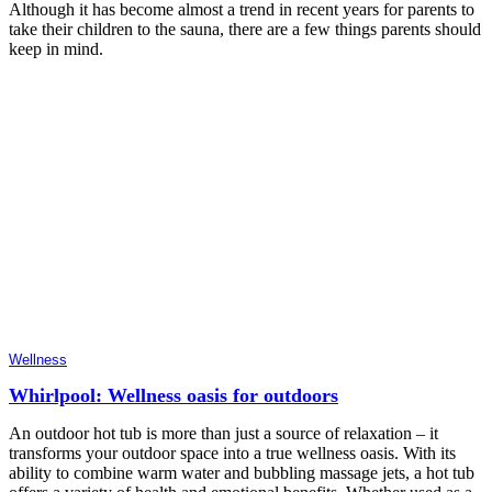
Although it has become almost a trend in recent years for parents to
take their children to the sauna, there are a few things parents should
keep in mind.
Wellness
Whirlpool: Wellness oasis for outdoors
An outdoor hot tub is more than just a source of relaxation – it
transforms your outdoor space into a true wellness oasis. With its
ability to combine warm water and bubbling massage jets, a hot tub