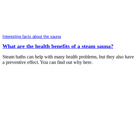
Interesting facts about the sauna
What are the health benefits of a steam sauna?
Steam baths can help with many health problems, but they also have
a preventive effect. You can find out why here.