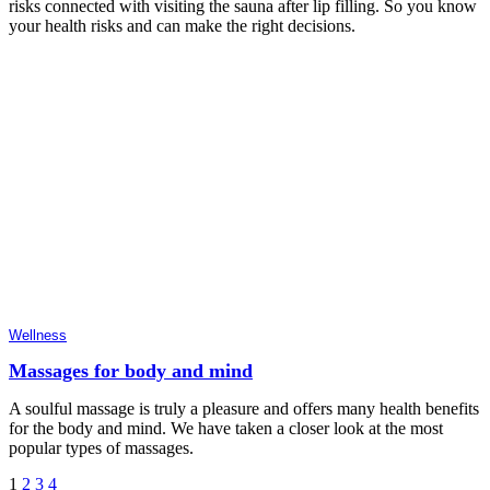
risks connected with visiting the sauna after lip filling. So you know
your health risks and can make the right decisions.
Wellness
Massages for body and mind
A soulful massage is truly a pleasure and offers many health benefits
for the body and mind. We have taken a closer look at the most
popular types of massages.
Posts
1
2
3
4