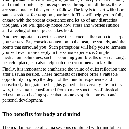
and mind. To intensify this experience through mindfulness, there
are some practical tips you can follow. The key is to start with short
sauna sessions, focusing on your breath. This will help you to fully
engage with the present experience and let go of any distracting
thoughts. You will quickly notice how stress and worries subside
and a feeling of inner peace takes hold.
Another important aspect is to use the silence in the sauna to sharpen
your senses. Pay conscious attention to the heat, the sounds, and the
scents that surround you. Such perceptions will help you to immerse
yourself even more deeply in the sauna experience. Simple
meditation techniques, such as counting your breaths or visualizing a
peaceful place, can also help to deepen your mental relaxation.
Finally, it is important to emphasize the value of quiet reflection time
after a sauna session. These moments of silence offer a valuable
opportunity to grasp the depth of the mindful experience and
consciously integrate the insights gained into everyday life. In this
way, the sauna is transformed from a mere sanctuary of physical
relaxation to a healing space that promotes spiritual growth and
personal development.
The benefits for body and mind
The regular practice of sauna sessions combined with mindfulness