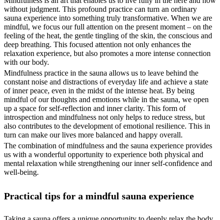
Mindfulness is an art that enables us to live fully in the here and now
without judgment. This profound practice can turn an ordinary
sauna experience into something truly transformative. When we are
mindful, we focus our full attention on the present moment – on the
feeling of the heat, the gentle tingling of the skin, the conscious and
deep breathing. This focused attention not only enhances the
relaxation experience, but also promotes a more intense connection
with our body.
Mindfulness practice in the sauna allows us to leave behind the
constant noise and distractions of everyday life and achieve a state
of inner peace, even in the midst of the intense heat. By being
mindful of our thoughts and emotions while in the sauna, we open
up a space for self-reflection and inner clarity. This form of
introspection and mindfulness not only helps to reduce stress, but
also contributes to the development of emotional resilience. This in
turn can make our lives more balanced and happy overall.
The combination of mindfulness and the sauna experience provides
us with a wonderful opportunity to experience both physical and
mental relaxation while strengthening our inner self-confidence and
well-being.
Practical tips for a mindful sauna experience
Taking a sauna offers a unique opportunity to deeply relax the body