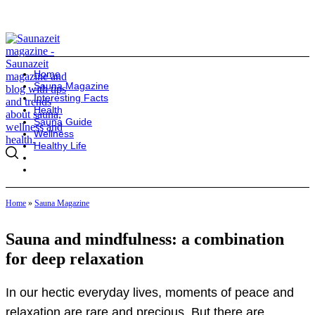
Home
Sauna Magazine
Interesting Facts
Health
Sauna Guide
Wellness
Healthy Life
Home
»
Sauna Magazine
Sauna and mindfulness: a combination
for deep relaxation
In our hectic everyday lives, moments of peace and
relaxation are rare and precious. But there are