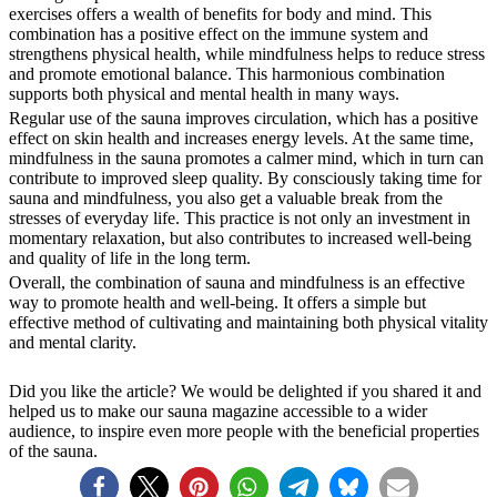
exercises offers a wealth of benefits for body and mind. This
combination has a positive effect on the immune system and
strengthens physical health, while mindfulness helps to reduce stress
and promote emotional balance. This harmonious combination
supports both physical and mental health in many ways.
Regular use of the sauna improves circulation, which has a positive
effect on skin health and increases energy levels. At the same time,
mindfulness in the sauna promotes a calmer mind, which in turn can
contribute to improved sleep quality. By consciously taking time for
sauna and mindfulness, you also get a valuable break from the
stresses of everyday life. This practice is not only an investment in
momentary relaxation, but also contributes to increased well-being
and quality of life in the long term.
Overall, the combination of sauna and mindfulness is an effective
way to promote health and well-being. It offers a simple but
effective method of cultivating and maintaining both physical vitality
and mental clarity.
Did you like the article? We would be delighted if you shared it and
helped us to make our sauna magazine accessible to a wider
audience, to inspire even more people with the beneficial properties
of the sauna.