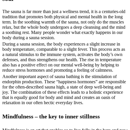
The sauna is far more than just a wellness trend, it is a centuries-old
tradition that promotes both physical and mental health in the long
term. In the soothing warmth of the sauna, not only do the muscles
relax, but the whole body undergoes a deep cleansing and the mind
a soothing rest. Many people wonder what exactly happens in our
body during a sauna session.
During a sauna session, the body experiences a slight increase in
body temperature, comparable to a slight fever. This process acts as
a natural stimulus to the immune system, activates the body’s own
defenses, and thus strengthens our health. The rise in temperature
also has a positive effect on our mental well-being by helping to
reduce stress hormones and promoting a feeling of calmness.
Another important aspect of sauna bathing is the stimulation of
endorphin production. These “happiness hormones” are responsible
for the often-described sauna high, a state of deep well-being and
joy. The combination of these effects leads to a holistic experience
that is equally good for body and mind and creates an oasis of
relaxation in our often hectic everyday lives.
Mindfulness – the key to inner stillness