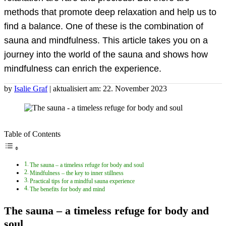
methods that promote deep relaxation and help us to
find a balance. One of these is the combination of
sauna and mindfulness. This article takes you on a
journey into the world of the sauna and shows how
mindfulness can enrich the experience.
by
Isalie Graf
| aktualisiert am: 22. November 2023
Table of Contents
The sauna – a timeless refuge for body and soul
Mindfulness – the key to inner stillness
Practical tips for a mindful sauna experience
The benefits for body and mind
The sauna – a timeless refuge for body and
soul