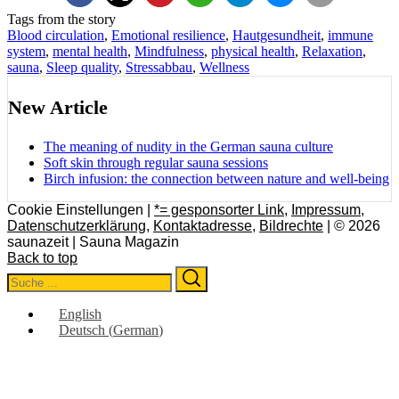
Tags from the story
Blood circulation
,
Emotional resilience
,
Hautgesundheit
,
immune
system
,
mental health
,
Mindfulness
,
physical health
,
Relaxation
,
sauna
,
Sleep quality
,
Stressabbau
,
Wellness
New Article
The meaning of nudity in the German sauna culture
Soft skin through regular sauna sessions
Birch infusion: the connection between nature and well-being
Cookie Einstellungen |
*= gesponsorter Link
,
Impressum
,
Datenschutzerklärung
,
Kontaktadresse
,
Bildrechte
| © 2026
saunazeit | Sauna Magazin
Back to top
Search
Search
for:
English
Deutsch
(
German
)