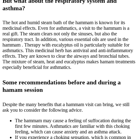
But what about the respiratory system and
asthma?
The hot and humid steam bath of the hammam is known for its
medicinal effects. Even for asthmatics, a visit to the hammam is a
real gift. The steam clears not only the sinuses, but also the
respiratory tract. In addition, various essential oils are used in the
hammam . Therapy with eucalyptus oil is particularly suitable for
asthmatics. This medicinal herb has antiviral and anti-inflammatory
effects. They are known to clear the airways and bronchial tubes.
The mixture of steam, heat and eucalyptus makes hamam treatments
especially beneficial for asthmatics.
Some recommendations before and during a
hamam session
Despite the many benefits that a hammam visit can bring, we still
ask you to consider the following advice.
The hammam may cause a feeling of suffocation during the
first few minutes. Asthmatics are familiar with this choking
feeling, which can cause anxiety and an asthma attack.
If you experience a choking sensation, which is common in