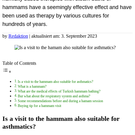
hammams have a seemingly effective effect and have
been used as therapy by various cultures for
hundreds of years.
by
Redaktion
| aktualisiert am: 3. September 2023
Table of Contents
Is a visit to the hammam also suitable for asthmatics?
What is a hammam?
What are the medical effects of Turkish hammam bathing?
But what about the respiratory system and asthma?
Some recommendations before and during a hamam session
Buying tip for a hammam visit
Is a visit to the hammam also suitable for
asthmatics?