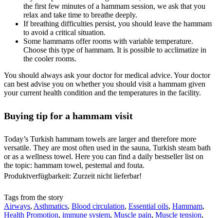
the first few minutes of a hammam session, we ask that you
relax and take time to breathe deeply.
If breathing difficulties persist, you should leave the hammam
to avoid a critical situation.
Some hammams offer rooms with variable temperature.
Choose this type of hammam. It is possible to acclimatize in
the cooler rooms.
You should always ask your doctor for medical advice. Your doctor
can best advise you on whether you should visit a hammam given
your current health condition and the temperatures in the facility.
Buying tip for a hammam visit
Today’s Turkish hammam towels are larger and therefore more
versatile. They are most often used in the sauna, Turkish steam bath
or as a wellness towel. Here you can find a daily bestseller list on
the topic: hammam towel, pestemal and fouta.
Produktverfügbarkeit: Zurzeit nicht lieferbar!
Tags from the story
Airways
,
Asthmatics
,
Blood circulation
,
Essential oils
,
Hammam
,
Health Promotion
,
immune system
,
Muscle pain
,
Muscle tension
,