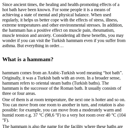
Since ancient times, the healing and health-promoting effects of a
hot bath have been known. For some people it is a means of
achieving a state of mental and physical balance. When used
regularly, it helps us better cope with the effects of stress, illness,
extreme temperatures and other environmental stresses. In addition,
the hammam has a positive effect on muscle pain, rheumatism,
muscle tension and anxiety. Considering all these benefits, you may
wonder if you can visit the Turkish hammam even if you suffer from
asthma. But everything in order…
What is a hammam?
hammam comes from an Arabic-Turkish word meaning “hot bath”.
Originally, it was a Turkish bath with an oven. In a broader sense,
hammam refers to oriental steam baths (Turkish baths). The
hammam is the successor of the Roman bath. It usually consists of
three or four areas.
One of them is at room temperature, the next one is hotter and so on.
You can move from one room to another in turn, and rotation is also
possible: for example, you can move from a moderately warm and
humid room e.g. 37 °C (98,6 °F) to a very hot room over 40 °C (104
°F).
The hammam is also the name for the facility where these baths are