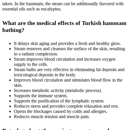
taken. In the hammam, the steam can be additionally flavored with
essential oils such as eucalyptus.
What are the medical effects of Turkish hammam
bathing?
It delays skin aging and provides a fresh and healthy glow.
Steam removes and cleanses the surface of the skin, resulting
in a radiant complexion.
Steam improves blood circulation and increases oxygen
supply to the cells.
Steam baths are very effective in eliminating fat deposits and
toxicological deposits in the body.
Improves blood circulation and stimulates blood flow in the
skin.
Increases metabolic activity (metabolic process).
Supports the immune system.
Supports the purification of the lymphatic system.
Reduces stress and provides complete relaxation and rest.
Opens the blockages caused by colds and allergies.
Reduces muscle tension and muscle pain.