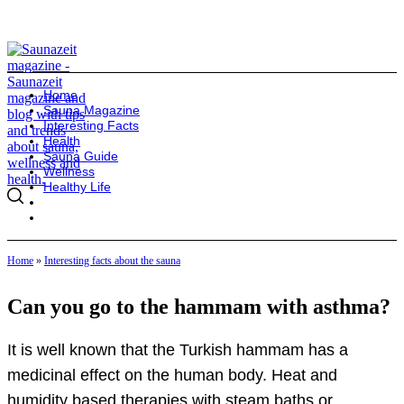
Home
Sauna Magazine
Interesting Facts
Health
Sauna Guide
Wellness
Healthy Life
Home
»
Interesting facts about the sauna
Can you go to the hammam with asthma?
It is well known that the Turkish hammam has a
medicinal effect on the human body. Heat and
humidity based therapies with steam baths or