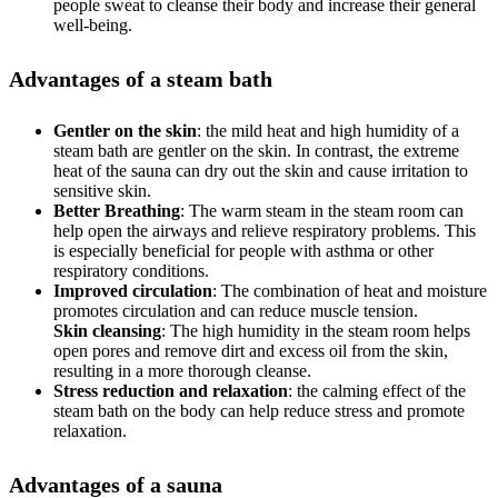
people sweat to cleanse their body and increase their general
well-being.
Advantages of a steam bath
Gentler on the skin
: the mild heat and high humidity of a
steam bath are gentler on the skin. In contrast, the extreme
heat of the sauna can dry out the skin and cause irritation to
sensitive skin.
Better Breathing
: The warm steam in the steam room can
help open the airways and relieve respiratory problems. This
is especially beneficial for people with asthma or other
respiratory conditions.
Improved circulation
: The combination of heat and moisture
promotes circulation and can reduce muscle tension.
Skin cleansing
: The high humidity in the steam room helps
open pores and remove dirt and excess oil from the skin,
resulting in a more thorough cleanse.
Stress reduction and relaxation
: the calming effect of the
steam bath on the body can help reduce stress and promote
relaxation.
Advantages of a sauna