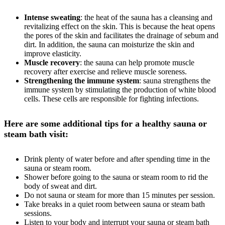
Intense sweating
: the heat of the sauna has a cleansing and
revitalizing effect on the skin. This is because the heat opens
the pores of the skin and facilitates the drainage of sebum and
dirt. In addition, the sauna can moisturize the skin and
improve elasticity.
Muscle recovery
: the sauna can help promote muscle
recovery after exercise and relieve muscle soreness.
Strengthening the immune system
: sauna strengthens the
immune system by stimulating the production of white blood
cells. These cells are responsible for fighting infections.
Here are some additional tips for a healthy sauna or
steam bath visit:
Drink plenty of water before and after spending time in the
sauna or steam room.
Shower before going to the sauna or steam room to rid the
body of sweat and dirt.
Do not sauna or steam for more than 15 minutes per session.
Take breaks in a quiet room between sauna or steam bath
sessions.
Listen to your body and interrupt your sauna or steam bath