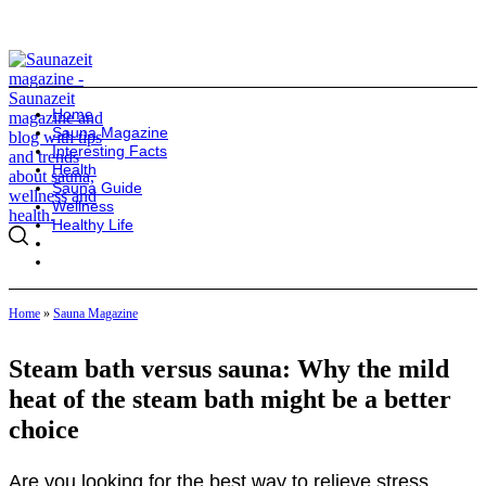
Home
Sauna Magazine
Interesting Facts
Health
Sauna Guide
Wellness
Healthy Life
Home
»
Sauna Magazine
Steam bath versus sauna: Why the mild
heat of the steam bath might be a better
choice
Are you looking for the best way to relieve stress,