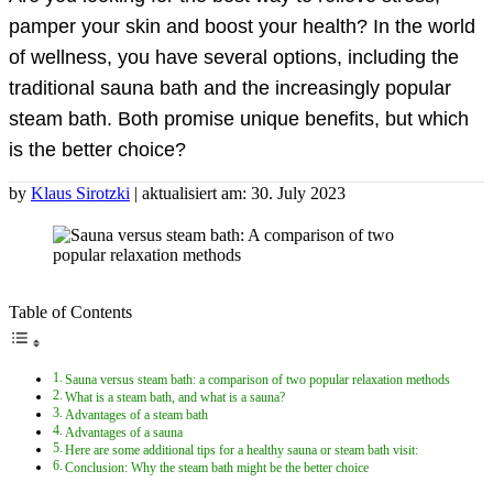
pamper your skin and boost your health? In the world
of wellness, you have several options, including the
traditional sauna bath and the increasingly popular
steam bath. Both promise unique benefits, but which
is the better choice?
by
Klaus Sirotzki
| aktualisiert am: 30. July 2023
Table of Contents
Sauna versus steam bath: a comparison of two popular relaxation methods
What is a steam bath, and what is a sauna?
Advantages of a steam bath
Advantages of a sauna
Here are some additional tips for a healthy sauna or steam bath visit:
Conclusion: Why the steam bath might be the better choice