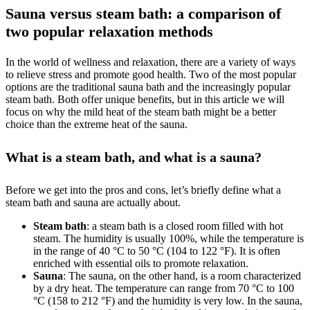
Sauna versus steam bath: a comparison of
two popular relaxation methods
In the world of wellness and relaxation, there are a variety of ways
to relieve stress and promote good health. Two of the most popular
options are the traditional sauna bath and the increasingly popular
steam bath. Both offer unique benefits, but in this article we will
focus on why the mild heat of the steam bath might be a better
choice than the extreme heat of the sauna.
What is a steam bath, and what is a sauna?
Before we get into the pros and cons, let’s briefly define what a
steam bath and sauna are actually about.
Steam bath
: a steam bath is a closed room filled with hot
steam. The humidity is usually 100%, while the temperature is
in the range of 40 °C to 50 °C (104 to 122 °F). It is often
enriched with essential oils to promote relaxation.
Sauna
: The sauna, on the other hand, is a room characterized
by a dry heat. The temperature can range from 70 °C to 100
°C (158 to 212 °F) and the humidity is very low. In the sauna,