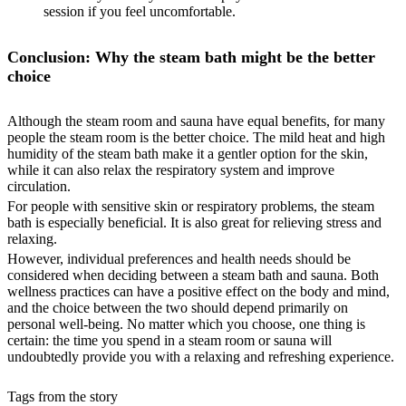
session if you feel uncomfortable.
Conclusion: Why the steam bath might be the better
choice
Although the steam room and sauna have equal benefits, for many
people the steam room is the better choice. The mild heat and high
humidity of the steam bath make it a gentler option for the skin,
while it can also relax the respiratory system and improve
circulation.
For people with sensitive skin or respiratory problems, the steam
bath is especially beneficial. It is also great for relieving stress and
relaxing.
However, individual preferences and health needs should be
considered when deciding between a steam bath and sauna. Both
wellness practices can have a positive effect on the body and mind,
and the choice between the two should depend primarily on
personal well-being. No matter which you choose, one thing is
certain: the time you spend in a steam room or sauna will
undoubtedly provide you with a relaxing and refreshing experience.
Tags from the story