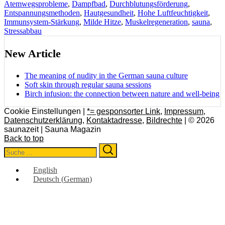
Atemwegsprobleme
,
Dampfbad
,
Durchblutungsförderung
,
Entspannungsmethoden
,
Hautgesundheit
,
Hohe Luftfeuchtigkeit
,
Immunsystem-Stärkung
,
Milde Hitze
,
Muskelregeneration
,
sauna
,
Stressabbau
New Article
The meaning of nudity in the German sauna culture
Soft skin through regular sauna sessions
Birch infusion: the connection between nature and well-being
Cookie Einstellungen |
*= gesponsorter Link
,
Impressum
,
Datenschutzerklärung
,
Kontaktadresse
,
Bildrechte
| © 2026
saunazeit | Sauna Magazin
Back to top
Search
Search
for:
English
Deutsch
(
German
)