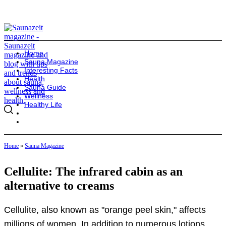
Home
Sauna Magazine
Interesting Facts
Health
Sauna Guide
Wellness
Healthy Life
Home
»
Sauna Magazine
Cellulite: The infrared cabin as an
alternative to creams
Cellulite, also known as "orange peel skin," affects
millions of women. In addition to numerous lotions,