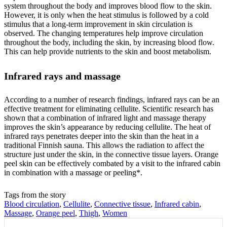
system throughout the body and improves blood flow to the skin.
However, it is only when the heat stimulus is followed by a cold
stimulus that a long-term improvement in skin circulation is
observed. The changing temperatures help improve circulation
throughout the body, including the skin, by increasing blood flow.
This can help provide nutrients to the skin and boost metabolism.
Infrared rays and massage
According to a number of research findings, infrared rays can be an
effective treatment for eliminating cellulite. Scientific research has
shown that a combination of infrared light and massage therapy
improves the skin’s appearance by reducing cellulite. The heat of
infrared rays penetrates deeper into the skin than the heat in a
traditional Finnish sauna. This allows the radiation to affect the
structure just under the skin, in the connective tissue layers. Orange
peel skin can be effectively combated by a visit to the infrared cabin
in combination with a massage or peeling*.
Tags from the story
Blood circulation
,
Cellulite
,
Connective tissue
,
Infrared cabin
,
Massage
,
Orange peel
,
Thigh
,
Women