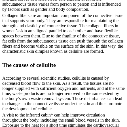
subcutaneous tissue varies from person to person and is influenced
by factors such as gender and body composition.
Collagen fibers are an important component of the connective tissue
that supports your body. They are responsible for maintaining the
strength and elasticity of connective tissue. The collagen fibers in
women’s skin are aligned parallel to each other and have flexible
spaces between them. Due to the fragility of the connective tissue,
fat cells from the subcutaneous tissue can push through the collagen
fibers and become visible on the surface of the skin. In this way, the
characteristic skin dimples known as cellulite are formed.
The causes of cellulite
According to several scientific studies, cellulite is caused by
decreased blood flow to the skin. As a result, the tissues are no
longer supplied with sufficient oxygen and nutrients, and at the same
time, waste products are no longer removed to the same extent by
the body’s own waste removal system. These disturbances can lead
to changes in the connective tissue under the skin and thus promote
the development of cellulite.
A visit to the infrared cabin* can help improve circulation
throughout the body, including the small blood vessels in the skin.
Exposure to the heat for a short time stimulates the cardiovascular