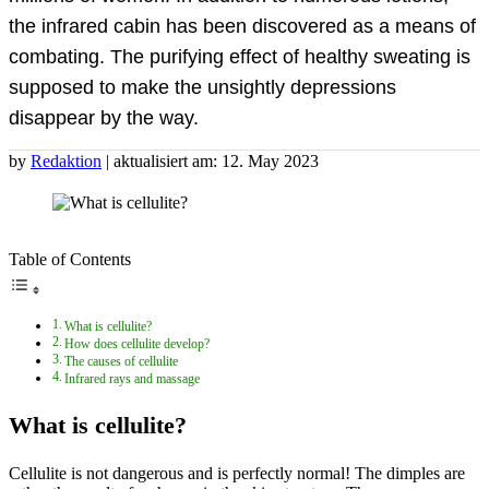
the infrared cabin has been discovered as a means of
combating. The purifying effect of healthy sweating is
supposed to make the unsightly depressions
disappear by the way.
by
Redaktion
| aktualisiert am: 12. May 2023
Table of Contents
What is cellulite?
How does cellulite develop?
The causes of cellulite
Infrared rays and massage
What is cellulite?
Cellulite is not dangerous and is perfectly normal! The dimples are