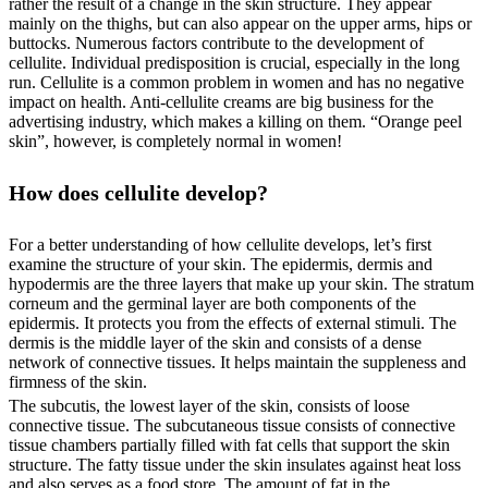
rather the result of a change in the skin structure. They appear
mainly on the thighs, but can also appear on the upper arms, hips or
buttocks. Numerous factors contribute to the development of
cellulite. Individual predisposition is crucial, especially in the long
run. Cellulite is a common problem in women and has no negative
impact on health. Anti-cellulite creams are big business for the
advertising industry, which makes a killing on them. “Orange peel
skin”, however, is completely normal in women!
How does cellulite develop?
For a better understanding of how cellulite develops, let’s first
examine the structure of your skin. The epidermis, dermis and
hypodermis are the three layers that make up your skin. The stratum
corneum and the germinal layer are both components of the
epidermis. It protects you from the effects of external stimuli. The
dermis is the middle layer of the skin and consists of a dense
network of connective tissues. It helps maintain the suppleness and
firmness of the skin.
The subcutis, the lowest layer of the skin, consists of loose
connective tissue. The subcutaneous tissue consists of connective
tissue chambers partially filled with fat cells that support the skin
structure. The fatty tissue under the skin insulates against heat loss
and also serves as a food store. The amount of fat in the