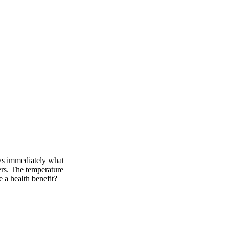
ows immediately what
ners. The temperature
e a health benefit?