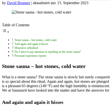
by
David Brunner
| aktualisiert am: 15. September 2023
Table of Contents
Stone sauna – hot stones, cold water
And again and again it hisses
Mineral is nebulized
Do I have to pay attention to anything in the stone sauna?
Personal experience reports
Stone sauna – hot stones, cold water
What is a stone sauna? The stone sauna is slowly but surely conquer
is so special about this ritual. Again and again, hot stones are plunge
is a pleasant 65 degrees (149 °F) and the high humidity is reminiscent of
We at Saunazeit have looked into the matter and have the answers for
And again and again it hisses