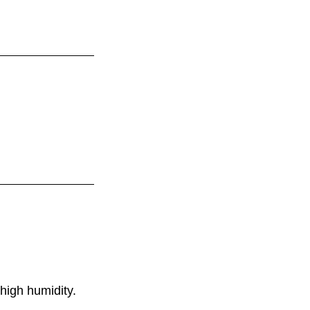
high humidity.