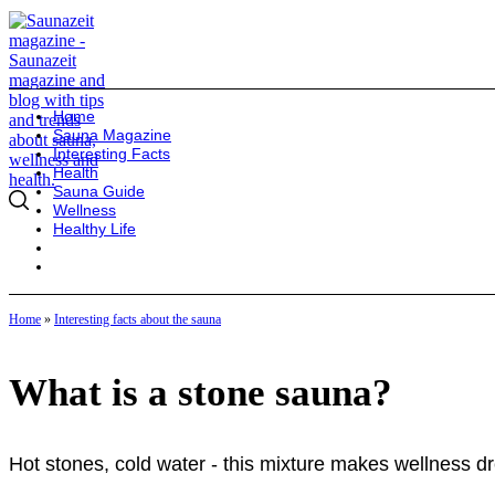
Home
Sauna Magazine
Interesting Facts
Health
Sauna Guide
Wellness
Healthy Life
Home
»
Interesting facts about the sauna
What is a stone sauna?
Hot stones, cold water - this mixture makes wellness dr