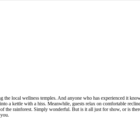
ing the local wellness temples. And anyone who has experienced it kn
d into a kettle with a hiss. Meanwhile, guests relax on comfortable recli
 the rainforest. Simply wonderful. But is it all just for show, or is ther
 you.