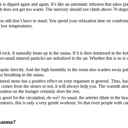
k is dipped again and again. It’s like an automatic infusion that takes p
, it does not get too warm. The mercury should not climb above 70 degre
u still don’t have to stand. You spend your relaxation time on comforta
e low temperatures.
 rock. It naturally heats up in the sauna. If it is then immersed in the ket
-small mineral particles are nebulized in the air. Whether this is so is 
em quite directly. And the high humidity in the room also washes away pa
ur breathing in the sauna.
neral stone has a positive effect on your organism in general. Thus, b
 it comes from the stones or not, it will always help you. The warmth al
sition on the lounger certainly does the rest.
good for the circulation, do we? As usual, the arteries dilate in the hea
ratures, this is only a very gentle workout. So that even people with c
 sauna?