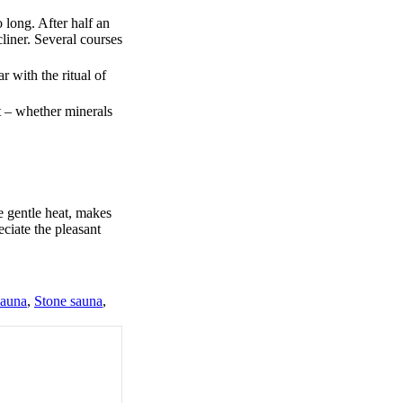
 long. After half an
liner. Several courses
r with the ritual of
t – whether minerals
e gentle heat, makes
eciate the pleasant
sauna
,
Stone sauna
,