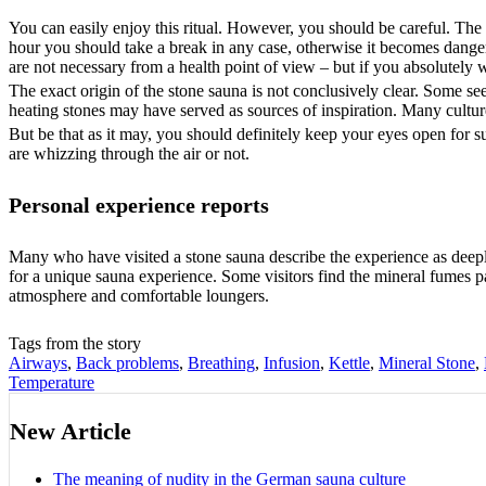
You can easily enjoy this ritual. However, you should be careful. The
hour you should take a break in any case, otherwise it becomes dangero
are not necessary from a health point of view – but if you absolutely 
The exact origin of the stone sauna is not conclusively clear. Some see 
heating stones may have served as sources of inspiration. Many cultures
But be that as it may, you should definitely keep your eyes open for s
are whizzing through the air or not.
Personal experience reports
Many who have visited a stone sauna describe the experience as deeply
for a unique sauna experience. Some visitors find the mineral fumes par
atmosphere and comfortable loungers.
Tags from the story
Airways
,
Back problems
,
Breathing
,
Infusion
,
Kettle
,
Mineral Stone
,
Temperature
New Article
The meaning of nudity in the German sauna culture