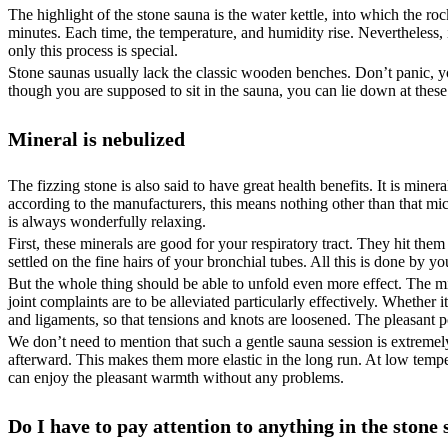
The highlight of the stone sauna is the water kettle, into which the roc
minutes. Each time, the temperature, and humidity rise. Nevertheless
only this process is special.
Stone saunas usually lack the classic wooden benches. Don’t panic, yo
though you are supposed to sit in the sauna, you can lie down at thes
Mineral is nebulized
The fizzing stone is also said to have great health benefits. It is mineral
according to the manufacturers, this means nothing other than that micro
is always wonderfully relaxing.
First, these minerals are good for your respiratory tract. They hit th
settled on the fine hairs of your bronchial tubes. All this is done by yo
But the whole thing should be able to unfold even more effect. The mi
joint complaints are to be alleviated particularly effectively. Whether
and ligaments, so that tensions and knots are loosened. The pleasant po
We don’t need to mention that such a gentle sauna session is extremely 
afterward. This makes them more elastic in the long run. At low tempe
can enjoy the pleasant warmth without any problems.
Do I have to pay attention to anything in the stone