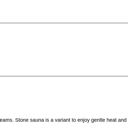
eams. Stone sauna is a variant to enjoy gentle heat and 