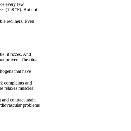
lace every few
es (158 °F). But not
ble recliners. Even
tle, it fizzes. And
not proven. The ritual
thogens that have
ack complaints and
one relaxes muscles
t and contract again
ardiovascular problems