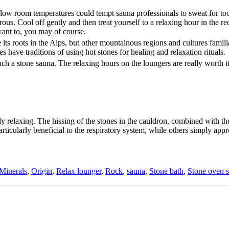
 low room temperatures could tempt sauna professionals to sweat for too
us. Cool off gently and then treat yourself to a relaxing hour in the rec
want to, you may of course.
its roots in the Alps, but other mountainous regions and cultures familia
 have traditions of using hot stones for healing and relaxation rituals.
uch a stone sauna. The relaxing hours on the loungers are really worth i
 relaxing. The hissing of the stones in the cauldron, combined with th
ticularly beneficial to the respiratory system, while others simply appr
Minerals
,
Origin
,
Relax lounger
,
Rock
,
sauna
,
Stone bath
,
Stone oven 