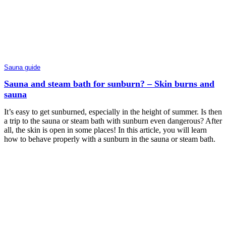
Sauna guide
Sauna and steam bath for sunburn? – Skin burns and
sauna
It’s easy to get sunburned, especially in the height of summer. Is then
a trip to the sauna or steam bath with sunburn even dangerous? After
all, the skin is open in some places! In this article, you will learn
how to behave properly with a sunburn in the sauna or steam bath.