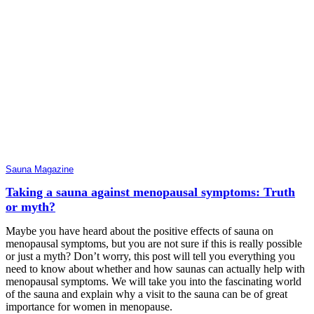
Sauna Magazine
Taking a sauna against menopausal symptoms: Truth
or myth?
Maybe you have heard about the positive effects of sauna on
menopausal symptoms, but you are not sure if this is really possible
or just a myth? Don’t worry, this post will tell you everything you
need to know about whether and how saunas can actually help with
menopausal symptoms. We will take you into the fascinating world
of the sauna and explain why a visit to the sauna can be of great
importance for women in menopause.