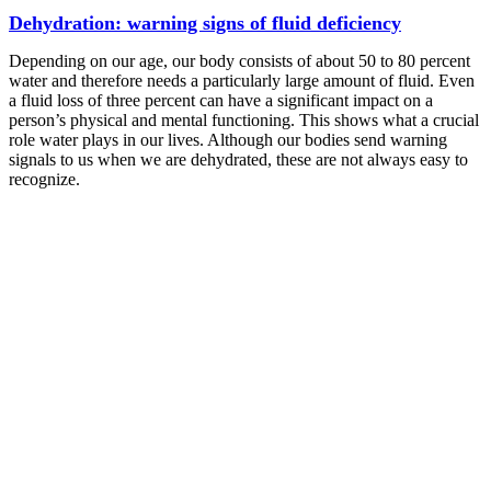
Dehydration: warning signs of fluid deficiency
Depending on our age, our body consists of about 50 to 80 percent
water and therefore needs a particularly large amount of fluid. Even
a fluid loss of three percent can have a significant impact on a
person’s physical and mental functioning. This shows what a crucial
role water plays in our lives. Although our bodies send warning
signals to us when we are dehydrated, these are not always easy to
recognize.