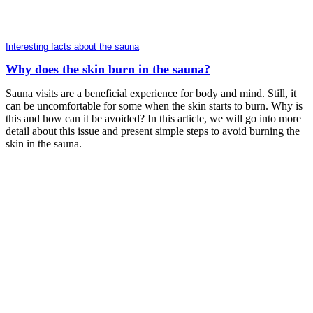
Interesting facts about the sauna
Why does the skin burn in the sauna?
Sauna visits are a beneficial experience for body and mind. Still, it
can be uncomfortable for some when the skin starts to burn. Why is
this and how can it be avoided? In this article, we will go into more
detail about this issue and present simple steps to avoid burning the
skin in the sauna.