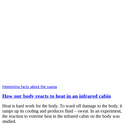
Interesting facts about the sauna
How our body reacts to heat in an infrared cabin
Heat is hard work for the body. To ward off damage to the body, it
ramps up its cooling and produces fluid – sweat. In an experiment,
the reaction to extreme heat in the infrared cabin on the body was
studied.