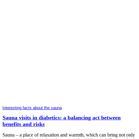
Interesting facts about the sauna
Sauna visits in diabetics: a balancing act between
benefits and risks
Sauna – a place of relaxation and warmth, which can bring not only