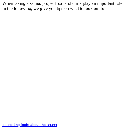
When taking a sauna, proper food and drink play an important role.
In the following, we give you tips on what to look out for.
Interesting facts about the sauna