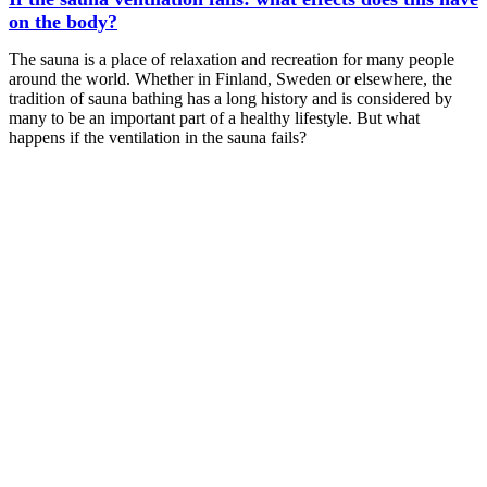
on the body?
The sauna is a place of relaxation and recreation for many people
around the world. Whether in Finland, Sweden or elsewhere, the
tradition of sauna bathing has a long history and is considered by
many to be an important part of a healthy lifestyle. But what
happens if the ventilation in the sauna fails?