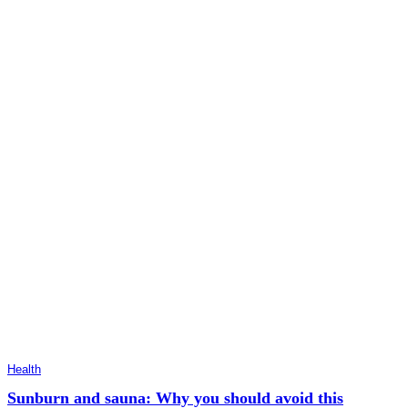
Health
Sunburn and sauna: Why you should avoid this