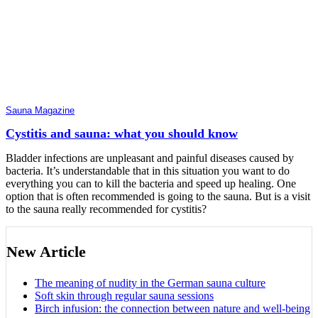
Sauna Magazine
Cystitis and sauna: what you should know
Bladder infections are unpleasant and painful diseases caused by
bacteria. It’s understandable that in this situation you want to do
everything you can to kill the bacteria and speed up healing. One
option that is often recommended is going to the sauna. But is a visit
to the sauna really recommended for cystitis?
New Article
The meaning of nudity in the German sauna culture
Soft skin through regular sauna sessions
Birch infusion: the connection between nature and well-being