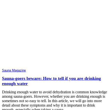
Sauna Magazine
Sauna-goers beware: How to tell if you are drinking
enough water
Drinking enough water to avoid dehydration is common knowledge
among sauna-goers. However, whether you are drinking enough is
sometimes not so easy to tell. In this article, we will go into more
detail about these symptoms and why it is important to drink
enough, especially when taking a sauna.