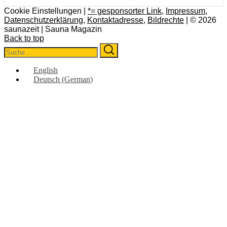
Cookie Einstellungen |
*= gesponsorter Link
,
Impressum
,
Datenschutzerklärung
,
Kontaktadresse
,
Bildrechte
| © 2026
saunazeit | Sauna Magazin
Back to top
Search
Search
for:
English
Deutsch
(
German
)