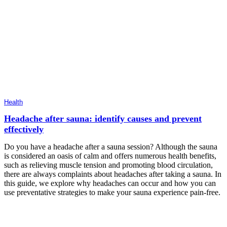
Health
Headache after sauna: identify causes and prevent
effectively
Do you have a headache after a sauna session? Although the sauna
is considered an oasis of calm and offers numerous health benefits,
such as relieving muscle tension and promoting blood circulation,
there are always complaints about headaches after taking a sauna. In
this guide, we explore why headaches can occur and how you can
use preventative strategies to make your sauna experience pain-free.