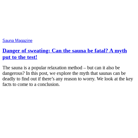
Sauna Magazine
Danger of sweating: Can the sauna be fatal? A myth
put to the test!
The sauna is a popular relaxation method – but can it also be
dangerous? In this post, we explore the myth that saunas can be
deadly to find out if there’s any reason to worry. We look at the key
facts to come to a conclusion.