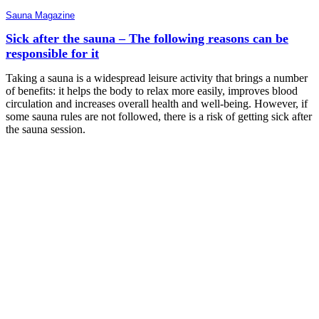
Sauna Magazine
Sick after the sauna – The following reasons can be
responsible for it
Taking a sauna is a widespread leisure activity that brings a number
of benefits: it helps the body to relax more easily, improves blood
circulation and increases overall health and well-being. However, if
some sauna rules are not followed, there is a risk of getting sick after
the sauna session.