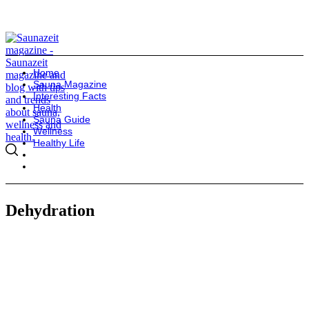
Home
Sauna Magazine
Interesting Facts
Health
Sauna Guide
Wellness
Healthy Life
Dehydration