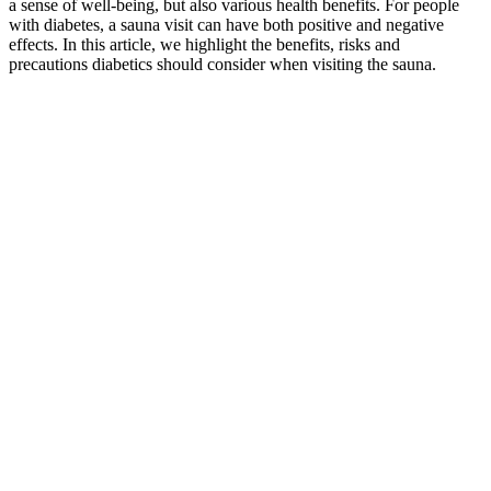
a sense of well-being, but also various health benefits. For people
with diabetes, a sauna visit can have both positive and negative
effects. In this article, we highlight the benefits, risks and
precautions diabetics should consider when visiting the sauna.