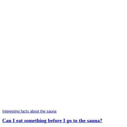
Interesting facts about the sauna
Can I eat something before I go to the sauna?