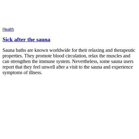
Health
Sick after the sauna
Sauna baths are known worldwide for their relaxing and therapeutic
properties. They promote blood circulation, relax the muscles and
can strengthen the immune system. Nevertheless, some sauna users
report that they feel unwell after a visit to the sauna and experience
symptoms of illness.