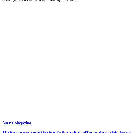
Sauna Magazine
If the sauna ventilation fails: what effects does this have