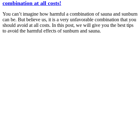
combination at all costs!
You can’t imagine how harmful a combination of sauna and sunburn
can be. But believe us, it is a very unfavorable combination that you
should avoid at all costs. In this post, we will give you the best tips
to avoid the harmful effects of sunburn and sauna.