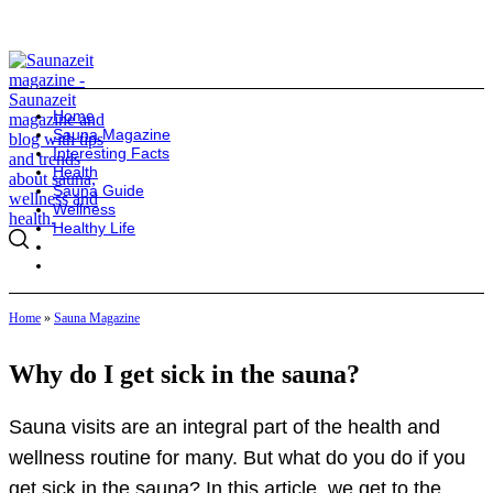
Home
Sauna Magazine
Interesting Facts
Health
Sauna Guide
Wellness
Healthy Life
Home
»
Sauna Magazine
Why do I get sick in the sauna?
Sauna visits are an integral part of the health and
wellness routine for many. But what do you do if you
get sick in the sauna? In this article, we get to the