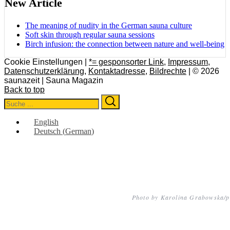
New Article
The meaning of nudity in the German sauna culture
Soft skin through regular sauna sessions
Birch infusion: the connection between nature and well-being
Cookie Einstellungen |
*= gesponsorter Link
,
Impressum
,
Datenschutzerklärung
,
Kontaktadresse
,
Bildrechte
| © 2026
saunazeit | Sauna Magazin
Back to top
Search
Search
for:
English
Deutsch
(
German
)
Photo by Karolina Grabowska/p