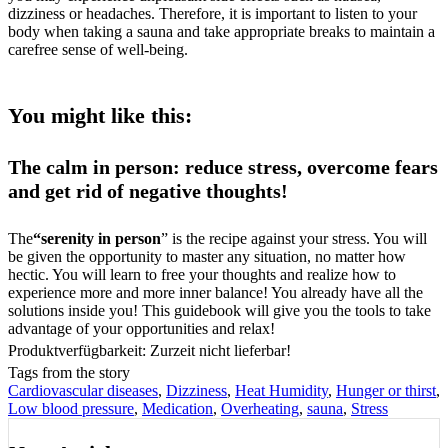
dizziness or headaches. Therefore, it is important to listen to your
body when taking a sauna and take appropriate breaks to maintain a
carefree sense of well-being.
You might like this:
The calm in person: reduce stress, overcome fears
and get rid of negative thoughts!
The
“serenity in person
” is the recipe against your stress. You will
be given the opportunity to master any situation, no matter how
hectic. You will learn to free your thoughts and realize how to
experience more and more inner balance! You already have all the
solutions inside you! This guidebook will give you the tools to take
advantage of your opportunities and relax!
Produktverfügbarkeit: Zurzeit nicht lieferbar!
Tags from the story
Cardiovascular diseases
,
Dizziness
,
Heat Humidity
,
Hunger or thirst
,
Low blood pressure
,
Medication
,
Overheating
,
sauna
,
Stress