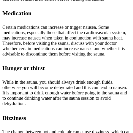
Medication
Certain medications can increase or trigger nausea. Some
medications, especially those that affect the cardiovascular system,
may increase nausea when taken in conjunction with sauna heat.
Therefore, before visiting the sauna, discuss with your doctor
whether certain medications can increase nausea and whether it is
advisable to discontinue them before visiting the sauna.
Hunger or thirst
While in the sauna, you should always drink enough fluids,
otherwise you will become dehydrated and this can lead to nausea.
It is important to drink enough water before going to the sauna and
to continue drinking water after the sauna session to avoid
dehydration.
Dizziness
The change between hot and cold air can cause dizziness, which can