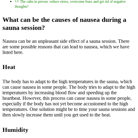
The calm in person: reduce stress, overcome fears and get rid of negative
thoughts!
What can be the causes of nausea during a
sauna session?
Nausea can be an unpleasant side effect of a sauna session. There
are some possible reasons that can lead to nausea, which we have
listed here.
Heat
The body has to adapt to the high temperatures in the sauna, which
can cause nausea in some people. The body tries to adapt to the high
temperatures by increasing blood flow and speeding up the
heartbeat. However, this process can cause nausea in some people,
especially if the body has not yet become accustomed to the high
temperatures. One solution might be to time your sauna sessions and
then slowly increase them until you get used to the heat.
Humidity