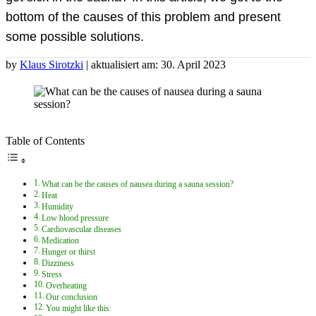
bottom of the causes of this problem and present
some possible solutions.
by
Klaus Sirotzki
| aktualisiert am: 30. April 2023
Table of Contents
What can be the causes of nausea during a sauna session?
Heat
Humidity
Low blood pressure
Cardiovascular diseases
Medication
Hunger or thirst
Dizziness
Stress
Overheating
Our conclusion
You might like this: