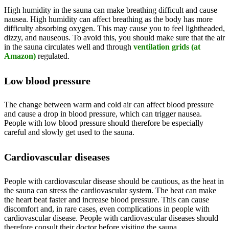
High humidity in the sauna can make breathing difficult and cause
nausea. High humidity can affect breathing as the body has more
difficulty absorbing oxygen. This may cause you to feel lightheaded,
dizzy, and nauseous. To avoid this, you should make sure that the air
in the sauna circulates well and through
ventilation grids (at
Amazon)
regulated.
Low blood pressure
The change between warm and cold air can affect blood pressure
and cause a drop in blood pressure, which can trigger nausea.
People with low blood pressure should therefore be especially
careful and slowly get used to the sauna.
Cardiovascular diseases
People with cardiovascular disease should be cautious, as the heat in
the sauna can stress the cardiovascular system. The heat can make
the heart beat faster and increase blood pressure. This can cause
discomfort and, in rare cases, even complications in people with
cardiovascular disease. People with cardiovascular diseases should
therefore consult their doctor before visiting the sauna.