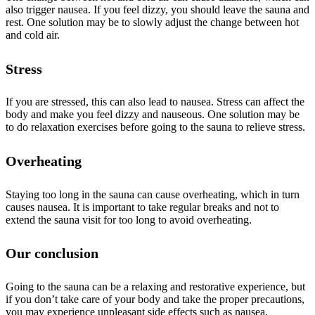
also trigger nausea. If you feel dizzy, you should leave the sauna and
rest. One solution may be to slowly adjust the change between hot
and cold air.
Stress
If you are stressed, this can also lead to nausea. Stress can affect the
body and make you feel dizzy and nauseous. One solution may be
to do relaxation exercises before going to the sauna to relieve stress.
Overheating
Staying too long in the sauna can cause overheating, which in turn
causes nausea. It is important to take regular breaks and not to
extend the sauna visit for too long to avoid overheating.
Our conclusion
Going to the sauna can be a relaxing and restorative experience, but
if you don’t take care of your body and take the proper precautions,
you may experience unpleasant side effects such as nausea,