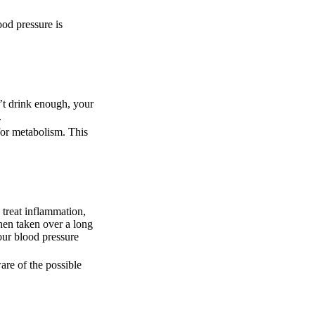
ood pressure is
n’t drink enough, your
.
for metabolism. This
 treat inflammation,
hen taken over a long
our blood pressure
are of the possible