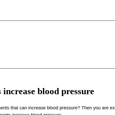
 increase blood pressure
nts that can increase blood pressure? Then you are exac