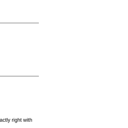
tly right with