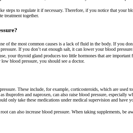
 steps to regulate it if necessary. Therefore, if you notice that your bl
te treatment together.
essure?
One of the most common causes is a lack of fluid in the body. If you do
ressure. If you don’t eat enough salt, it can lower your blood pressure
se, your thyroid gland produces too little hormones that are important 
r low blood pressure, you should see a doctor.
essure. These include, for example, corticosteroids, which are used to
h as ibuprofen and naproxen, can also raise blood pressure, especially w
hould only take these medications under medical supervision and have y
e root can also increase blood pressure. When taking supplements, be aw