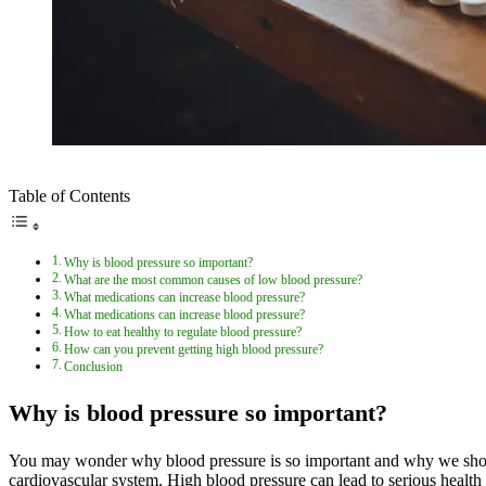
Table of Contents
Why is blood pressure so important?
What are the most common causes of low blood pressure?
What medications can increase blood pressure?
What medications can increase blood pressure?
How to eat healthy to regulate blood pressure?
How can you prevent getting high blood pressure?
Conclusion
Why is blood pressure so important?
You may wonder why blood pressure is so important and why we should c
cardiovascular system. High blood pressure can lead to serious health 