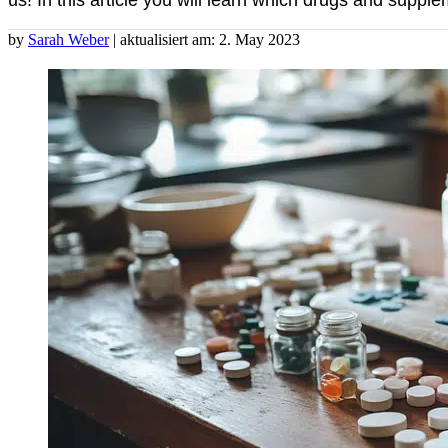
us! In this article you will learn which drugs and supp
by
Sarah Weber
| aktualisiert am: 2. May 2023