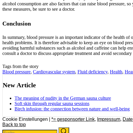
alcohol consumption are also factors that can raise blood pressure, so y
these measures, be sure to see a doctor.
Conclusion
In summary, blood pressure is an important indicator of the health of o
health problems. It is therefore advisable to keep an eye on blood press
avoiding harmful substances such as alcohol and caffeine can help en
consult a doctor to discuss appropriate treatment and avoid secondary 
Tags from the story
Blood pressure
,
Cardiovascular system
,
Fluid deficiency
,
Health
,
Hear
New Article
The meaning of nudity in the German sauna culture
Soft skin through regular sauna sessions
Birch infusion: the connection between nature and well-being
Cookie Einstellungen |
*= gesponsorter Link
,
Impressum
,
Date
Back to top
Search
Search