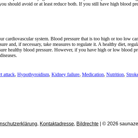
ou should avoid or at least reduce both. If you still have high blood pre
ur cardiovascular system. Blood pressure that is too high or too low can
ure and, if necessary, take measures to regulate it. A healthy diet, regu
sure healthy blood pressure. However, if you have high or low blood p
diseases.
t attack
,
Hypothyroidism
,
Kidney failure
,
Medication
,
Nutrition
,
Strok
nschutzerklärung
,
Kontaktadresse
,
Bildrechte
| © 2026 saunaze