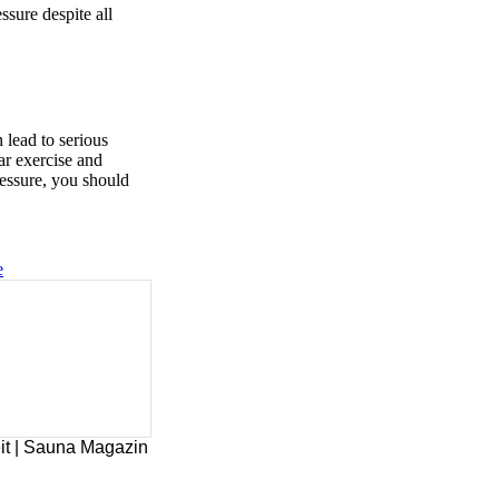
ssure despite all
 lead to serious
lar exercise and
ressure, you should
e
it | Sauna Magazin