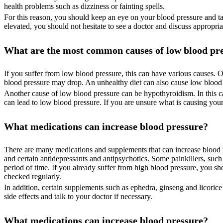
health problems such as dizziness or fainting spells.
For this reason, you should keep an eye on your blood pressure and take
elevated, you should not hesitate to see a doctor and discuss appropria
What are the most common causes of low blood pr
If you suffer from low blood pressure, this can have various causes. 
blood pressure may drop. An unhealthy diet can also cause low blood p
Another cause of low blood pressure can be hypothyroidism. In this ca
can lead to low blood pressure. If you are unsure what is causing you
What medications can increase blood pressure?
There are many medications and supplements that can increase blood pr
and certain antidepressants and antipsychotics. Some painkillers, suc
period of time. If you already suffer from high blood pressure, you s
checked regularly.
In addition, certain supplements such as ephedra, ginseng and licoric
side effects and talk to your doctor if necessary.
What medications can increase blood pressure?