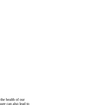
the health of our
ure can also lead to