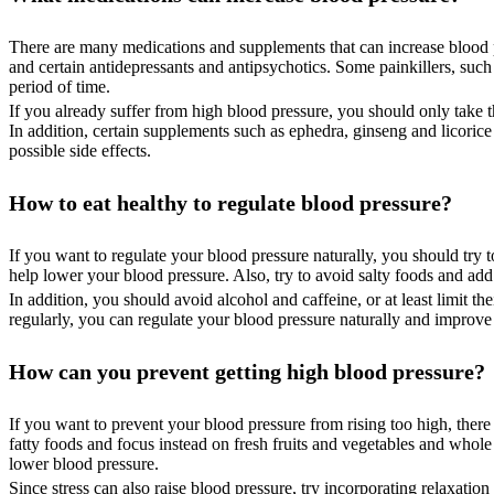
There are many medications and supplements that can increase blood pr
and certain antidepressants and antipsychotics. Some painkillers, suc
period of time.
If you already suffer from high blood pressure, you should only take
In addition, certain supplements such as ephedra, ginseng and licoric
possible side effects.
How to eat healthy to regulate blood pressure?
If you want to regulate your blood pressure naturally, you should try to
help lower your blood pressure. Also, try to avoid salty foods and add
In addition, you should avoid alcohol and caffeine, or at least limit t
regularly, you can regulate your blood pressure naturally and improve
How can you prevent getting high blood pressure?
If you want to prevent your blood pressure from rising too high, there
fatty foods and focus instead on fresh fruits and vegetables and whole
lower blood pressure.
Since stress can also raise blood pressure, try incorporating relaxati