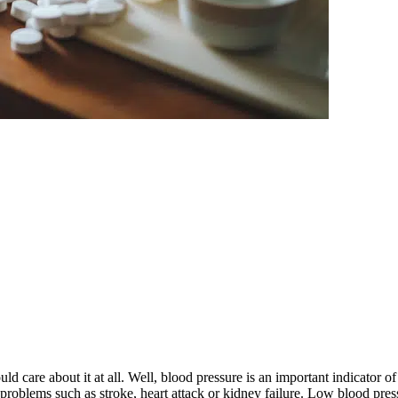
are about it at all. Well, blood pressure is an important indicator of 
problems such as stroke, heart attack or kidney failure. Low blood press