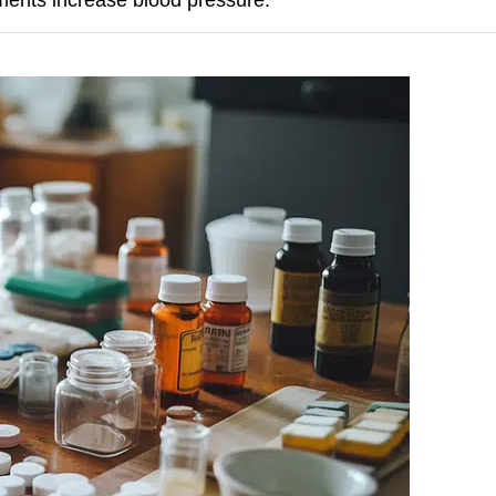
lements increase blood pressure.