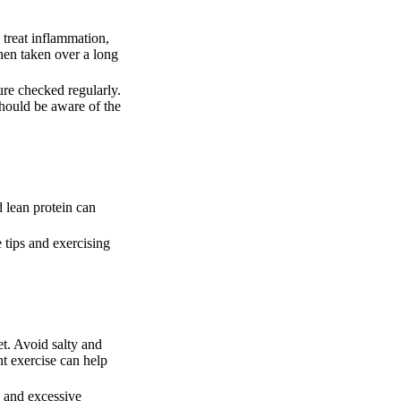
 treat inflammation,
hen taken over a long
ure checked regularly.
should be aware of the
d lean protein can
 tips and exercising
et. Avoid salty and
ht exercise can help
g and excessive