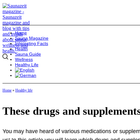
Home
Sauna Magazine
Interesting Facts
Health
Sauna Guide
Wellness
Healthy Life
Home
»
Healthy life
These drugs and supplements
You may have heard of various medications or suppleme