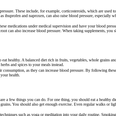
essure. These include, for example, corticosteroids, which are used to
h as ibuprofen and naproxen, can also raise blood pressure, especially w
 these medications under medical supervision and have your blood press
e root can also increase blood pressure. When taking supplements, you 
 eat healthy. A balanced diet rich in fruits, vegetables, whole grains an
 herbs and spices to your meals instead.
heir consumption, as they can increase blood pressure. By following these
 your health.
 are a few things you can do. For one thing, you should eat a healthy di
 grains. You should also get enough exercise. Even regular walks or lig
on techniques such as yoga or meditation into your daily routine. Smokin