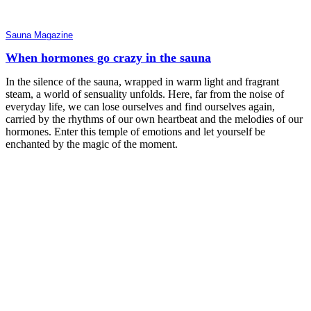
Sauna Magazine
When hormones go crazy in the sauna
In the silence of the sauna, wrapped in warm light and fragrant
steam, a world of sensuality unfolds. Here, far from the noise of
everyday life, we can lose ourselves and find ourselves again,
carried by the rhythms of our own heartbeat and the melodies of our
hormones. Enter this temple of emotions and let yourself be
enchanted by the magic of the moment.