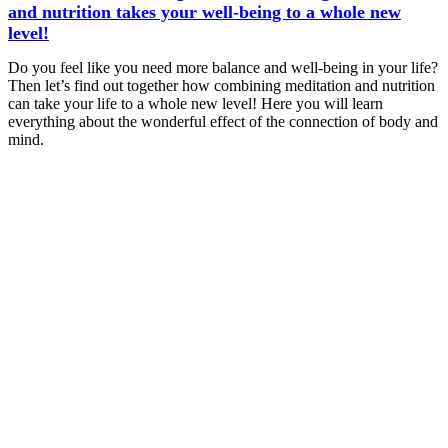
and nutrition takes your well-being to a whole new
level!
Do you feel like you need more balance and well-being in your life?
Then let’s find out together how combining meditation and nutrition
can take your life to a whole new level! Here you will learn
everything about the wonderful effect of the connection of body and
mind.