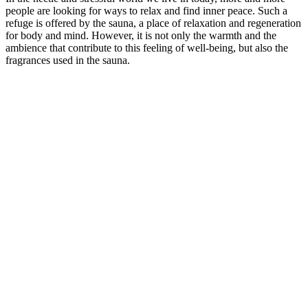
people are looking for ways to relax and find inner peace. Such a
refuge is offered by the sauna, a place of relaxation and regeneration
for body and mind. However, it is not only the warmth and the
ambience that contribute to this feeling of well-being, but also the
fragrances used in the sauna.