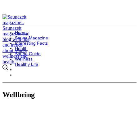
Home
Sauna Magazine
Interesting Facts
Health
Sauna Guide
Wellness
Healthy Life
Wellbeing