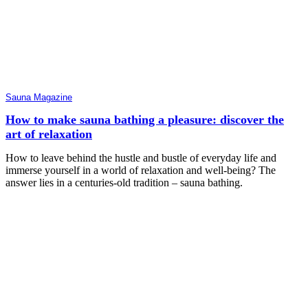
Sauna Magazine
How to make sauna bathing a pleasure: discover the
art of relaxation
How to leave behind the hustle and bustle of everyday life and
immerse yourself in a world of relaxation and well-being? The
answer lies in a centuries-old tradition – sauna bathing.