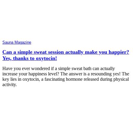
Sauna Magazine
Can a simple sweat session actually make you happier?
Yes, thanks to oxytocin!
Have you ever wondered if a simple sweat bath can actually
increase your happiness level? The answer is a resounding yes! The
key lies in oxytocin, a fascinating hormone released during physical
activity.