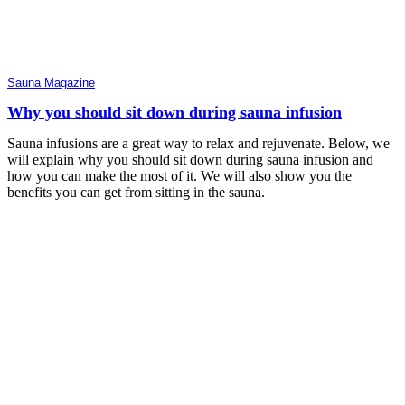
Sauna Magazine
Why you should sit down during sauna infusion
Sauna infusions are a great way to relax and rejuvenate. Below, we
will explain why you should sit down during sauna infusion and
how you can make the most of it. We will also show you the
benefits you can get from sitting in the sauna.