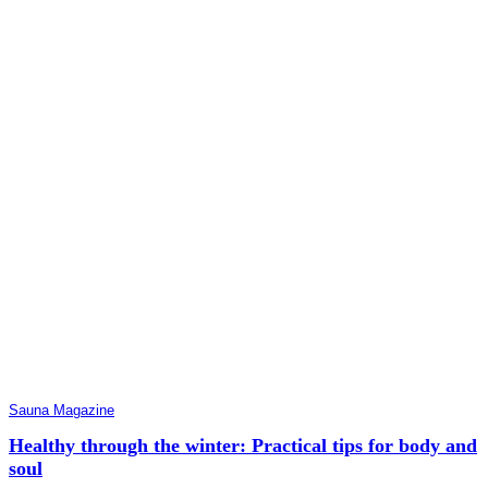
Sauna Magazine
Healthy through the winter: Practical tips for body and
soul