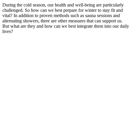
During the cold season, our health and well-being are particularly
challenged. So how can we best prepare for winter to stay fit and
vital? In addition to proven methods such as sauna sessions and
alternating showers, there are other measures that can support us.
But what are they and how can we best integrate them into our daily
lives?