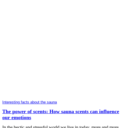
Interesting facts about the sauna
The power of scents: How sauna scents can influence
our emotions
In the hectic and stressful world we live in today, more and more