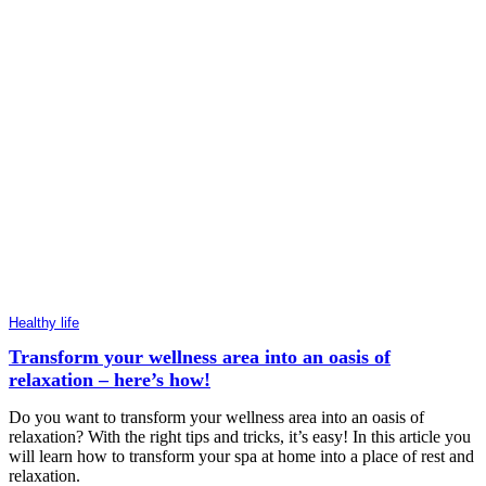
Healthy life
Transform your wellness area into an oasis of
relaxation – here’s how!
Do you want to transform your wellness area into an oasis of
relaxation? With the right tips and tricks, it’s easy! In this article you
will learn how to transform your spa at home into a place of rest and
relaxation.