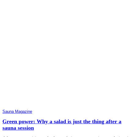
Sauna Magazine
Green power: Why a salad is just the thing after a
sauna session