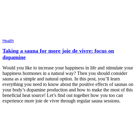
Health
Taking a sauna for more joie de vivre: focus on
dopamine
Would you like to increase your happiness in life and stimulate your
happiness hormones in a natural way? Then you should consider
sauna as a simple and natural option. In this post, you’ll learn
everything you need to know about the positive effects of saunas on
your body’s dopamine production and how to make the most of this
beneficial heat source! Let’s find out together how you too can
experience more joie de vivre through regular sauna sessions.