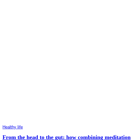
Healthy life
From the head to the gut: how combining meditation