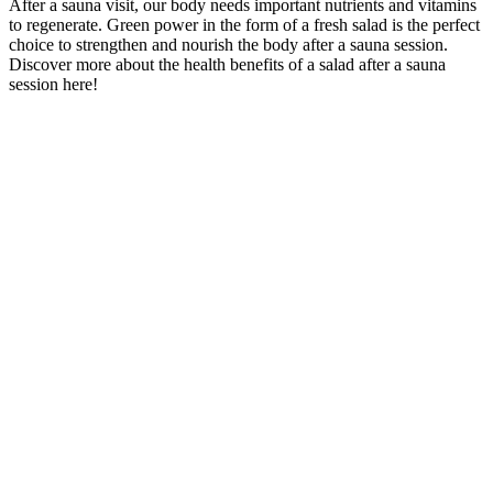
After a sauna visit, our body needs important nutrients and vitamins
to regenerate. Green power in the form of a fresh salad is the perfect
choice to strengthen and nourish the body after a sauna session.
Discover more about the health benefits of a salad after a sauna
session here!