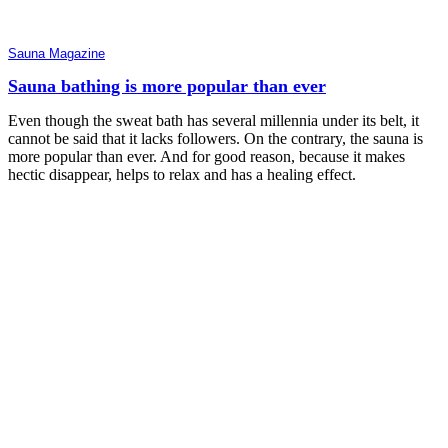
Sauna Magazine
Sauna bathing is more popular than ever
Even though the sweat bath has several millennia under its belt, it
cannot be said that it lacks followers. On the contrary, the sauna is
more popular than ever. And for good reason, because it makes
hectic disappear, helps to relax and has a healing effect.