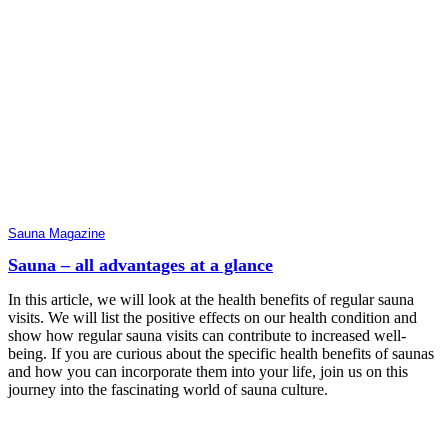
Sauna Magazine
Sauna – all advantages at a glance
In this article, we will look at the health benefits of regular sauna
visits. We will list the positive effects on our health condition and
show how regular sauna visits can contribute to increased well-
being. If you are curious about the specific health benefits of saunas
and how you can incorporate them into your life, join us on this
journey into the fascinating world of sauna culture.