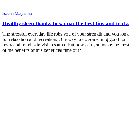
Sauna Magazine
Healthy sleep thanks to sauna: the best tips and tricks
The stressful everyday life robs you of your strength and you long
for relaxation and recreation. One way to do something good for
body and mind is to visit a sauna. But how can you make the most
of the benefits of this beneficial time out?