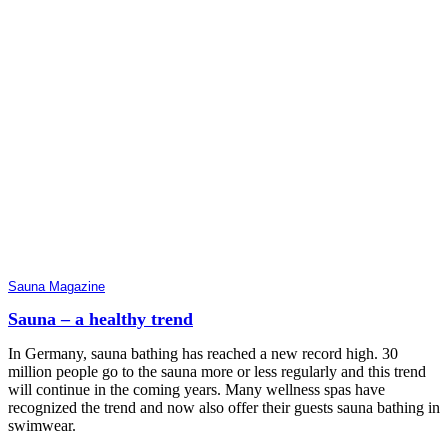
Sauna Magazine
Sauna – a healthy trend
In Germany, sauna bathing has reached a new record high. 30
million people go to the sauna more or less regularly and this trend
will continue in the coming years. Many wellness spas have
recognized the trend and now also offer their guests sauna bathing in
swimwear.