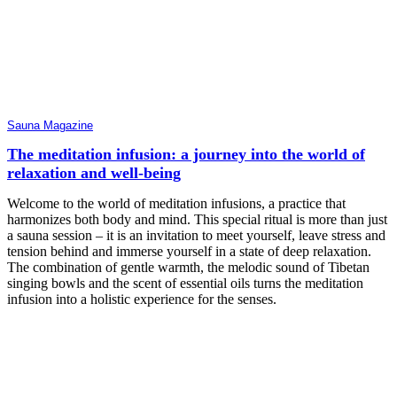
Sauna Magazine
The meditation infusion: a journey into the world of
relaxation and well-being
Welcome to the world of meditation infusions, a practice that
harmonizes both body and mind. This special ritual is more than just
a sauna session – it is an invitation to meet yourself, leave stress and
tension behind and immerse yourself in a state of deep relaxation.
The combination of gentle warmth, the melodic sound of Tibetan
singing bowls and the scent of essential oils turns the meditation
infusion into a holistic experience for the senses.