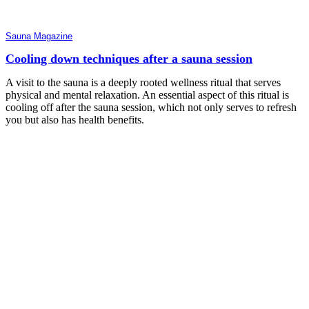
Sauna Magazine
Cooling down techniques after a sauna session
A visit to the sauna is a deeply rooted wellness ritual that serves
physical and mental relaxation. An essential aspect of this ritual is
cooling off after the sauna session, which not only serves to refresh
you but also has health benefits.