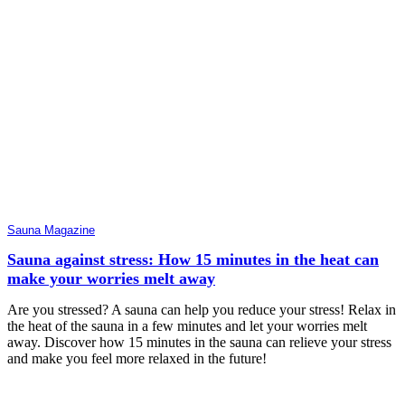
Sauna Magazine
Sauna against stress: How 15 minutes in the heat can
make your worries melt away
Are you stressed? A sauna can help you reduce your stress! Relax in
the heat of the sauna in a few minutes and let your worries melt
away. Discover how 15 minutes in the sauna can relieve your stress
and make you feel more relaxed in the future!