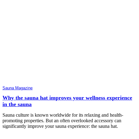
Sauna Magazine
Why the sauna hat improves your wellness experience
in the sauna
Sauna culture is known worldwide for its relaxing and health-
promoting properties. But an often overlooked accessory can
significantly improve your sauna experience: the sauna hat.