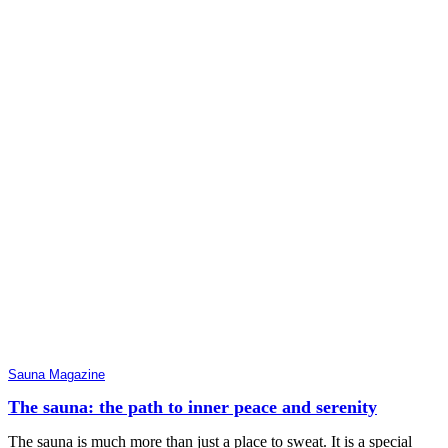
Sauna Magazine
The sauna: the path to inner peace and serenity
The sauna is much more than just a place to sweat. It is a special