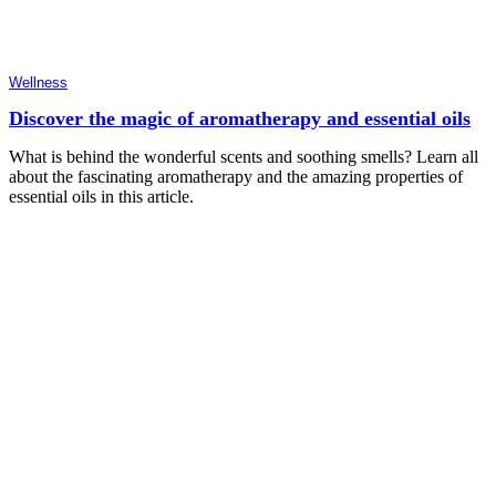
Wellness
Discover the magic of aromatherapy and essential oils
What is behind the wonderful scents and soothing smells? Learn all
about the fascinating aromatherapy and the amazing properties of
essential oils in this article.