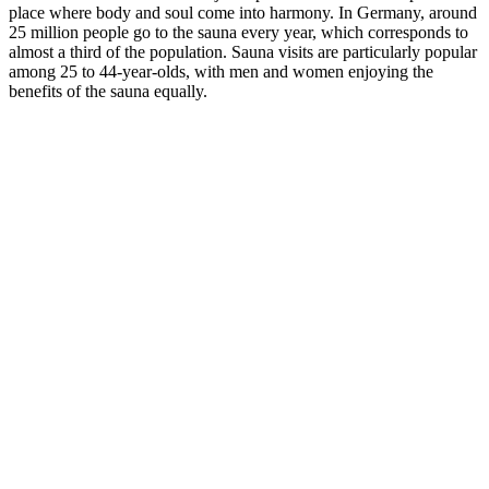
place where body and soul come into harmony. In Germany, around
25 million people go to the sauna every year, which corresponds to
almost a third of the population. Sauna visits are particularly popular
among 25 to 44-year-olds, with men and women enjoying the
benefits of the sauna equally.