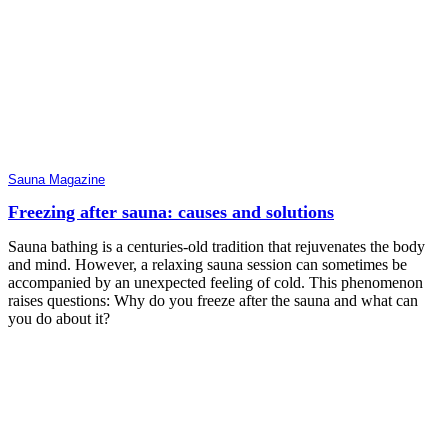
Sauna Magazine
Freezing after sauna: causes and solutions
Sauna bathing is a centuries-old tradition that rejuvenates the body
and mind. However, a relaxing sauna session can sometimes be
accompanied by an unexpected feeling of cold. This phenomenon
raises questions: Why do you freeze after the sauna and what can
you do about it?