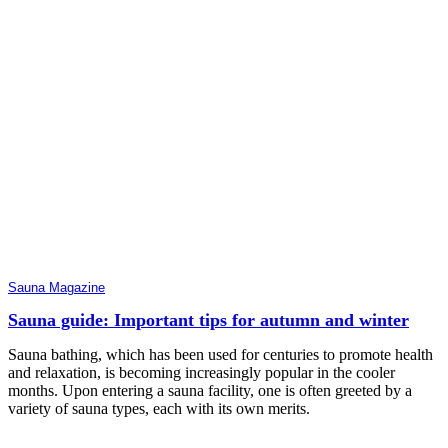
Sauna Magazine
Sauna guide: Important tips for autumn and winter
Sauna bathing, which has been used for centuries to promote health
and relaxation, is becoming increasingly popular in the cooler
months. Upon entering a sauna facility, one is often greeted by a
variety of sauna types, each with its own merits.