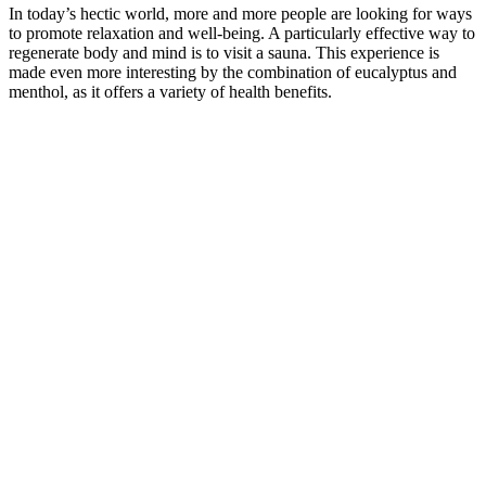
In today’s hectic world, more and more people are looking for ways
to promote relaxation and well-being. A particularly effective way to
regenerate body and mind is to visit a sauna. This experience is
made even more interesting by the combination of eucalyptus and
menthol, as it offers a variety of health benefits.