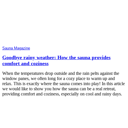
Sauna Magazine
Goodbye rainy weather: How the sauna provides
comfort and coziness
When the temperatures drop outside and the rain pelts against the
window panes, we often long for a cozy place to warm up and
relax. This is exactly where the sauna comes into play! In this article
we would like to show you how the sauna can be a real retreat,
providing comfort and coziness, especially on cool and rainy days.