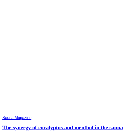
Sauna Magazine
The synergy of eucalyptus and menthol in the sauna