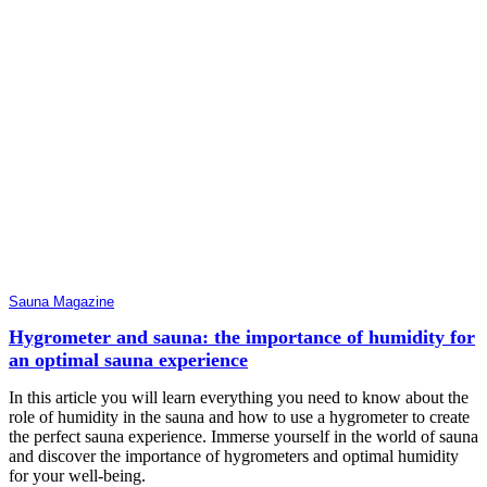
Sauna Magazine
Hygrometer and sauna: the importance of humidity for
an optimal sauna experience
In this article you will learn everything you need to know about the
role of humidity in the sauna and how to use a hygrometer to create
the perfect sauna experience. Immerse yourself in the world of sauna
and discover the importance of hygrometers and optimal humidity
for your well-being.