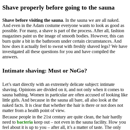
Shave properly before going to the sauna
Shave before visiting the sauna
. In the sauna we are all naked.
And even in the Adam costume everyone wants to look as good as
possible. For many, a shave is part of the process. After all, fashion
magazines paint us the image of smooth bodies. However, this can
burn quite a bit in the bathroom under certain circumstances. And
how does it actually feel to sweat with freshly shaved legs? We have
investigated all these questions for you and have compiled the
answers.
Intimate shaving: Must or NoGo?
Let’s start directly with an extremely delicate subject: intimate
shaving. Opinions are divided on it, and not only when it comes to
sauna bathing. Women in particular are often accused of looking like
little girls. And because in the sauna all bare, all also look at the
naked facts. It is clear that whether the hair is there or not does not
matter from a health point of view.
Because people in the 21st century are quite clean, the hair hardly
need to
bacteria
keep out – not even in the sauna facility. How you
feel about it is up to you – after all, it’s a matter of taste. The only