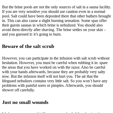
But the brine pools are not the only sources of salt in a sauna facility.
If you are very sensitive you should use caution even in a normal
pool. Salt could have been deposited there that other bathers brought
in. This can also cause a slight burning sensation. Some spas offer
their guests saunas in which brine is nebulized. You should also
avoid them directly after shaving. The brine settles on your skin –
and you guessed it: it’s going to burn.
Beware of the salt scrub
However, you can participate in the infusion with salt scrub without
hesitation. However, you must be careful when rubbing it in: spare
the areas that you have worked on with the razor. Also be careful
with your hands afterwards, because they are probably very salty
now. But the infusion itself will not hurt you. The air that the
lifeguard nebulizes contains very little salt. So you won’t have any
problems with painful sores or pimples. Afterwards, you should
shower off carefully.
Just no small wounds