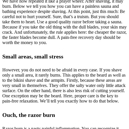
We have now repeated it like a prayer wheel: After shaving, it may
burn. Below we tell you how you can have a painless sauna and
bathing experience despite shaving. At this point, just this much: Be
careful not to hurt yourself. Sure, that’s a truism. But you should
take them to heart. Use a good quality razor before taking a sauna.
Because if you take the old thing with the dull blades, your skin may
crack. And unfortunately, the rule applies here: the cheaper the razor,
the faster blades become dull. A pain-free recovery day should be
worth the money to you.
Small areas, small stress
However, you do not need to be afraid in every case. If you shave
only a small area, it rarely burns. This applies to the beard as well as
to the bikini shave and the armpits. Firstly, because these areas are
very small in themselves. They offer the salty water only little attack
surface. On the other hand, there is also less risk of cutting yourself.
One exception may be the beard. Here, proper care is the key to
pain-free relaxation. We’ll tell you exactly how to do that below.
Ouch, the razor burn
Razor burn is a nasty painful inflammation. You can recognize it