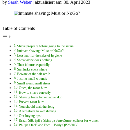
by
Sarah Weber
| aktualisiert am: 30. April 2023
Table of Contents
Shave properly before going to the sauna
Intimate shaving: Must or NoGo?
Less hair for the sake of hygiene
Sweat alone does nothing
Then it burns especially
Salt lurks everywhere
Beware of the salt scrub
Just no small wounds
Small areas, small stress
Ouch, the razor burn
How to shave correctly
Shaving foam for sensitive skin
Prevent razor burn
You should wait that long
Alternatives to wet shaving
Our buying tips:
Braun Silk-épil 9 SkinSpa SensoSmart epilator for women
Philips OneBlade Face + Body QP2630/30