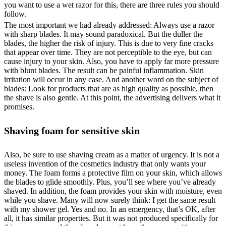
you want to use a wet razor for this, there are three rules you should
follow.
The most important we had already addressed: Always use a razor
with sharp blades. It may sound paradoxical. But the duller the
blades, the higher the risk of injury. This is due to very fine cracks
that appear over time. They are not perceptible to the eye, but can
cause injury to your skin. Also, you have to apply far more pressure
with blunt blades. The result can be painful inflammation. Skin
irritation will occur in any case. And another word on the subject of
blades: Look for products that are as high quality as possible, then
the shave is also gentle. At this point, the advertising delivers what it
promises.
Shaving foam for sensitive skin
Also, be sure to use shaving cream as a matter of urgency. It is not a
useless invention of the cosmetics industry that only wants your
money. The foam forms a protective film on your skin, which allows
the blades to glide smoothly. Plus, you’ll see where you’ve already
shaved. In addition, the foam provides your skin with moisture, even
while you shave. Many will now surely think: I get the same result
with my shower gel. Yes and no. In an emergency, that’s OK, after
all, it has similar properties. But it was not produced specifically for