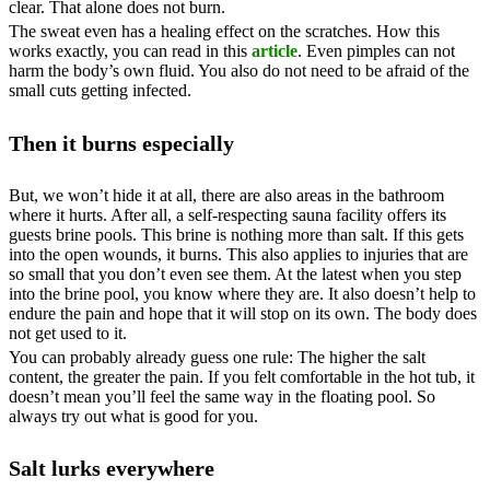
clear. That alone does not burn.
The sweat even has a healing effect on the scratches. How this
works exactly, you can read in this
article
. Even pimples can not
harm the body’s own fluid. You also do not need to be afraid of the
small cuts getting infected.
Then it burns especially
But, we won’t hide it at all, there are also areas in the bathroom
where it hurts. After all, a self-respecting sauna facility offers its
guests brine pools. This brine is nothing more than salt. If this gets
into the open wounds, it burns. This also applies to injuries that are
so small that you don’t even see them. At the latest when you step
into the brine pool, you know where they are. It also doesn’t help to
endure the pain and hope that it will stop on its own. The body does
not get used to it.
You can probably already guess one rule: The higher the salt
content, the greater the pain. If you felt comfortable in the hot tub, it
doesn’t mean you’ll feel the same way in the floating pool. So
always try out what is good for you.
Salt lurks everywhere