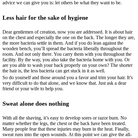
advice we can give you is: let others be what they want to be.
Less hair for the sake of hygiene
Dear gentlemen of creation, now you are addressed. It is about hair
on the chest and especially the one on the back. The longer they are,
the more bacteria settle in them. And if you do lean against the
wooden bench, you’ll spread the bacteria liberally throughout the
room. And not only there. You carry them with you throughout the
facility. By the way, you also take the bacteria home with you. Or
are you able to wash your back properly on your own? The shorter
the hair is, the less bacteria can get stuck in it as well.
So do yourself and those around you a favor and trim your hair. It’s
very difficult to do that alone, and we know that. Just ask a dear
friend or your wife to help you.
Sweat alone does nothing
With all the shaving, it’s easy to develop sores or razor burn. No
matter whether the legs, the chest or the back have been treated.
Many people fear that these injuries may burn in the heat. Finally,
sweat runs into the open wounds. At this point we can give the all-