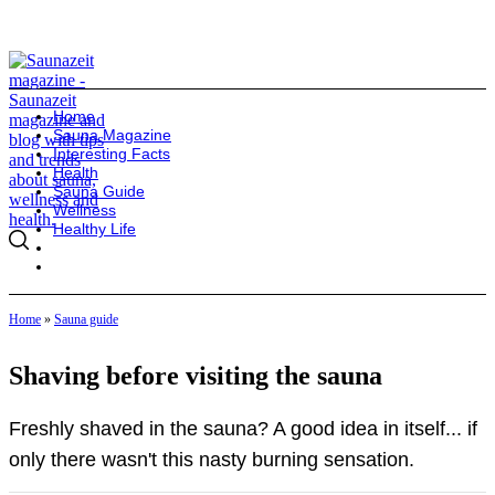
Home
Sauna Magazine
Interesting Facts
Health
Sauna Guide
Wellness
Healthy Life
Home
»
Sauna guide
Shaving before visiting the sauna
Freshly shaved in the sauna? A good idea in itself... if
only there wasn't this nasty burning sensation.