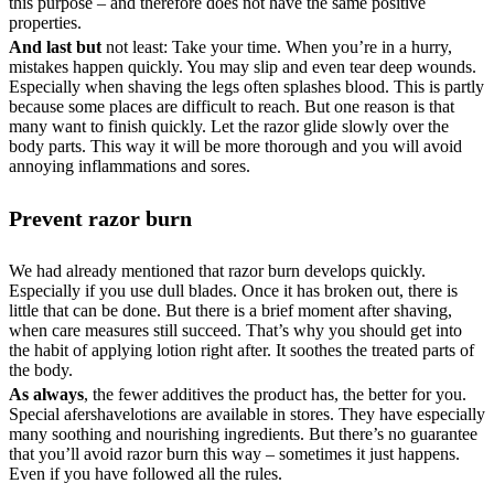
this purpose – and therefore does not have the same positive
properties.
And last but
not least: Take your time. When you’re in a hurry,
mistakes happen quickly. You may slip and even tear deep wounds.
Especially when shaving the legs often splashes blood. This is partly
because some places are difficult to reach. But one reason is that
many want to finish quickly. Let the razor glide slowly over the
body parts. This way it will be more thorough and you will avoid
annoying inflammations and sores.
Prevent razor burn
We had already mentioned that razor burn develops quickly.
Especially if you use dull blades. Once it has broken out, there is
little that can be done. But there is a brief moment after shaving,
when care measures still succeed. That’s why you should get into
the habit of applying lotion right after. It soothes the treated parts of
the body.
As always
, the fewer additives the product has, the better for you.
Special afershavelotions are available in stores. They have especially
many soothing and nourishing ingredients. But there’s no guarantee
that you’ll avoid razor burn this way – sometimes it just happens.
Even if you have followed all the rules.