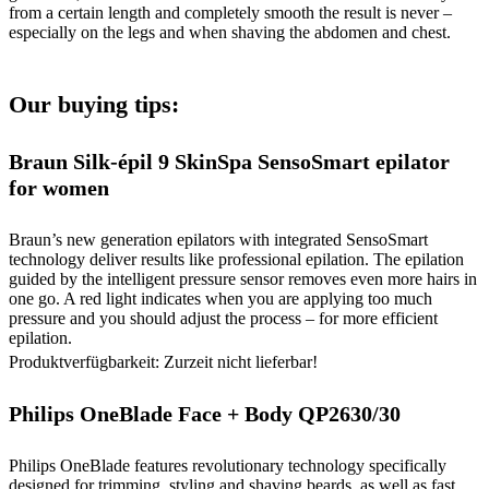
from a certain length and completely smooth the result is never –
especially on the legs and when shaving the abdomen and chest.
Our buying tips:
Braun Silk-épil 9 SkinSpa SensoSmart epilator
for women
Braun’s new generation epilators with integrated SensoSmart
technology deliver results like professional epilation. The epilation
guided by the intelligent pressure sensor removes even more hairs in
one go. A red light indicates when you are applying too much
pressure and you should adjust the process – for more efficient
epilation.
Produktverfügbarkeit: Zurzeit nicht lieferbar!
Philips OneBlade Face + Body QP2630/30
Philips OneBlade features revolutionary technology specifically
designed for trimming, styling and shaving beards, as well as fast