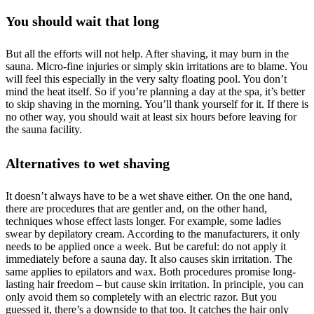
You should wait that long
But all the efforts will not help. After shaving, it may burn in the
sauna. Micro-fine injuries or simply skin irritations are to blame. You
will feel this especially in the very salty floating pool. You don’t
mind the heat itself. So if you’re planning a day at the spa, it’s better
to skip shaving in the morning. You’ll thank yourself for it. If there is
no other way, you should wait at least six hours before leaving for
the sauna facility.
Alternatives to wet shaving
It doesn’t always have to be a wet shave either. On the one hand,
there are procedures that are gentler and, on the other hand,
techniques whose effect lasts longer. For example, some ladies
swear by depilatory cream. According to the manufacturers, it only
needs to be applied once a week. But be careful: do not apply it
immediately before a sauna day. It also causes skin irritation. The
same applies to epilators and wax. Both procedures promise long-
lasting hair freedom – but cause skin irritation. In principle, you can
only avoid them so completely with an electric razor. But you
guessed it, there’s a downside to that too. It catches the hair only