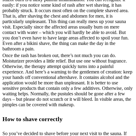
easily: if you notice some kind of rash after wet shaving, it has
probably struck. It occurs most often on the complete shaved area.
That is, after shaving the chest and abdomen for men, it is
particularly unpleasant. This thing can really mess up your sauna
visit. Especially since the affected areas usually burn on mere
contact with water – which you will hardly be able to avoid. But
you don’t even have to have large areas affected to spoil your fun.
Even after a bikini shave, the thing can make the day in the
bathroom a pain.
Once the rash has broken out, there’s not much you can do.
Moisturizer provides a little relief. But use one without fragrance.
Otherwise, the therapy attempt quickly turns into a painful
experience. And here’s a warning to the gentlemen of creation: keep
your hands off conventional aftershave. It contains alcohol and the
application would be more than unpleasant. It is better to use
sensitive products that contain only a few additives. Otherwise, only
waiting helps. Normally, the pustules should be gone after a few
days – but please do not scratch or it will bleed. In visible areas, the
pimples can be covered with makeup.
How to shave correctly
So you’ve decided to shave before your next visit to the sauna. If