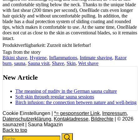
and comfortable styling below the neck. Thanks to the unique blade
with fast shear (200 times per second), OneBlade cuts even longer
hair quickly and without uncomfortable pulling. In addition, the
blade has a dual protection system of sliding coating and rounded
tips, which makes it comfortable to use. At the same time, OneBlade
does not cut as close to the skin as conventional blades, so it remains
intact.
Produktverfügbarkeit: Zurzeit nicht lieferbar!
Tags from the story
Bikini shave
,
Hygiene
,
Inflammations
,
Intimate shaving
,
Razor
burn
,
sauna
,
Sauna visit
,
Shave
,
Skin
,
Wet shave
New Article
The meaning of nudity in the German sauna culture
Soft skin through regular sauna sessions
Birch infusion: the connection between nature and well-being
Cookie Einstellungen |
*= gesponsorter Link
,
Impressum
,
Datenschutzerklärung
,
Kontaktadresse
,
Bildrechte
| © 2026
saunazeit | Sauna Magazin
Back to top
Search
Search