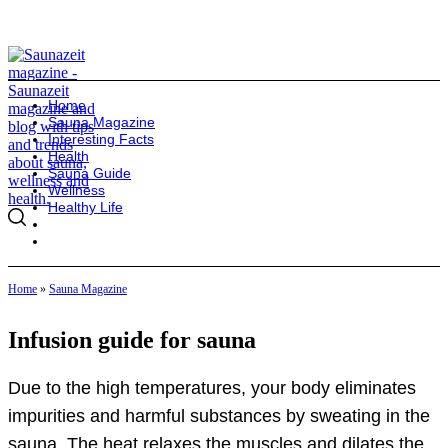
Home
Sauna Magazine
Interesting Facts
Health
Sauna Guide
Wellness
Healthy Life
Home
»
Sauna Magazine
Infusion guide for sauna
Due to the high temperatures, your body eliminates
impurities and harmful substances by sweating in the
sauna. The heat relaxes the muscles and dilates the