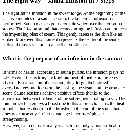
The right way – sauna infusion in 7 steps
The right sauna infusion in the sweat lodge. At the beginning of the
last five minutes of a sauna session, the beneficial infusion is
performed. Sauna masters pour aromatic water over the hot sauna
stones. The hissing sound that occurs during the infusion announces
the impending blast of steam. This gently caresses the skin like an
ember. Moreover, this moment represents the center of the sauna
bath and moves visitors to a meditative silence.
What is the purpose of an infusion in the sauna?
In terms of health, according to sauna purists, the infusion plays no
role. Even if that is true, the brief moment of meditation relaxes
visitors. For a fraction of a second, they forget their stressful
everyday lives and focus on the hissing, the steam and the aromatic
scent. Sauna sessions achieve positive effects thanks to the
alternation between the heat and the subsequent cooling down. The
immune system enjoys a boost due to this approach. Thus, the heat
stimulus that results from the infusion at the end of the sauna bath
does not cause any further advantage in terms of physical
strengthening.
However, sauna fans of many years do not only sauna for health