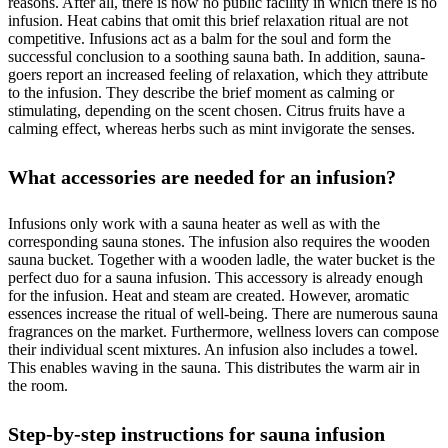
reasons. After all, there is now no public facility in which there is no
infusion. Heat cabins that omit this brief relaxation ritual are not
competitive. Infusions act as a balm for the soul and form the
successful conclusion to a soothing sauna bath. In addition, sauna-
goers report an increased feeling of relaxation, which they attribute
to the infusion. They describe the brief moment as calming or
stimulating, depending on the scent chosen. Citrus fruits have a
calming effect, whereas herbs such as mint invigorate the senses.
What accessories are needed for an infusion?
Infusions only work with a sauna heater as well as with the
corresponding sauna stones. The infusion also requires the wooden
sauna bucket. Together with a wooden ladle, the water bucket is the
perfect duo for a sauna infusion. This accessory is already enough
for the infusion. Heat and steam are created. However, aromatic
essences increase the ritual of well-being. There are numerous sauna
fragrances on the market. Furthermore, wellness lovers can compose
their individual scent mixtures. An infusion also includes a towel.
This enables waving in the sauna. This distributes the warm air in
the room.
Step-by-step instructions for sauna infusion