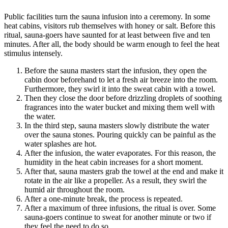
Public facilities turn the sauna infusion into a ceremony. In some
heat cabins, visitors rub themselves with honey or salt. Before this
ritual, sauna-goers have saunted for at least between five and ten
minutes. After all, the body should be warm enough to feel the heat
stimulus intensely.
Before the sauna masters start the infusion, they open the
cabin door beforehand to let a fresh air breeze into the room.
Furthermore, they swirl it into the sweat cabin with a towel.
Then they close the door before drizzling droplets of soothing
fragrances into the water bucket and mixing them well with
the water.
In the third step, sauna masters slowly distribute the water
over the sauna stones. Pouring quickly can be painful as the
water splashes are hot.
After the infusion, the water evaporates. For this reason, the
humidity in the heat cabin increases for a short moment.
After that, sauna masters grab the towel at the end and make it
rotate in the air like a propeller. As a result, they swirl the
humid air throughout the room.
After a one-minute break, the process is repeated.
After a maximum of three infusions, the ritual is over. Some
sauna-goers continue to sweat for another minute or two if
they feel the need to do so.