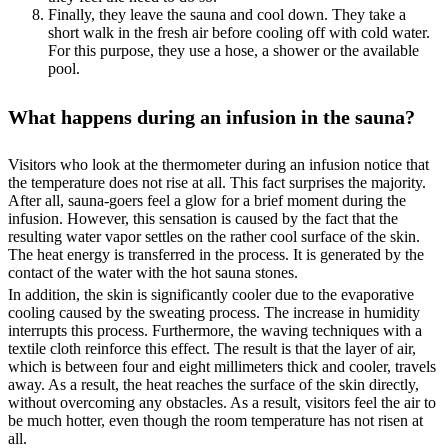
Finally, they leave the sauna and cool down. They take a
short walk in the fresh air before cooling off with cold water.
For this purpose, they use a hose, a shower or the available
pool.
What happens during an infusion in the sauna?
Visitors who look at the thermometer during an infusion notice that
the temperature does not rise at all. This fact surprises the majority.
After all, sauna-goers feel a glow for a brief moment during the
infusion. However, this sensation is caused by the fact that the
resulting water vapor settles on the rather cool surface of the skin.
The heat energy is transferred in the process. It is generated by the
contact of the water with the hot sauna stones.
In addition, the skin is significantly cooler due to the evaporative
cooling caused by the sweating process. The increase in humidity
interrupts this process. Furthermore, the waving techniques with a
textile cloth reinforce this effect. The result is that the layer of air,
which is between four and eight millimeters thick and cooler, travels
away. As a result, the heat reaches the surface of the skin directly,
without overcoming any obstacles. As a result, visitors feel the air to
be much hotter, even though the room temperature has not risen at
all.