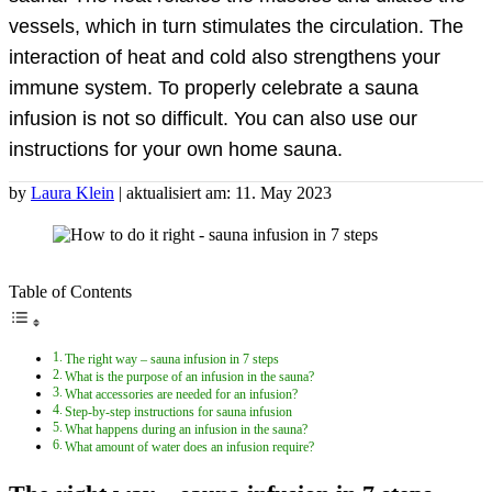
vessels, which in turn stimulates the circulation. The
interaction of heat and cold also strengthens your
immune system. To properly celebrate a sauna
infusion is not so difficult. You can also use our
instructions for your own home sauna.
by
Laura Klein
| aktualisiert am: 11. May 2023
Table of Contents
The right way – sauna infusion in 7 steps
What is the purpose of an infusion in the sauna?
What accessories are needed for an infusion?
Step-by-step instructions for sauna infusion
What happens during an infusion in the sauna?
What amount of water does an infusion require?