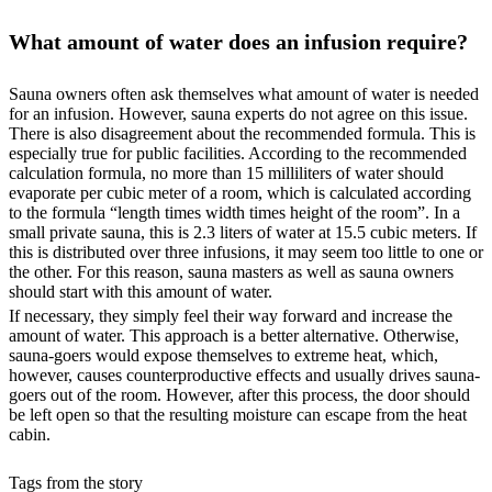
What amount of water does an infusion require?
Sauna owners often ask themselves what amount of water is needed
for an infusion. However, sauna experts do not agree on this issue.
There is also disagreement about the recommended formula. This is
especially true for public facilities. According to the recommended
calculation formula, no more than 15 milliliters of water should
evaporate per cubic meter of a room, which is calculated according
to the formula “length times width times height of the room”. In a
small private sauna, this is 2.3 liters of water at 15.5 cubic meters. If
this is distributed over three infusions, it may seem too little to one or
the other. For this reason, sauna masters as well as sauna owners
should start with this amount of water.
If necessary, they simply feel their way forward and increase the
amount of water. This approach is a better alternative. Otherwise,
sauna-goers would expose themselves to extreme heat, which,
however, causes counterproductive effects and usually drives sauna-
goers out of the room. However, after this process, the door should
be left open so that the resulting moisture can escape from the heat
cabin.
Tags from the story