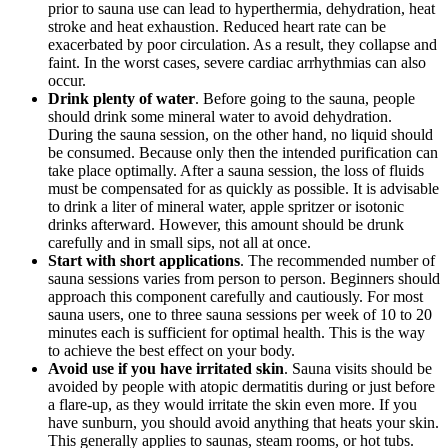
prior to sauna use can lead to hyperthermia, dehydration, heat
stroke and heat exhaustion. Reduced heart rate can be
exacerbated by poor circulation. As a result, they collapse and
faint. In the worst cases, severe cardiac arrhythmias can also
occur.
Drink plenty of water
. Before going to the sauna, people
should drink some mineral water to avoid dehydration.
During the sauna session, on the other hand, no liquid should
be consumed. Because only then the intended purification can
take place optimally. After a sauna session, the loss of fluids
must be compensated for as quickly as possible. It is advisable
to drink a liter of mineral water, apple spritzer or isotonic
drinks afterward. However, this amount should be drunk
carefully and in small sips, not all at once.
Start with short applications
. The recommended number of
sauna sessions varies from person to person. Beginners should
approach this component carefully and cautiously. For most
sauna users, one to three sauna sessions per week of 10 to 20
minutes each is sufficient for optimal health. This is the way
to achieve the best effect on your body.
Avoid use if you have irritated skin
. Sauna visits should be
avoided by people with atopic dermatitis during or just before
a flare-up, as they would irritate the skin even more. If you
have sunburn, you should avoid anything that heats your skin.
This generally applies to saunas, steam rooms, or hot tubs.