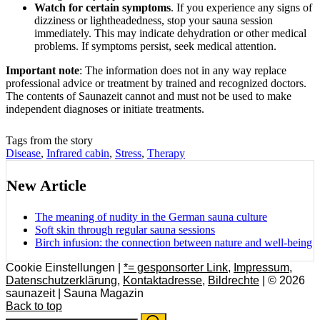
Watch for certain symptoms
. If you experience any signs of
dizziness or lightheadedness, stop your sauna session
immediately. This may indicate dehydration or other medical
problems. If symptoms persist, seek medical attention.
Important note
: The information does not in any way replace
professional advice or treatment by trained and recognized doctors.
The contents of Saunazeit cannot and must not be used to make
independent diagnoses or initiate treatments.
Tags from the story
Disease
,
Infrared cabin
,
Stress
,
Therapy
New Article
The meaning of nudity in the German sauna culture
Soft skin through regular sauna sessions
Birch infusion: the connection between nature and well-being
Cookie Einstellungen |
*= gesponsorter Link
,
Impressum
,
Datenschutzerklärung
,
Kontaktadresse
,
Bildrechte
| © 2026
saunazeit | Sauna Magazin
Back to top
Search
Search