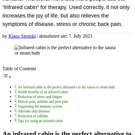
"infrared cabin" for therapy. Used correctly, it not only
increases the joy of life, but also relieves the
symptoms of disease, stress or chronic back pain.
by
Klaus Sirotzki
| aktualisiert am: 7. July 2023
Table of Contents
An infrared cabin is the perfect alternative to the sauna or steam bath
Health benefits of an infrared cabin
Reduction of stress and fatigue
Muscle pain, arthritis and joint pain
Supporting the immune system
Alleviate skin diseases
Reduction of cellulite
Tips for using an infrared cabin
An infrared cabin is the perfect alternative to