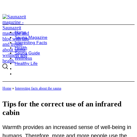
Home
Sauna Magazine
Interesting Facts
Health
Sauna Guide
Wellness
Healthy Life
Home
»
Interesting facts about the sauna
Tips for the correct use of an infrared
cabin
Warmth provides an increased sense of well-being in
humans. Therefore, more and more people use the