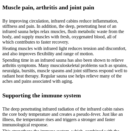
Muscle pain, arthritis and joint pain
By improving circulation, infrared cabins reduce inflammation,
stiffness and pain. In addition, the deep, penetrating heat of an
infrared sauna helps relax muscles, flush metabolic waste from the
body, and supply muscles with fresh, oxygenated blood, all of
which contributes to faster recovery.
Heating muscles with infrared light reduces tension and discomfort,
and also improves flexibility and range of motion.
Spending time in an infrared sauna has also been shown to relieve
arthritis symptoms. Many musculoskeletal problems such as sprains,
neuralgia, bursitis, muscle spasms and joint stiffness respond well to
radiant heat therapy. Regular sauna use helps relieve many of the
aches and pains associated with aging.
Supporting the immune system
The deep penetrating infrared radiation of the infrared cabin raises
the core body temperature and creates a pseudo-fever. Just like an
illness, the temperature rises and triggers a stronger and faster
immunological response.