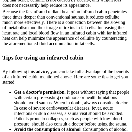
does not necessarily help reduce its appearance.
Because the far-infrared radiant heat of an infrared cabin penetrates
three times deeper than conventional saunas, it reduces cellulite
much more effectively. There is a connection between the slowing
of metabolism and the storage of toxins in fat cells. Increasing the
heart rate and local blood flow in an infrared cabin with far infrared
heat can help minimize the appearance of cellulite by counteracting
the aforementioned fluid accumulation in fat cells.
Tips for using an infrared cabin
By following this advice, you can take full advantage of the benefits
of an infrared cabin mentioned above. Here are some tips to get you
started.
Get a doctor’s permission
. It goes without saying that people
with certain pre-existing conditions or health limitations
should avoid saunas. When in doubt, always consult a doctor.
In case of severe cardiovascular diseases, fever, acute
infections or skin diseases, a sauna visit should be avoided.
Patients prone to collapses, such as people with low blood
pressure, should also consult a doctor before using the sauna.
Avoid the consumption of alcohol
. Consumption of alcohol