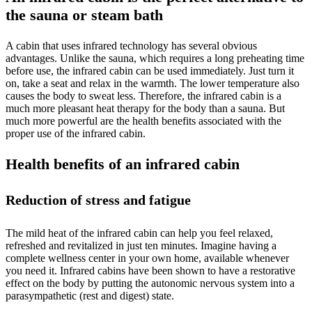
the sauna or steam bath
A cabin that uses infrared technology has several obvious
advantages. Unlike the sauna, which requires a long preheating time
before use, the infrared cabin can be used immediately. Just turn it
on, take a seat and relax in the warmth. The lower temperature also
causes the body to sweat less. Therefore, the infrared cabin is a
much more pleasant heat therapy for the body than a sauna. But
much more powerful are the health benefits associated with the
proper use of the infrared cabin.
Health benefits of an infrared cabin
Reduction of stress and fatigue
The mild heat of the infrared cabin can help you feel relaxed,
refreshed and revitalized in just ten minutes. Imagine having a
complete wellness center in your own home, available whenever
you need it. Infrared cabins have been shown to have a restorative
effect on the body by putting the autonomic nervous system into a
parasympathetic (rest and digest) state.