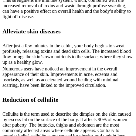
This strengthens the immune system, which, combined with the
increased removal of toxins and waste through profuse sweating,
can have a positive effect on overall health and the body’s ability to
fight off disease.
Alleviate skin diseases
After just a few minutes in the cabin, your body begins to sweat
profusely, releasing toxins and dead skin cells. The increased blood
flow brings the skin’s own nutrients to the surface, where they show
up as a healthy glow.
Numerous users have noticed an improvement in the overall
appearance of their skin. Improvements in acne, eczema and
psoriasis, as well as accelerated wound healing with minimal
scarring, have been linked to the improved circulation.
Reduction of cellulite
Cellulite is the term used to describe the dimples on the skin caused
by excess fat on the surface of the body. It affects 90% of women
after puberty. The buttocks, thighs and abdomen are the most
commonly affected areas where cellulite appears. Contrary to
popular belief, cellulite is not caused by obesity, and weight loss