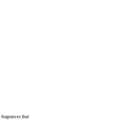
 fragrances that