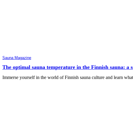
Sauna Magazine
The optimal sauna temperature in the Finnish sauna: a sci
Immerse yourself in the world of Finnish sauna culture and learn wha