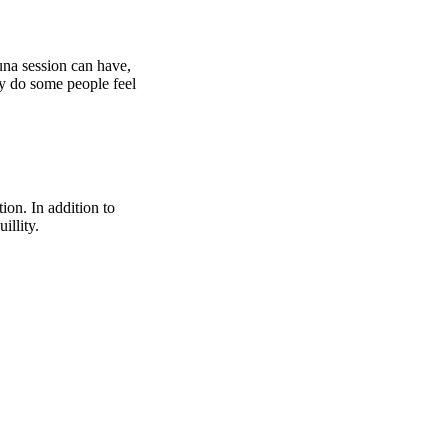
una session can have,
hy do some people feel
ion. In addition to
illity.