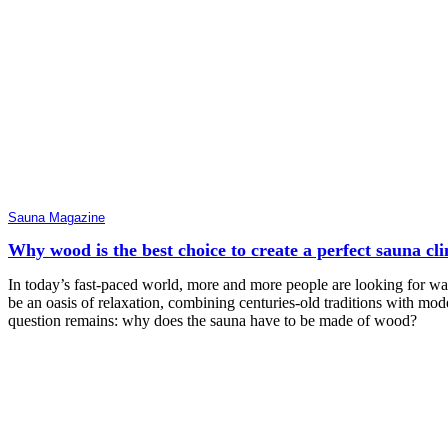
Sauna Magazine
Why wood is the best choice to create a perfect sauna cl
In today’s fast-paced world, more and more people are looking for w
be an oasis of relaxation, combining centuries-old traditions with mode
question remains: why does the sauna have to be made of wood?