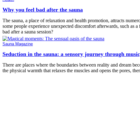
Why you feel bad after the sauna
The sauna, a place of relaxation and health promotion, attracts numero
some people experience unexpected discomfort afterwards, such as a f
bad after a sauna session?
Sauna Magazine
Seduction in the sauna: a sensory journey through musi
There are places where the boundaries between reality and dream becom
the physical warmth that relaxes the muscles and opens the pores, ther