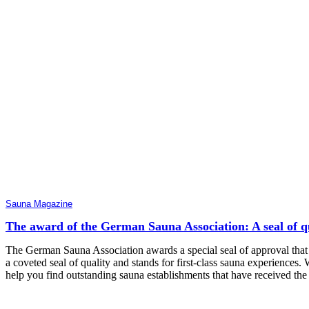
Sauna Magazine
The award of the German Sauna Association: A seal of qua
The German Sauna Association awards a special seal of approval that 
a coveted seal of quality and stands for first-class sauna experiences. 
help you find outstanding sauna establishments that have received th