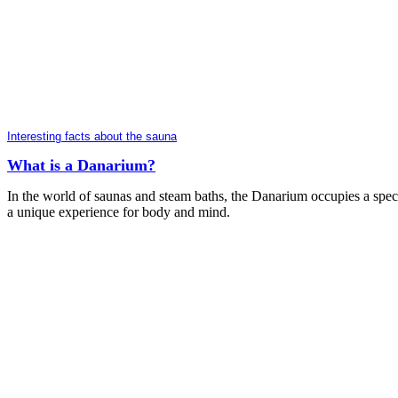
Interesting facts about the sauna
What is a Danarium?
In the world of saunas and steam baths, the Danarium occupies a specia
a unique experience for body and mind.