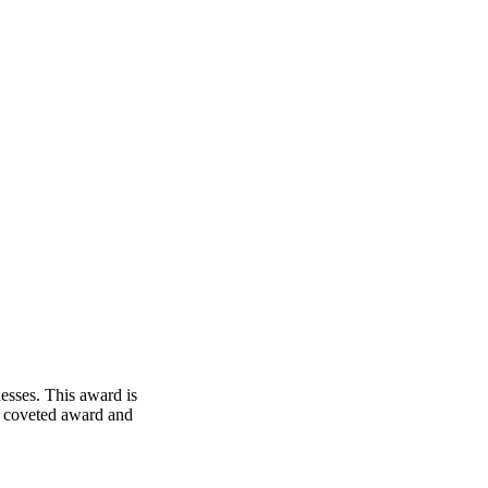
esses. This award is
his coveted award and