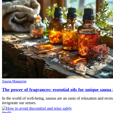
Sauna Magazine
The power of fragrances: essential oils for unique sauna 
In the world of well-being, saunas are an oasis of relaxation and recrea
invigorate our senses.
Health