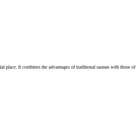
l place. It combines the advantages of traditional saunas with those of