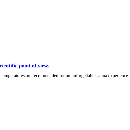
entific point of view.
t temperatures are recommended for an unforgettable sauna experience.