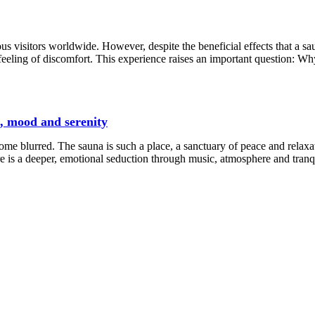
us visitors worldwide. However, despite the beneficial effects that a sa
eeling of discomfort. This experience raises an important question: W
c, mood and serenity
e blurred. The sauna is such a place, a sanctuary of peace and relaxat
e is a deeper, emotional seduction through music, atmosphere and tranqu