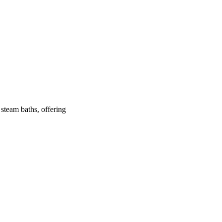
 steam baths, offering