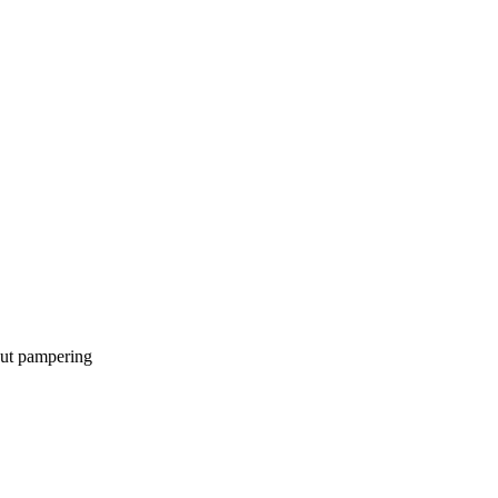
bout pampering