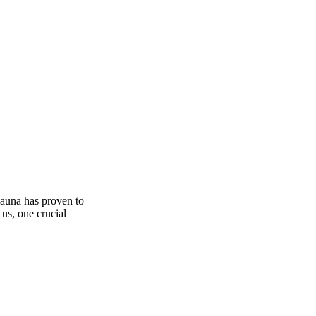
sauna has proven to
 us, one crucial