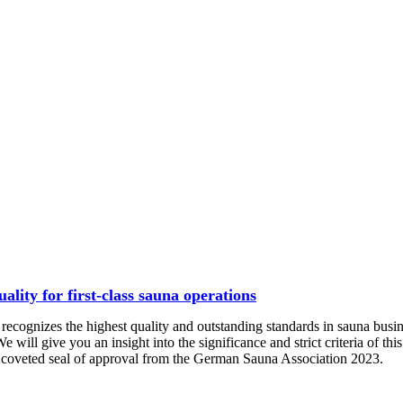
lity for first-class sauna operations
recognizes the highest quality and outstanding standards in sauna busin
We will give you an insight into the significance and strict criteria of t
e coveted seal of approval from the German Sauna Association 2023.