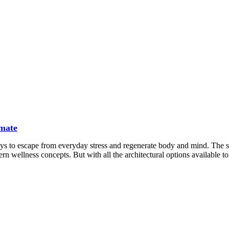
imate
ays to escape from everyday stress and regenerate body and mind. The 
rn wellness concepts. But with all the architectural options available to