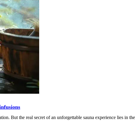
infusions
tion. But the real secret of an unforgettable sauna experience lies in the