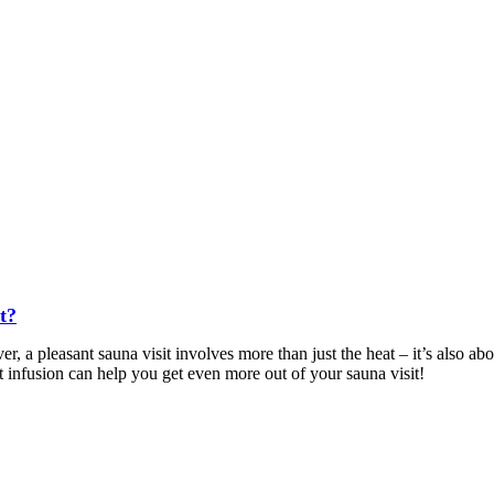
t?
r, a pleasant sauna visit involves more than just the heat – it’s also a
ht infusion can help you get even more out of your sauna visit!