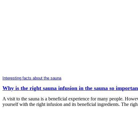
Interesting facts about the sauna
Why is the right sauna infusion in the sauna so importan
A visit to the sauna is a beneficial experience for many people. Howeve
yourself with the right infusion and its beneficial ingredients. The rig