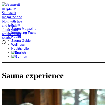
Home
Sauna Magazine
Interesting Facts
Health
Sauna Guide
Wellness
Healthy Life
Sauna experience