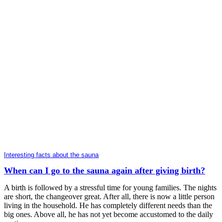
Interesting facts about the sauna
When can I go to the sauna again after giving birth?
A birth is followed by a stressful time for young families. The nights
are short, the changeover great. After all, there is now a little person
living in the household. He has completely different needs than the
big ones. Above all, he has not yet become accustomed to the daily