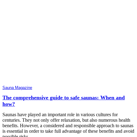
Sauna Magazine
The comprehensive guide to safe saunas: When and
how?
Saunas have played an important role in various cultures for
centuries. They not only offer relaxation, but also numerous health
benefits. However, a considered and responsible approach to saunas
is essential in order to take full advantage of these benefits and avoid
possible risks.