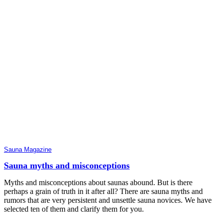
Sauna Magazine
Sauna myths and misconceptions
Myths and misconceptions about saunas abound. But is there
perhaps a grain of truth in it after all? There are sauna myths and
rumors that are very persistent and unsettle sauna novices. We have
selected ten of them and clarify them for you.