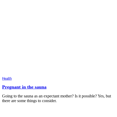
Health
Pregnant in the sauna
Going to the sauna as an expectant mother? Is it possible? Yes, but
there are some things to consider.