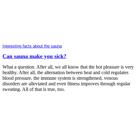
Interesting facts about the sauna
Can sauna make you sick?
What a question. After all, we all know that the hot pleasure is very
healthy. After all, the alternation between heat and cold regulates
blood pressure, the immune system is strengthened, venous
disorders are alleviated and even fitness improves through regular
sweating. All of that is true, too.