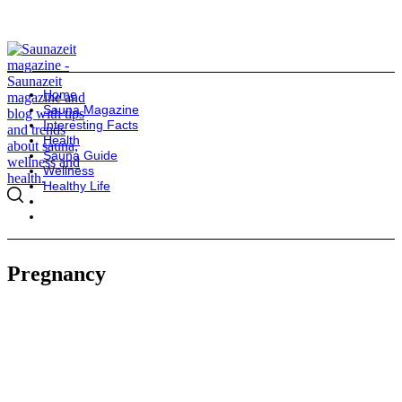
Home
Sauna Magazine
Interesting Facts
Health
Sauna Guide
Wellness
Healthy Life
Pregnancy