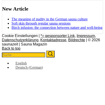
New Article
The meaning of nudity in the German sauna culture
Soft skin through regular sauna sessions
Birch infusion: the connection between nature and well-being
Cookie Einstellungen |
*= gesponsorter Link
,
Impressum
,
Datenschutzerklärung
,
Kontaktadresse
,
Bildrechte
| © 2026
saunazeit | Sauna Magazin
Back to top
Search
Search
for:
English
Deutsch
(
German
)