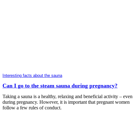
Interesting facts about the sauna
Can I go to the steam sauna during pregnancy?
Taking a sauna is a healthy, relaxing and beneficial activity – even
during pregnancy. However, it is important that pregnant women
follow a few rules of conduct.