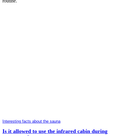
routine.
Interesting facts about the sauna
Is it allowed to use the infrared cabin during