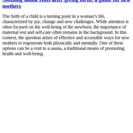
mothers
The birth of a child is a turning point in a woman’s life,
characterized by joy, change and new challenges. While attention is
often focused on the well-being of the newborn, the importance of
maternal rest and self-care often remains in the background. In this
context, the question arises of effective and accessible ways for new
mothers to regenerate both physically and mentally. One of these
options can be a visit to a sauna, a traditional means of promoting
health and well-being.