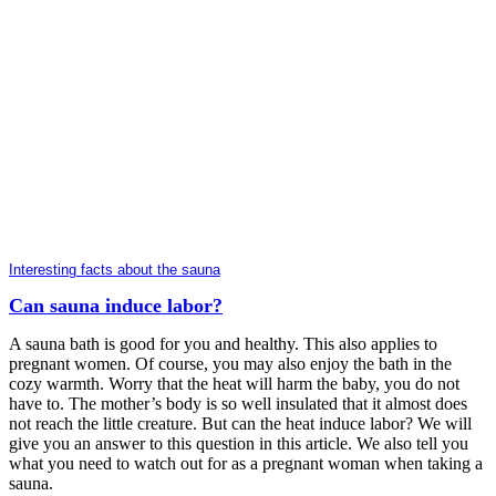
Interesting facts about the sauna
Can sauna induce labor?
A sauna bath is good for you and healthy. This also applies to
pregnant women. Of course, you may also enjoy the bath in the
cozy warmth. Worry that the heat will harm the baby, you do not
have to. The mother’s body is so well insulated that it almost does
not reach the little creature. But can the heat induce labor? We will
give you an answer to this question in this article. We also tell you
what you need to watch out for as a pregnant woman when taking a
sauna.