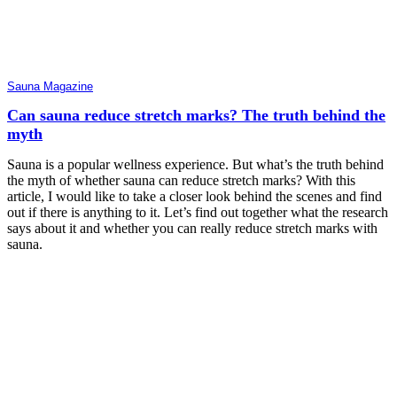
Sauna Magazine
Can sauna reduce stretch marks? The truth behind the
myth
Sauna is a popular wellness experience. But what’s the truth behind
the myth of whether sauna can reduce stretch marks? With this
article, I would like to take a closer look behind the scenes and find
out if there is anything to it. Let’s find out together what the research
says about it and whether you can really reduce stretch marks with
sauna.