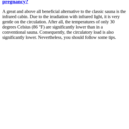
pregnancy?
A great and above all beneficial alternative to the classic sauna is the
infrared cabin. Due to the irradiation with infrared light, it is very
gentle on the circulation. After all, the temperatures of only 30
degrees Celsius (86 °F) are significantly lower than in a
conventional sauna. Consequently, the circulatory load is also
significantly lower. Nevertheless, you should follow some tips.