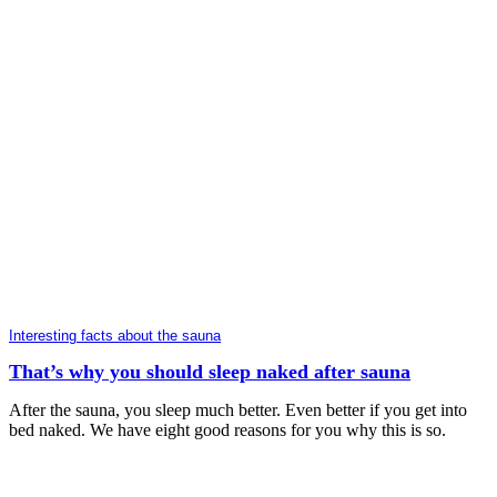
Interesting facts about the sauna
That’s why you should sleep naked after sauna
After the sauna, you sleep much better. Even better if you get into
bed naked. We have eight good reasons for you why this is so.