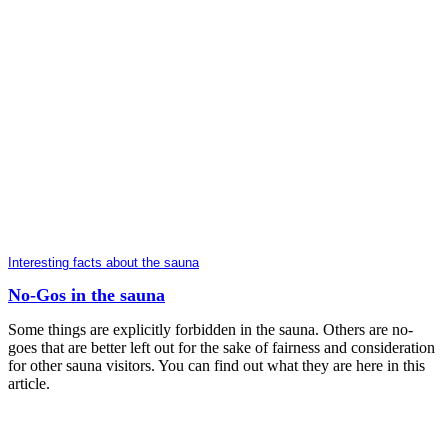
Interesting facts about the sauna
No-Gos in the sauna
Some things are explicitly forbidden in the sauna. Others are no-
goes that are better left out for the sake of fairness and consideration
for other sauna visitors. You can find out what they are here in this
article.