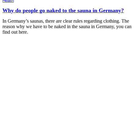
Health
Why do people go naked to the sauna in Germany?
In Germany’s saunas, there are clear rules regarding clothing. The
reason why we have to be naked in the sauna in Germany, you can
find out here.