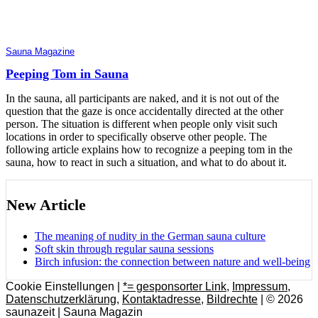
Sauna Magazine
Peeping Tom in Sauna
In the sauna, all participants are naked, and it is not out of the
question that the gaze is once accidentally directed at the other
person. The situation is different when people only visit such
locations in order to specifically observe other people. The
following article explains how to recognize a peeping tom in the
sauna, how to react in such a situation, and what to do about it.
New Article
The meaning of nudity in the German sauna culture
Soft skin through regular sauna sessions
Birch infusion: the connection between nature and well-being
Cookie Einstellungen |
*= gesponsorter Link
,
Impressum
,
Datenschutzerklärung
,
Kontaktadresse
,
Bildrechte
| © 2026
saunazeit | Sauna Magazin