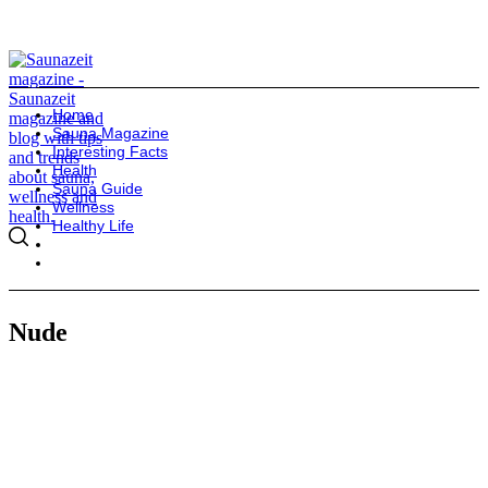
Home
Sauna Magazine
Interesting Facts
Health
Sauna Guide
Wellness
Healthy Life
Nude