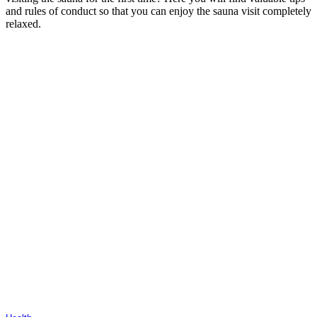
and rules of conduct so that you can enjoy the sauna visit completely
relaxed.