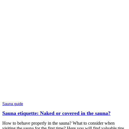
Sauna guide
Sauna etiquette: Naked or covered in the sauna?
How to behave properly in the sauna? What to consider when
visiting the sauna for the first time? Here you will find valuable tips