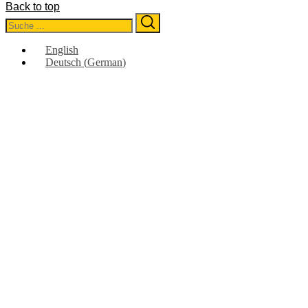
Back to top
Search
Search
for:
English
Deutsch
(
German
)