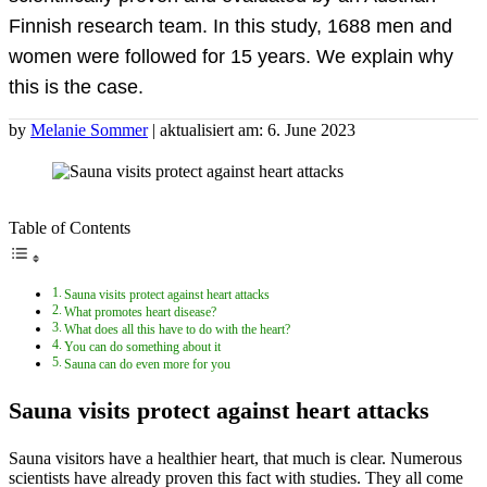
Finnish research team. In this study, 1688 men and
women were followed for 15 years. We explain why
this is the case.
by
Melanie Sommer
| aktualisiert am: 6. June 2023
Table of Contents
Sauna visits protect against heart attacks
What promotes heart disease?
What does all this have to do with the heart?
You can do something about it
Sauna can do even more for you
Sauna visits protect against heart attacks
Sauna visitors have a healthier heart, that much is clear. Numerous
scientists have already proven this fact with studies. They all come