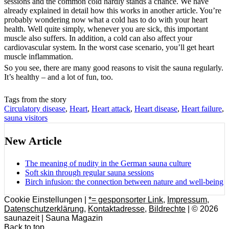
sessions and the common cold hardly stands a chance. We have
already explained in detail how this works in another article. You’re
probably wondering now what a cold has to do with your heart
health. Well quite simply, whenever you are sick, this important
muscle also suffers. In addition, a cold can also affect your
cardiovascular system. In the worst case scenario, you’ll get heart
muscle inflammation.
So you see, there are many good reasons to visit the sauna regularly.
It’s healthy – and a lot of fun, too.
Tags from the story
Circulatory disease
,
Heart
,
Heart attack
,
Heart disease
,
Heart failure
,
sauna visitors
New Article
The meaning of nudity in the German sauna culture
Soft skin through regular sauna sessions
Birch infusion: the connection between nature and well-being
Cookie Einstellungen |
*= gesponsorter Link
,
Impressum
,
Datenschutzerklärung
,
Kontaktadresse
,
Bildrechte
| © 2026
saunazeit | Sauna Magazin
Back to top