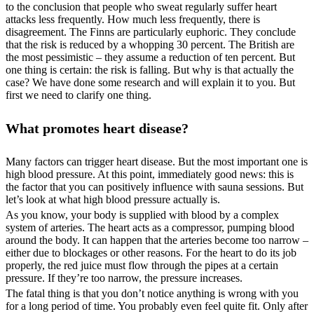
to the conclusion that people who sweat regularly suffer heart
attacks less frequently. How much less frequently, there is
disagreement. The Finns are particularly euphoric. They conclude
that the risk is reduced by a whopping 30 percent. The British are
the most pessimistic – they assume a reduction of ten percent. But
one thing is certain: the risk is falling. But why is that actually the
case? We have done some research and will explain it to you. But
first we need to clarify one thing.
What promotes heart disease?
Many factors can trigger heart disease. But the most important one is
high blood pressure. At this point, immediately good news: this is
the factor that you can positively influence with sauna sessions. But
let’s look at what high blood pressure actually is.
As you know, your body is supplied with blood by a complex
system of arteries. The heart acts as a compressor, pumping blood
around the body. It can happen that the arteries become too narrow –
either due to blockages or other reasons. For the heart to do its job
properly, the red juice must flow through the pipes at a certain
pressure. If they’re too narrow, the pressure increases.
The fatal thing is that you don’t notice anything is wrong with you
for a long period of time. You probably even feel quite fit. Only after