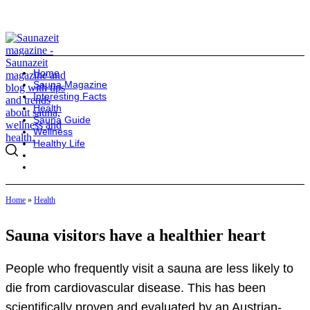
Home
Sauna Magazine
Interesting Facts
Health
Sauna Guide
Wellness
Healthy Life
Home
»
Health
Sauna visitors have a healthier heart
People who frequently visit a sauna are less likely to
die from cardiovascular disease. This has been
scientifically proven and evaluated by an Austrian-