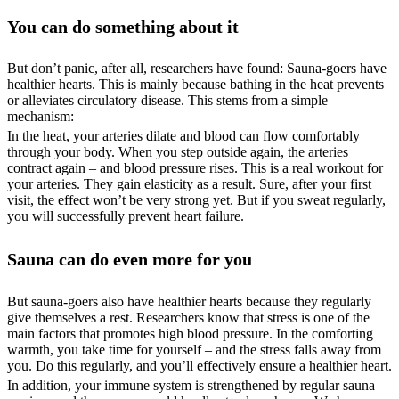
You can do something about it
But don’t panic, after all, researchers have found: Sauna-goers have
healthier hearts. This is mainly because bathing in the heat prevents
or alleviates circulatory disease. This stems from a simple
mechanism:
In the heat, your arteries dilate and blood can flow comfortably
through your body. When you step outside again, the arteries
contract again – and blood pressure rises. This is a real workout for
your arteries. They gain elasticity as a result. Sure, after your first
visit, the effect won’t be very strong yet. But if you sweat regularly,
you will successfully prevent heart failure.
Sauna can do even more for you
But sauna-goers also have healthier hearts because they regularly
give themselves a rest. Researchers know that stress is one of the
main factors that promotes high blood pressure. In the comforting
warmth, you take time for yourself – and the stress falls away from
you. Do this regularly, and you’ll effectively ensure a healthier heart.
In addition, your immune system is strengthened by regular sauna