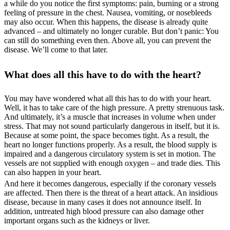
a while do you notice the first symptoms: pain, burning or a strong
feeling of pressure in the chest. Nausea, vomiting, or nosebleeds
may also occur. When this happens, the disease is already quite
advanced – and ultimately no longer curable. But don’t panic: You
can still do something even then. Above all, you can prevent the
disease. We’ll come to that later.
What does all this have to do with the heart?
You may have wondered what all this has to do with your heart.
Well, it has to take care of the high pressure. A pretty strenuous task.
And ultimately, it’s a muscle that increases in volume when under
stress. That may not sound particularly dangerous in itself, but it is.
Because at some point, the space becomes tight. As a result, the
heart no longer functions properly. As a result, the blood supply is
impaired and a dangerous circulatory system is set in motion. The
vessels are not supplied with enough oxygen – and trade dies. This
can also happen in your heart.
And here it becomes dangerous, especially if the coronary vessels
are affected. Then there is the threat of a heart attack. An insidious
disease, because in many cases it does not announce itself. In
addition, untreated high blood pressure can also damage other
important organs such as the kidneys or liver.