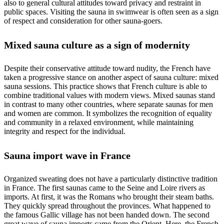
also to general cultural attitudes toward privacy and restraint in
public spaces. Visiting the sauna in swimwear is often seen as a sign
of respect and consideration for other sauna-goers.
Mixed sauna culture as a sign of modernity
Despite their conservative attitude toward nudity, the French have
taken a progressive stance on another aspect of sauna culture: mixed
sauna sessions. This practice shows that French culture is able to
combine traditional values with modern views. Mixed saunas stand
in contrast to many other countries, where separate saunas for men
and women are common. It symbolizes the recognition of equality
and community in a relaxed environment, while maintaining
integrity and respect for the individual.
Sauna import wave in France
Organized sweating does not have a particularly distinctive tradition
in France. The first saunas came to the Seine and Loire rivers as
imports. At first, it was the Romans who brought their steam baths.
They quickly spread throughout the provinces. What happened to
the famous Gallic village has not been handed down. The second
great wave of sauna imports came from the Orient. Here, the French