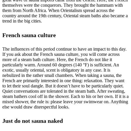
themselves were the conquerors. They brought the hammam with
them from North Africa. When Orientalism spread across the
country around the 19th century, Oriental steam baths also became a
trend in the big cities.
French sauna culture
The influences of this period continue to have an impact to this day.
If you ask about the French sauna culture, you will come across
more of a steam bath culture. Here, the French do not like it
particularly warm. Around 60 degrees (140 °F) is sufficient. An
exotic, usually oriental, scent is obligatory in any case. It is
nebulized in the rather small chambers. When taking a sauna, the
French are primarily interested in one thing: relaxation. They want
to let their soul dangle. But it doesn’t have to be particularly quiet.
Quiet conversations are tolerated in the steam bath. After sweating,
steam bathers cool off in the shower. Each to his or her own. If it is a
mixed shower, the rule is: please leave your swimwear on. Anything
else would draw disrespectful looks.
Just do not sauna naked