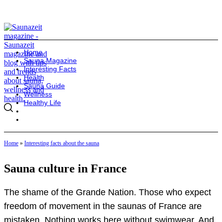
Home
Sauna Magazine
Interesting Facts
Health
Sauna Guide
Wellness
Healthy Life
Home
»
Interesting facts about the sauna
Sauna culture in France
The shame of the Grande Nation. Those who expect
freedom of movement in the saunas of France are
mistaken. Nothing works here without swimwear. And