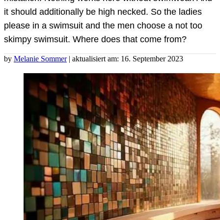
it should additionally be high necked. So the ladies
please in a swimsuit and the men choose a not too
skimpy swimsuit. Where does that come from?
by
Melanie Sommer
| aktualisiert am: 16. September 2023