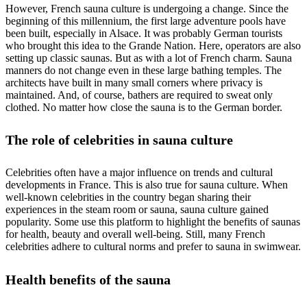
However, French sauna culture is undergoing a change. Since the
beginning of this millennium, the first large adventure pools have
been built, especially in Alsace. It was probably German tourists
who brought this idea to the Grande Nation. Here, operators are also
setting up classic saunas. But as with a lot of French charm. Sauna
manners do not change even in these large bathing temples. The
architects have built in many small corners where privacy is
maintained. And, of course, bathers are required to sweat only
clothed. No matter how close the sauna is to the German border.
The role of celebrities in sauna culture
Celebrities often have a major influence on trends and cultural
developments in France. This is also true for sauna culture. When
well-known celebrities in the country began sharing their
experiences in the steam room or sauna, sauna culture gained
popularity. Some use this platform to highlight the benefits of saunas
for health, beauty and overall well-being. Still, many French
celebrities adhere to cultural norms and prefer to sauna in swimwear.
Health benefits of the sauna