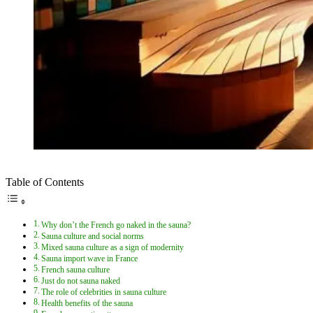
Table of Contents
Why don’t the French go naked in the sauna?
Sauna culture and social norms
Mixed sauna culture as a sign of modernity
Sauna import wave in France
French sauna culture
Just do not sauna naked
The role of celebrities in sauna culture
Health benefits of the sauna