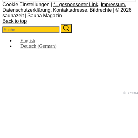
Cookie Einstellungen |
*= gesponsorter Link
,
Impressum
,
Datenschutzerklärung
,
Kontaktadresse
,
Bildrechte
| © 2026
saunazeit | Sauna Magazin
Back to top
Search
Search
for:
English
Deutsch
(
German
)
© sauna