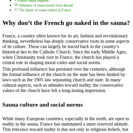
French sauna etiquette
Influence of sauna trends from abroad
The future of sauna culture in France
Why don’t the French go naked in the sauna?
France, a country often known for its art, fashion and revolutionary
thinking, nevertheless has deeply conservative roots in some aspects
of its culture. These can largely be traced back to the country’s
historical ties to the Catholic Church. Since the early Middle Ages,
when Christianity took root in France, the church has played a
central role in shaping moral codes and social norms.
This profound influence has persisted over the centuries, although
the formal influence of the church on the state has been limited by
laws such as the 1905 law separating church and state. In many
cultural aspects, such as attitudes toward nudity, the conservative
values of the church have left a long-lasting impression.
Sauna culture and social norms
While many European countries, especially in the north, are open to
nudity in the sauna, France has maintained a more reserved attitude.
This reticence toward nudity is due not only to religious beliefs, but