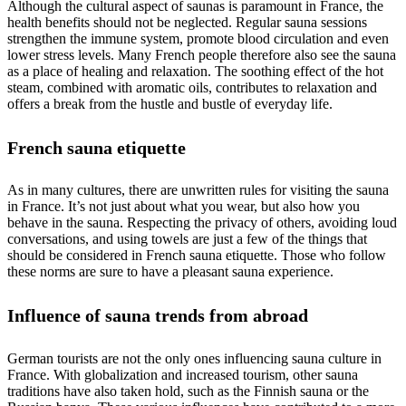
Although the cultural aspect of saunas is paramount in France, the
health benefits should not be neglected. Regular sauna sessions
strengthen the immune system, promote blood circulation and even
lower stress levels. Many French people therefore also see the sauna
as a place of healing and relaxation. The soothing effect of the hot
steam, combined with aromatic oils, contributes to relaxation and
offers a break from the hustle and bustle of everyday life.
French sauna etiquette
As in many cultures, there are unwritten rules for visiting the sauna
in France. It’s not just about what you wear, but also how you
behave in the sauna. Respecting the privacy of others, avoiding loud
conversations, and using towels are just a few of the things that
should be considered in French sauna etiquette. Those who follow
these norms are sure to have a pleasant sauna experience.
Influence of sauna trends from abroad
German tourists are not the only ones influencing sauna culture in
France. With globalization and increased tourism, other sauna
traditions have also taken hold, such as the Finnish sauna or the