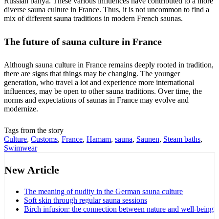
Russian banya. These various influences have contributed to a more
diverse sauna culture in France. Thus, it is not uncommon to find a
mix of different sauna traditions in modern French saunas.
The future of sauna culture in France
Although sauna culture in France remains deeply rooted in tradition,
there are signs that things may be changing. The younger
generation, who travel a lot and experience more international
influences, may be open to other sauna traditions. Over time, the
norms and expectations of saunas in France may evolve and
modernize.
Tags from the story
Culture
,
Customs
,
France
,
Hamam
,
sauna
,
Saunen
,
Steam baths
,
Swimwear
New Article
The meaning of nudity in the German sauna culture
Soft skin through regular sauna sessions
Birch infusion: the connection between nature and well-being