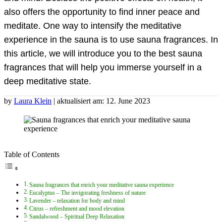
also offers the opportunity to find inner peace and
meditate. One way to intensify the meditative
experience in the sauna is to use sauna fragrances. In
this article, we will introduce you to the best sauna
fragrances that will help you immerse yourself in a
deep meditative state.
by
Laura Klein
| aktualisiert am: 12. June 2023
Table of Contents
Sauna fragrances that enrich your meditative sauna experience
Eucalyptus – The invigorating freshness of nature
Lavender – relaxation for body and mind
Citrus – refreshment and mood elevation
Sandalwood – Spiritual Deep Relaxation