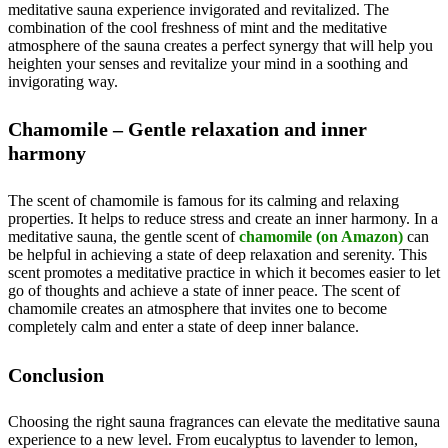
meditative sauna experience invigorated and revitalized. The
combination of the cool freshness of mint and the meditative
atmosphere of the sauna creates a perfect synergy that will help you
heighten your senses and revitalize your mind in a soothing and
invigorating way.
Chamomile – Gentle relaxation and inner
harmony
The scent of chamomile is famous for its calming and relaxing
properties. It helps to reduce stress and create an inner harmony. In a
meditative sauna, the gentle scent of
chamomile (on Amazon)
can
be helpful in achieving a state of deep relaxation and serenity. This
scent promotes a meditative practice in which it becomes easier to let
go of thoughts and achieve a state of inner peace. The scent of
chamomile creates an atmosphere that invites one to become
completely calm and enter a state of deep inner balance.
Conclusion
Choosing the right sauna fragrances can elevate the meditative sauna
experience to a new level. From eucalyptus to lavender to lemon,