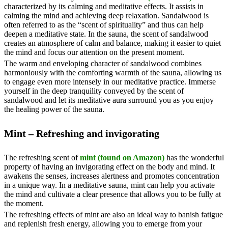
characterized by its calming and meditative effects. It assists in
calming the mind and achieving deep relaxation. Sandalwood is
often referred to as the “scent of spirituality” and thus can help
deepen a meditative state. In the sauna, the scent of sandalwood
creates an atmosphere of calm and balance, making it easier to quiet
the mind and focus our attention on the present moment.
The warm and enveloping character of sandalwood combines
harmoniously with the comforting warmth of the sauna, allowing us
to engage even more intensely in our meditative practice. Immerse
yourself in the deep tranquility conveyed by the scent of
sandalwood and let its meditative aura surround you as you enjoy
the healing power of the sauna.
Mint – Refreshing and invigorating
The refreshing scent of
mint (found on Amazon)
has the wonderful
property of having an invigorating effect on the body and mind. It
awakens the senses, increases alertness and promotes concentration
in a unique way. In a meditative sauna, mint can help you activate
the mind and cultivate a clear presence that allows you to be fully at
the moment.
The refreshing effects of mint are also an ideal way to banish fatigue
and replenish fresh energy, allowing you to emerge from your