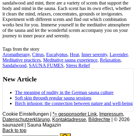
sandalwood and mint, there are a variety of scents that support the
body and mind in the sauna. Each scent has its own effect, whether
it clears the mind, relaxes, concentrates, grounds or invigorates.
Experiment with different scents and find out which combination
works best for you. Immerse yourself in the meditative atmosphere
of the sauna and let the wonderful scents accompany you on your
journey to inner peace and serenity.
Tags from the story
Aromatherapy
,
Citrus
,
Eucalyptus
,
Heat
,
Inner serenity
,
Lavender
,
Meditative practices
,
Meditative sauna experience
,
Relaxation
,
Sandalwood
,
SAUNA FUMES
,
Stress Relief
New Article
The meaning of nudity in the German sauna culture
Soft skin through regular sauna sessions
Birch infusion: the connection between nature and well-being
Cookie Einstellungen |
*= gesponsorter Link
,
Impressum
,
Datenschutzerklärung
,
Kontaktadresse
,
Bildrechte
| © 2026
saunazeit | Sauna Magazin
Back to top
Search