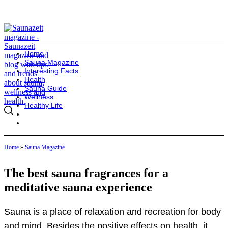
Home
Sauna Magazine
Interesting Facts
Health
Sauna Guide
Wellness
Healthy Life
Home
»
Sauna Magazine
The best sauna fragrances for a
meditative sauna experience
Sauna is a place of relaxation and recreation for body
and mind. Besides the positive effects on health, it