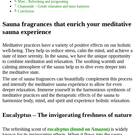
Mint – Refreshing and invigorating
Chamomile – Gentle relaxation and inner harmony
Conclusion
Sauna fragrances that enrich your meditative
sauna experience
Meditative practices have a variety of positive effects on our holistic
well-being. They help us reduce stress, calm the mind, and achieve a
state of inner serenity. In the sauna, we have the unique opportunity
to combine meditation and relaxation. The soothing warmth and
calming atmosphere of the sauna help us to dive even deeper into
the meditative state.
The use of sauna fragrances can beautifully complement this process
and intensify the meditative sauna experience to allow for even
deeper relaxation. Immerse yourself in the harmonious symbiosis of
meditative practices and the therapeutic effects of the sauna to
harmonize body, mind, and spirit and experience holistic relaxation.
Eucalyptus – The invigorating freshness of nature
The refreshing scent of
eucalyptus (found on Amazon)
is widely
known for its invigorating effects. When it flows into the sauna