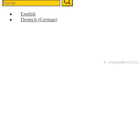
Search
for:
English
Deutsch
(
German
)
© olegdudko/123rf