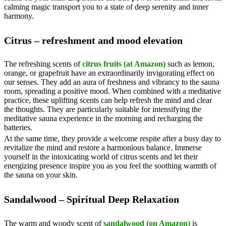
calming magic transport you to a state of deep serenity and inner
harmony.
Citrus – refreshment and mood elevation
The refreshing scents of
citrus fruits (at Amazon)
such as lemon,
orange, or grapefruit have an extraordinarily invigorating effect on
our senses. They add an aura of freshness and vibrancy to the sauna
room, spreading a positive mood. When combined with a meditative
practice, these uplifting scents can help refresh the mind and clear
the thoughts. They are particularly suitable for intensifying the
meditative sauna experience in the morning and recharging the
batteries.
At the same time, they provide a welcome respite after a busy day to
revitalize the mind and restore a harmonious balance. Immerse
yourself in the intoxicating world of citrus scents and let their
energizing presence inspire you as you feel the soothing warmth of
the sauna on your skin.
Sandalwood – Spiritual Deep Relaxation
The warm and woody scent of
sandalwood (on Amazon)
is