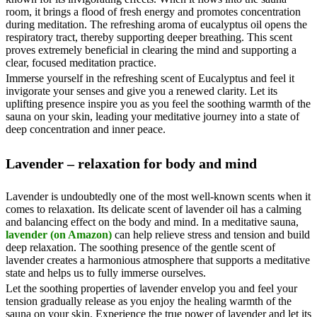
room, it brings a flood of fresh energy and promotes concentration
during meditation. The refreshing aroma of eucalyptus oil opens the
respiratory tract, thereby supporting deeper breathing. This scent
proves extremely beneficial in clearing the mind and supporting a
clear, focused meditation practice.
Immerse yourself in the refreshing scent of Eucalyptus and feel it
invigorate your senses and give you a renewed clarity. Let its
uplifting presence inspire you as you feel the soothing warmth of the
sauna on your skin, leading your meditative journey into a state of
deep concentration and inner peace.
Lavender – relaxation for body and mind
Lavender is undoubtedly one of the most well-known scents when it
comes to relaxation. Its delicate scent of lavender oil has a calming
and balancing effect on the body and mind. In a meditative sauna,
lavender (on Amazon)
can help relieve stress and tension and build
deep relaxation. The soothing presence of the gentle scent of
lavender creates a harmonious atmosphere that supports a meditative
state and helps us to fully immerse ourselves.
Let the soothing properties of lavender envelop you and feel your
tension gradually release as you enjoy the healing warmth of the
sauna on your skin. Experience the true power of lavender and let its