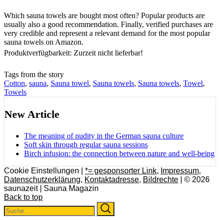
Which sauna towels are bought most often? Popular products are
usually also a good recommendation. Finally, verified purchases are
very credible and represent a relevant demand for the most popular
sauna towels on Amazon.
Produktverfügbarkeit: Zurzeit nicht lieferbar!
Tags from the story
Cotton
,
sauna
,
Sauna towel
,
Sauna towels
,
Sauna towels
,
Towel
,
Towels
New Article
The meaning of nudity in the German sauna culture
Soft skin through regular sauna sessions
Birch infusion: the connection between nature and well-being
Cookie Einstellungen |
*= gesponsorter Link
,
Impressum
,
Datenschutzerklärung
,
Kontaktadresse
,
Bildrechte
| © 2026
saunazeit | Sauna Magazin
Back to top
Search
Search
for: