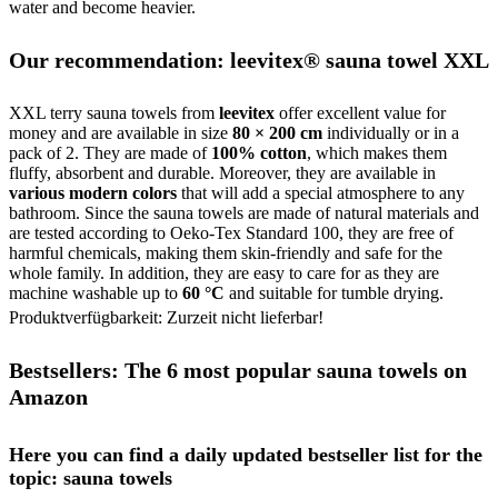
water and become heavier.
Our recommendation: leevitex® sauna towel XXL
XXL terry sauna towels from
leevitex
offer excellent value for
money and are available in size
80 × 200 cm
individually or in a
pack of 2. They are made of
100% cotton
, which makes them
fluffy, absorbent and durable. Moreover, they are available in
various modern colors
that will add a special atmosphere to any
bathroom. Since the sauna towels are made of natural materials and
are tested according to Oeko-Tex Standard 100, they are free of
harmful chemicals, making them skin-friendly and safe for the
whole family. In addition, they are easy to care for as they are
machine washable up to
60 °C
and suitable for tumble drying.
Produktverfügbarkeit: Zurzeit nicht lieferbar!
Bestsellers: The 6 most popular sauna towels on
Amazon
Here you can find a daily updated bestseller list for the
topic: sauna towels