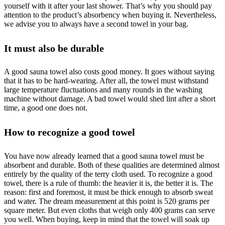
yourself with it after your last shower. That’s why you should pay
attention to the product’s absorbency when buying it. Nevertheless,
we advise you to always have a second towel in your bag.
It must also be durable
A good sauna towel also costs good money. It goes without saying
that it has to be hard-wearing. After all, the towel must withstand
large temperature fluctuations and many rounds in the washing
machine without damage. A bad towel would shed lint after a short
time, a good one does not.
How to recognize a good towel
You have now already learned that a good sauna towel must be
absorbent and durable. Both of these qualities are determined almost
entirely by the quality of the terry cloth used. To recognize a good
towel, there is a rule of thumb: the heavier it is, the better it is. The
reason: first and foremost, it must be thick enough to absorb sweat
and water. The dream measurement at this point is 520 grams per
square meter. But even cloths that weigh only 400 grams can serve
you well. When buying, keep in mind that the towel will soak up