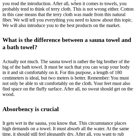
you read the introduction. After all, when it comes to towels, you
probably tend to think of terry cloth. This is not wrong either. Cotton
in this case means that the terry cloth was made from this natural
fiber. We will tell you everything you need to know about this topic.
We will also introduce you to the best products on the market.
What is the difference between a sauna towel and
a bath towel?
Actually not much. The sauna towel is rather the big brother of the
big of the bath towel. It must be such that you can wrap your body
in it and sit comfortably on it. For this purpose, a length of 180
centimeters is ideal, but two meters is better. Remember: You must
not only be able to sit comfortably on the cloth. Your feet must also
find space on the fluffy surface. After all, no sweat should get on the
wood.
Absorbency is crucial
It gets wet in the sauna, you know that. This circumstance places
high demands on a towel. It must absorb all the water. At the same
time, it should still feel pleasantly dry. After all, you want to rub