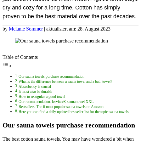
dry and cozy for a long time. Cotton has simply
proven to be the best material over the past decades.
by
Melanie Sommer
| aktualisiert am: 28. August 2023
Table of Contents
Our sauna towels purchase recommendation
What is the difference between a sauna towel and a bath towel?
Absorbency is crucial
It must also be durable
How to recognize a good towel
Our recommendation: leevitex® sauna towel XXL
Bestsellers: The 6 most popular sauna towels on Amazon
Here you can find a daily updated bestseller list for the topic: sauna towels
Our sauna towels purchase recommendation
The best cotton sauna towels. You may have wondered a bit when