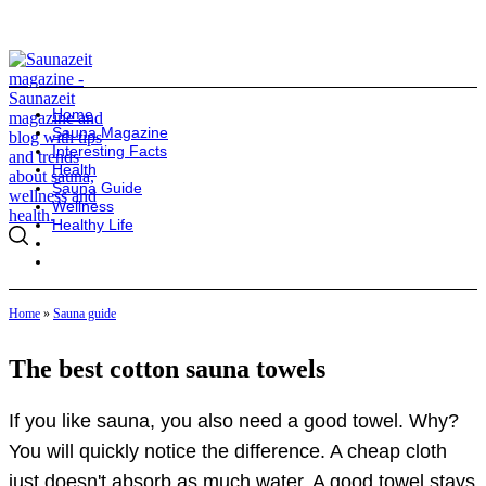
Home
Sauna Magazine
Interesting Facts
Health
Sauna Guide
Wellness
Healthy Life
Home
»
Sauna guide
The best cotton sauna towels
If you like sauna, you also need a good towel. Why?
You will quickly notice the difference. A cheap cloth
just doesn't absorb as much water. A good towel stays