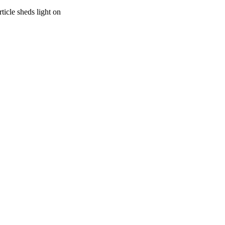
ticle sheds light on