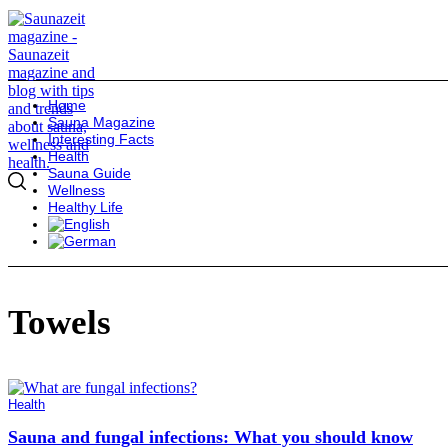
Home
Sauna Magazine
Interesting Facts
Health
Sauna Guide
Wellness
Healthy Life
Towels
Health
Sauna and fungal infections: What you should know