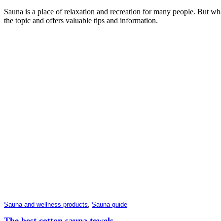
Sauna is a place of relaxation and recreation for many people. But what
the topic and offers valuable tips and information.
Sauna and wellness products
,
Sauna guide
The best cotton sauna towels