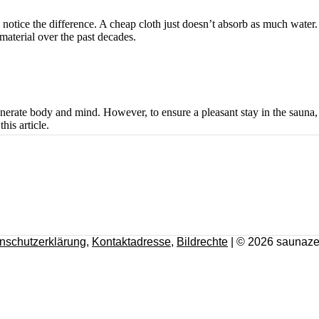
notice the difference. A cheap cloth just doesn’t absorb as much water
material over the past decades.
enerate body and mind. However, to ensure a pleasant stay in the sauna, i
his article.
nschutzerklärung
,
Kontaktadresse
,
Bildrechte
| © 2026 saunaze