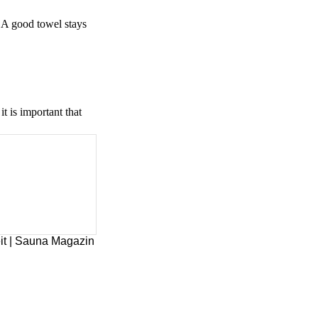
. A good towel stays
t is important that
it | Sauna Magazin