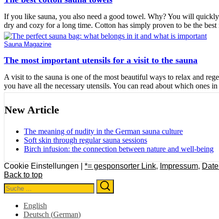
If you like sauna, you also need a good towel. Why? You will quickly 
dry and cozy for a long time. Cotton has simply proven to be the best 
Sauna Magazine
The most important utensils for a visit to the sauna
A visit to the sauna is one of the most beautiful ways to relax and reg
you have all the necessary utensils. You can read about which ones in t
New Article
The meaning of nudity in the German sauna culture
Soft skin through regular sauna sessions
Birch infusion: the connection between nature and well-being
Cookie Einstellungen |
*= gesponsorter Link
,
Impressum
,
Date
Back to top
Search
Search
for:
English
Deutsch
(
German
)