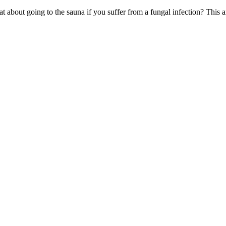
 about going to the sauna if you suffer from a fungal infection? This ar