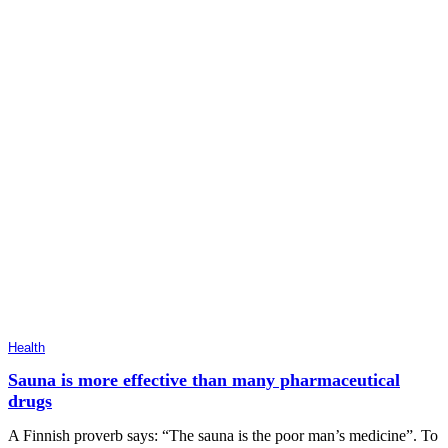
Health
Sauna is more effective than many pharmaceutical
drugs
A Finnish proverb says: “The sauna is the poor man’s medicine”. To