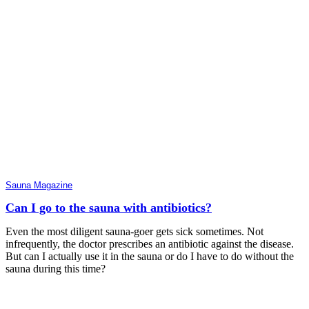
Sauna Magazine
Can I go to the sauna with antibiotics?
Even the most diligent sauna-goer gets sick sometimes. Not
infrequently, the doctor prescribes an antibiotic against the disease.
But can I actually use it in the sauna or do I have to do without the
sauna during this time?