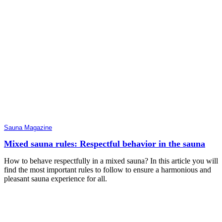
Sauna Magazine
Mixed sauna rules: Respectful behavior in the sauna
How to behave respectfully in a mixed sauna? In this article you will
find the most important rules to follow to ensure a harmonious and
pleasant sauna experience for all.