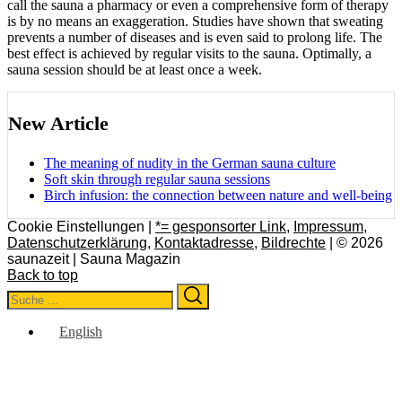
call the sauna a pharmacy or even a comprehensive form of therapy
is by no means an exaggeration. Studies have shown that sweating
prevents a number of diseases and is even said to prolong life. The
best effect is achieved by regular visits to the sauna. Optimally, a
sauna session should be at least once a week.
New Article
The meaning of nudity in the German sauna culture
Soft skin through regular sauna sessions
Birch infusion: the connection between nature and well-being
Cookie Einstellungen |
*= gesponsorter Link
,
Impressum
,
Datenschutzerklärung
,
Kontaktadresse
,
Bildrechte
| © 2026
saunazeit | Sauna Magazin
Back to top
Search
Search
for:
English