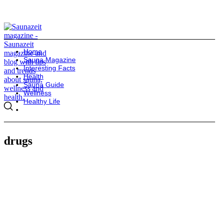
Home
Sauna Magazine
Interesting Facts
Health
Sauna Guide
Wellness
Healthy Life
drugs