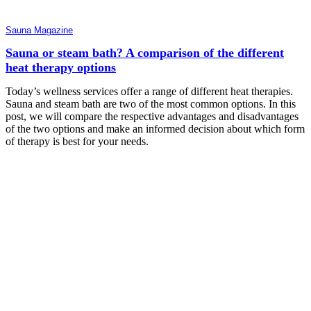
Sauna Magazine
Sauna or steam bath? A comparison of the different
heat therapy options
Today’s wellness services offer a range of different heat therapies.
Sauna and steam bath are two of the most common options. In this
post, we will compare the respective advantages and disadvantages
of the two options and make an informed decision about which form
of therapy is best for your needs.