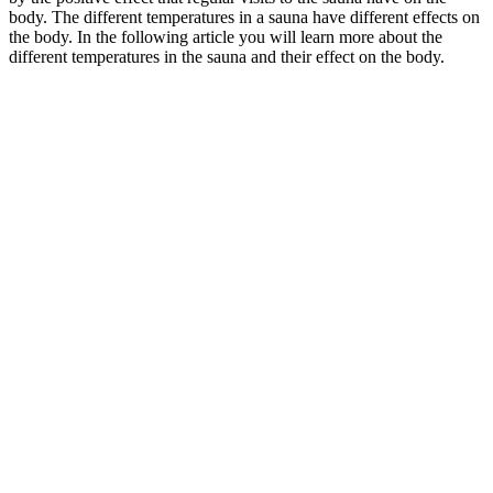
body. The different temperatures in a sauna have different effects on
the body. In the following article you will learn more about the
different temperatures in the sauna and their effect on the body.