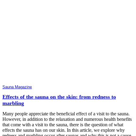
Sauna Magazine
Effects of the sauna on the skin: from redness to
marbling
Many people appreciate the beneficial effect of a visit to the sauna.
However, in addition to the relaxation and numerous health benefits
that come with a visit to the sauna, there is the question of what
effects the sauna has on our skin. In this article, we explore why
redness and marbling occur after saunas and why this is not a cause