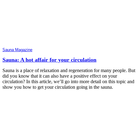
Sauna Magazine
Sauna: A hot affair for your circulation
Sauna is a place of relaxation and regeneration for many people. But
did you know that it can also have a positive effect on your
circulation? In this article, we’ll go into more detail on this topic and
show you how to get your circulation going in the sauna.