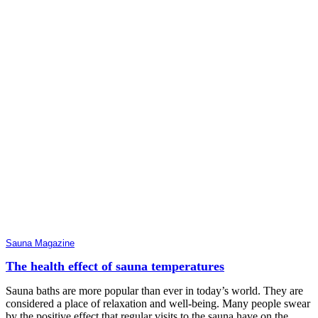
Sauna Magazine
The health effect of sauna temperatures
Sauna baths are more popular than ever in today’s world. They are
considered a place of relaxation and well-being. Many people swear
by the positive effect that regular visits to the sauna have on the