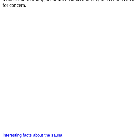
for concern.
Interesting facts about the sauna