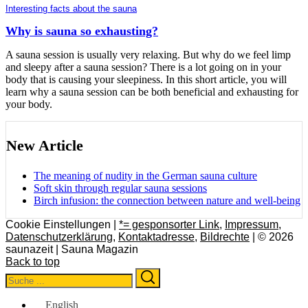
Interesting facts about the sauna
Why is sauna so exhausting?
A sauna session is usually very relaxing. But why do we feel limp
and sleepy after a sauna session? There is a lot going on in your
body that is causing your sleepiness. In this short article, you will
learn why a sauna session can be both beneficial and exhausting for
your body.
New Article
The meaning of nudity in the German sauna culture
Soft skin through regular sauna sessions
Birch infusion: the connection between nature and well-being
Cookie Einstellungen |
*= gesponsorter Link
,
Impressum
,
Datenschutzerklärung
,
Kontaktadresse
,
Bildrechte
| © 2026
saunazeit | Sauna Magazin
Back to top
Search
Search
for:
English