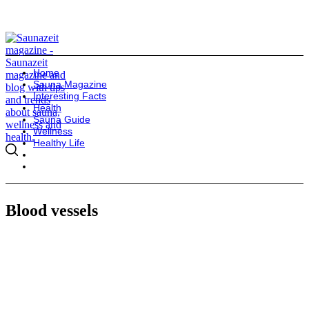
Home
Sauna Magazine
Interesting Facts
Health
Sauna Guide
Wellness
Healthy Life
Blood vessels