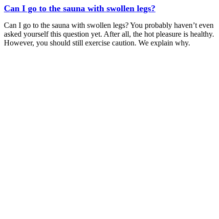
Can I go to the sauna with swollen legs?
Can I go to the sauna with swollen legs? You probably haven’t even
asked yourself this question yet. After all, the hot pleasure is healthy.
However, you should still exercise caution. We explain why.