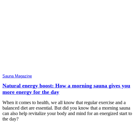
Sauna Magazine
Natural energy boost: How a morning sauna gives you
more energy for the day
When it comes to health, we all know that regular exercise and a
balanced diet are essential. But did you know that a morning sauna
can also help revitalize your body and mind for an energized start to
the day?