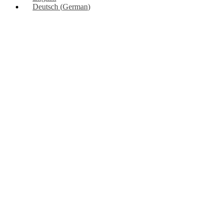
Deutsch
(
German
)