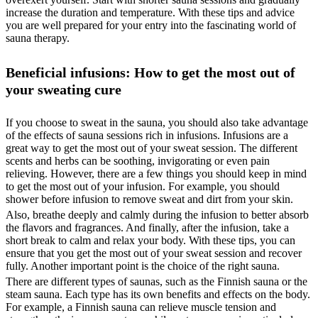
increase the duration and temperature. With these tips and advice
you are well prepared for your entry into the fascinating world of
sauna therapy.
Beneficial infusions: How to get the most out of
your sweating cure
If you choose to sweat in the sauna, you should also take advantage
of the effects of sauna sessions rich in infusions. Infusions are a
great way to get the most out of your sweat session. The different
scents and herbs can be soothing, invigorating or even pain
relieving. However, there are a few things you should keep in mind
to get the most out of your infusion. For example, you should
shower before infusion to remove sweat and dirt from your skin.
Also, breathe deeply and calmly during the infusion to better absorb
the flavors and fragrances. And finally, after the infusion, take a
short break to calm and relax your body. With these tips, you can
ensure that you get the most out of your sweat session and recover
fully. Another important point is the choice of the right sauna.
There are different types of saunas, such as the Finnish sauna or the
steam sauna. Each type has its own benefits and effects on the body.
For example, a Finnish sauna can relieve muscle tension and