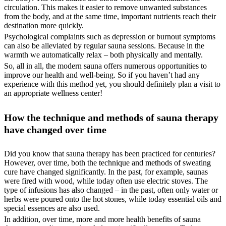
circulation. This makes it easier to remove unwanted substances
from the body, and at the same time, important nutrients reach their
destination more quickly.
Psychological complaints such as depression or burnout symptoms
can also be alleviated by regular sauna sessions. Because in the
warmth we automatically relax – both physically and mentally.
So, all in all, the modern sauna offers numerous opportunities to
improve our health and well-being. So if you haven’t had any
experience with this method yet, you should definitely plan a visit to
an appropriate wellness center!
How the technique and methods of sauna therapy
have changed over time
Did you know that sauna therapy has been practiced for centuries?
However, over time, both the technique and methods of sweating
cure have changed significantly. In the past, for example, saunas
were fired with wood, while today often use electric stoves. The
type of infusions has also changed – in the past, often only water or
herbs were poured onto the hot stones, while today essential oils and
special essences are also used.
In addition, over time, more and more health benefits of sauna