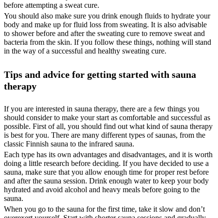
before attempting a sweat cure.
You should also make sure you drink enough fluids to hydrate your
body and make up for fluid loss from sweating. It is also advisable
to shower before and after the sweating cure to remove sweat and
bacteria from the skin. If you follow these things, nothing will stand
in the way of a successful and healthy sweating cure.
Tips and advice for getting started with sauna
therapy
If you are interested in sauna therapy, there are a few things you
should consider to make your start as comfortable and successful as
possible. First of all, you should find out what kind of sauna therapy
is best for you. There are many different types of saunas, from the
classic Finnish sauna to the infrared sauna.
Each type has its own advantages and disadvantages, and it is worth
doing a little research before deciding. If you have decided to use a
sauna, make sure that you allow enough time for proper rest before
and after the sauna session. Drink enough water to keep your body
hydrated and avoid alcohol and heavy meals before going to the
sauna.
When you go to the sauna for the first time, take it slow and don’t
overexert yourself. Start with shorter sauna sessions and gradually