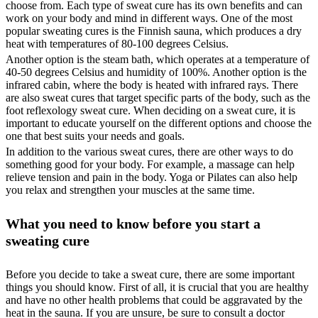
choose from. Each type of sweat cure has its own benefits and can
work on your body and mind in different ways. One of the most
popular sweating cures is the Finnish sauna, which produces a dry
heat with temperatures of 80-100 degrees Celsius.
Another option is the steam bath, which operates at a temperature of
40-50 degrees Celsius and humidity of 100%. Another option is the
infrared cabin, where the body is heated with infrared rays. There
are also sweat cures that target specific parts of the body, such as the
foot reflexology sweat cure. When deciding on a sweat cure, it is
important to educate yourself on the different options and choose the
one that best suits your needs and goals.
In addition to the various sweat cures, there are other ways to do
something good for your body. For example, a massage can help
relieve tension and pain in the body. Yoga or Pilates can also help
you relax and strengthen your muscles at the same time.
What you need to know before you start a
sweating cure
Before you decide to take a sweat cure, there are some important
things you should know. First of all, it is crucial that you are healthy
and have no other health problems that could be aggravated by the
heat in the sauna. If you are unsure, be sure to consult a doctor