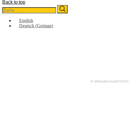
Back to top
Search
Search
for:
English
Deutsch
(
German
)
© altitudevisual/123rf