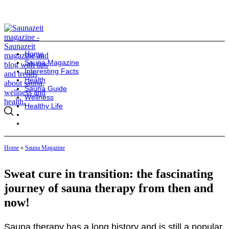
Home
Sauna Magazine
Interesting Facts
Health
Sauna Guide
Wellness
Healthy Life
Home
»
Sauna Magazine
Sweat cure in transition: the fascinating
journey of sauna therapy from then and
now!
Sauna therapy has a long history and is still a popular