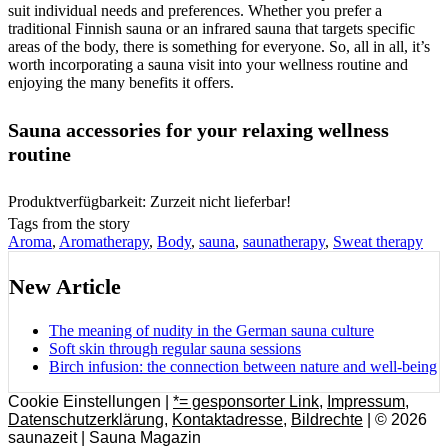
suit individual needs and preferences. Whether you prefer a
traditional Finnish sauna or an infrared sauna that targets specific
areas of the body, there is something for everyone. So, all in all, it’s
worth incorporating a sauna visit into your wellness routine and
enjoying the many benefits it offers.
Sauna accessories for your relaxing wellness
routine
Produktverfügbarkeit: Zurzeit nicht lieferbar!
Tags from the story
Aroma
,
Aromatherapy
,
Body
,
sauna
,
saunatherapy
,
Sweat therapy
New Article
The meaning of nudity in the German sauna culture
Soft skin through regular sauna sessions
Birch infusion: the connection between nature and well-being
Cookie Einstellungen |
*= gesponsorter Link
,
Impressum
,
Datenschutzerklärung
,
Kontaktadresse
,
Bildrechte
| © 2026
saunazeit | Sauna Magazin