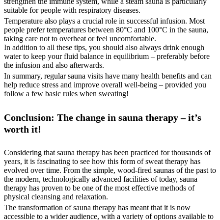
strengthen the immune system, while a steam sauna is particularly
suitable for people with respiratory diseases.
Temperature also plays a crucial role in successful infusion. Most
people prefer temperatures between 80°C and 100°C in the sauna,
taking care not to overheat or feel uncomfortable.
In addition to all these tips, you should also always drink enough
water to keep your fluid balance in equilibrium – preferably before
the infusion and also afterwards.
In summary, regular sauna visits have many health benefits and can
help reduce stress and improve overall well-being – provided you
follow a few basic rules when sweating!
Conclusion: The change in sauna therapy – it’s
worth it!
Considering that sauna therapy has been practiced for thousands of
years, it is fascinating to see how this form of sweat therapy has
evolved over time. From the simple, wood-fired saunas of the past to
the modern, technologically advanced facilities of today, sauna
therapy has proven to be one of the most effective methods of
physical cleansing and relaxation.
The transformation of sauna therapy has meant that it is now
accessible to a wider audience, with a variety of options available to