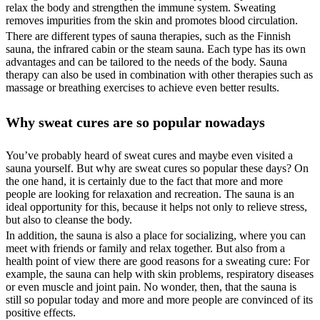
relax the body and strengthen the immune system. Sweating
removes impurities from the skin and promotes blood circulation.
There are different types of sauna therapies, such as the Finnish
sauna, the infrared cabin or the steam sauna. Each type has its own
advantages and can be tailored to the needs of the body. Sauna
therapy can also be used in combination with other therapies such as
massage or breathing exercises to achieve even better results.
Why sweat cures are so popular nowadays
You’ve probably heard of sweat cures and maybe even visited a
sauna yourself. But why are sweat cures so popular these days? On
the one hand, it is certainly due to the fact that more and more
people are looking for relaxation and recreation. The sauna is an
ideal opportunity for this, because it helps not only to relieve stress,
but also to cleanse the body.
In addition, the sauna is also a place for socializing, where you can
meet with friends or family and relax together. But also from a
health point of view there are good reasons for a sweating cure: For
example, the sauna can help with skin problems, respiratory diseases
or even muscle and joint pain. No wonder, then, that the sauna is
still so popular today and more and more people are convinced of its
positive effects.