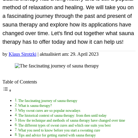
method of relaxation and healing. We will take you on
a fascinating journey through the past and present of
sauna therapy and explore how its applications have
changed over time. Let's find out together what sauna
therapy has to offer today and how it can help us!
by
Klaus Sirotzki
| aktualisiert am: 29. April 2023
Table of Contents
The fascinating journey of sauna therapy
What is sauna therapy?
Why sweat cures are so popular nowadays
The historical context of sauna therapy: from then until today
How the technique and methods of sauna therapy have changed over time
The different types of sweat cures and which one suits you best
What you need to know before you start a sweating cure
Tips and advice for getting started with sauna therapy