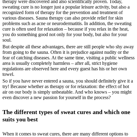
therapy were discovered and also scientifically proven. Today,
sweating cure is no longer just a popular leisure activity, but also a
recognized form of therapy for the prevention and treatment of
various diseases. Sauna therapy can also provide relief for skin
problems such as acne or neurodermatitis. In addition, the sweating
cure is often used for relaxation – because if you relax in the heat,
you do something good not only for your body, but also for your
soul.
But despite all these advantages, there are still people who shy away
from going to the sauna. Often it is prejudice against nudity or the
fear of catching diseases. At the same time, visiting a public wellness
area is usually completely harmless – after all, strict hygiene
regulations are observed here and every guest has his or her own
towel.
So if you have never entered a sauna, you should definitely give it a
try! Because whether as therapy or for relaxation: the effect of hot
air on our body is simply unbeatable. And who knows – you might
even discover a new passion for yourself in the process?
The different types of sweat cures and which one
suits you best
When it comes to sweat cures, there are many different options to