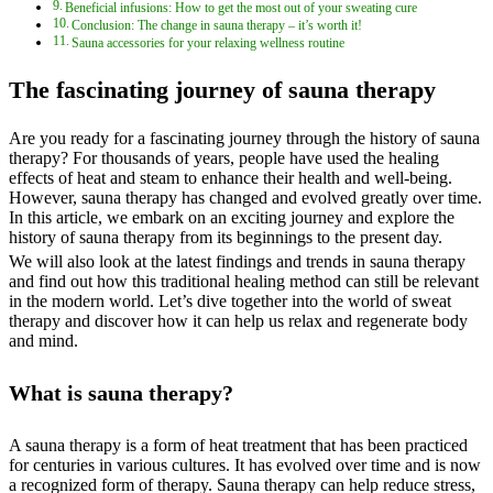
Beneficial infusions: How to get the most out of your sweating cure
Conclusion: The change in sauna therapy – it’s worth it!
Sauna accessories for your relaxing wellness routine
The fascinating journey of sauna therapy
Are you ready for a fascinating journey through the history of sauna
therapy? For thousands of years, people have used the healing
effects of heat and steam to enhance their health and well-being.
However, sauna therapy has changed and evolved greatly over time.
In this article, we embark on an exciting journey and explore the
history of sauna therapy from its beginnings to the present day.
We will also look at the latest findings and trends in sauna therapy
and find out how this traditional healing method can still be relevant
in the modern world. Let’s dive together into the world of sweat
therapy and discover how it can help us relax and regenerate body
and mind.
What is sauna therapy?
A sauna therapy is a form of heat treatment that has been practiced
for centuries in various cultures. It has evolved over time and is now
a recognized form of therapy. Sauna therapy can help reduce stress,