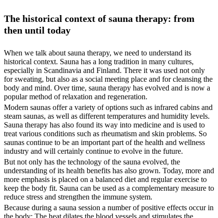
The historical context of sauna therapy: from
then until today
When we talk about sauna therapy, we need to understand its
historical context. Sauna has a long tradition in many cultures,
especially in Scandinavia and Finland. There it was used not only
for sweating, but also as a social meeting place and for cleansing the
body and mind. Over time, sauna therapy has evolved and is now a
popular method of relaxation and regeneration.
Modern saunas offer a variety of options such as infrared cabins and
steam saunas, as well as different temperatures and humidity levels.
Sauna therapy has also found its way into medicine and is used to
treat various conditions such as rheumatism and skin problems. So
saunas continue to be an important part of the health and wellness
industry and will certainly continue to evolve in the future.
But not only has the technology of the sauna evolved, the
understanding of its health benefits has also grown. Today, more and
more emphasis is placed on a balanced diet and regular exercise to
keep the body fit. Sauna can be used as a complementary measure to
reduce stress and strengthen the immune system.
Because during a sauna session a number of positive effects occur in
the body: The heat dilates the blood vessels and stimulates the