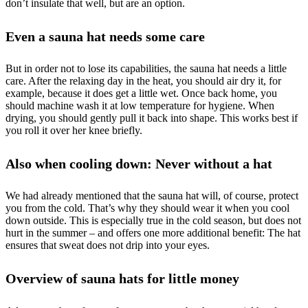
don’t insulate that well, but are an option.
Even a sauna hat needs some care
But in order not to lose its capabilities, the sauna hat needs a little
care. After the relaxing day in the heat, you should air dry it, for
example, because it does get a little wet. Once back home, you
should machine wash it at low temperature for hygiene. When
drying, you should gently pull it back into shape. This works best if
you roll it over her knee briefly.
Also when cooling down: Never without a hat
We had already mentioned that the sauna hat will, of course, protect
you from the cold. That’s why they should wear it when you cool
down outside. This is especially true in the cold season, but does not
hurt in the summer – and offers one more additional benefit: The hat
ensures that sweat does not drip into your eyes.
Overview of sauna hats for little money