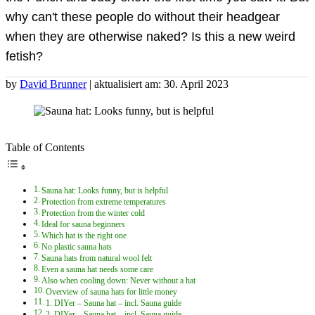
why can't these people do without their headgear
when they are otherwise naked? Is this a new weird
fetish?
by
David Brunner
| aktualisiert am: 30. April 2023
Table of Contents
Sauna hat: Looks funny, but is helpful
Protection from extreme temperatures
Protection from the winter cold
Ideal for sauna beginners
Which hat is the right one
No plastic sauna hats
Sauna hats from natural wool felt
Even a sauna hat needs some care
Also when cooling down: Never without a hat
Overview of sauna hats for little money
1. DIYer – Sauna hat – incl. Sauna guide
2. DIYer – Sauna hat – incl. Sauna guide