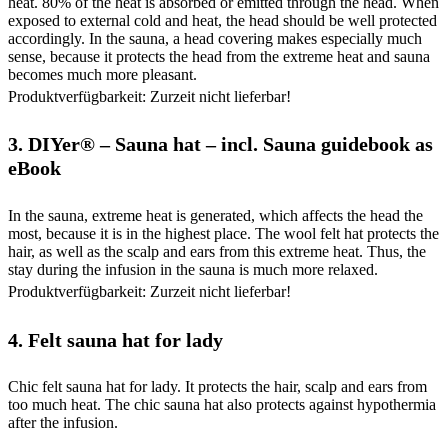
heat. 80% of the heat is absorbed or emitted through the head. When
exposed to external cold and heat, the head should be well protected
accordingly. In the sauna, a head covering makes especially much
sense, because it protects the head from the extreme heat and sauna
becomes much more pleasant.
Produktverfügbarkeit: Zurzeit nicht lieferbar!
3.
DIYer® – Sauna hat – incl. Sauna guidebook as
eBook
In the sauna, extreme heat is generated, which affects the head the
most, because it is in the highest place. The wool felt hat protects the
hair, as well as the scalp and ears from this extreme heat. Thus, the
stay during the infusion in the sauna is much more relaxed.
Produktverfügbarkeit: Zurzeit nicht lieferbar!
4.
Felt sauna hat for lady
Chic felt sauna hat for lady. It protects the hair, scalp and ears from
too much heat. The chic sauna hat also protects against hypothermia
after the infusion.