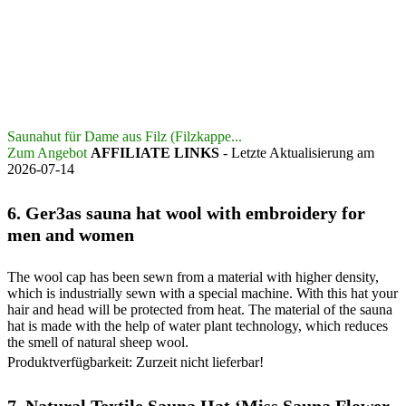
Saunahut für Dame aus Filz (Filzkappe...
Zum Angebot
AFFILIATE LINKS
- Letzte Aktualisierung am
2026-07-14
6.
Ger3as sauna hat wool with embroidery for
men and women
The wool cap has been sewn from a material with higher density,
which is industrially sewn with a special machine. With this hat your
hair and head will be protected from heat. The material of the sauna
hat is made with the help of water plant technology, which reduces
the smell of natural sheep wool.
Produktverfügbarkeit: Zurzeit nicht lieferbar!