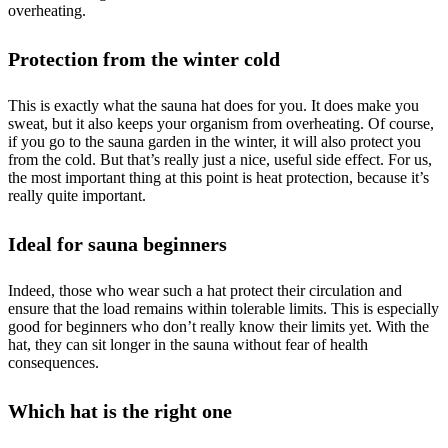
overheating.
Protection from the winter cold
This is exactly what the sauna hat does for you. It does make you
sweat, but it also keeps your organism from overheating. Of course,
if you go to the sauna garden in the winter, it will also protect you
from the cold. But that’s really just a nice, useful side effect. For us,
the most important thing at this point is heat protection, because it’s
really quite important.
Ideal for sauna beginners
Indeed, those who wear such a hat protect their circulation and
ensure that the load remains within tolerable limits. This is especially
good for beginners who don’t really know their limits yet. With the
hat, they can sit longer in the sauna without fear of health
consequences.
Which hat is the right one