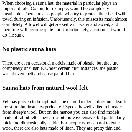
When choosing a sauna hat, the material in particular plays an
important role. Cotton, for example, would be completely
unsuitable. There are also people who try to protect their head with a
towel during an infusion. Unfortunately, this misses its mark almost
completely. A towel will get soaked with water and sweat, and
therefore will become quite hot. Unfortunately, a cotton hat would
do the same.
No plastic sauna hats
There are even occasional models made of plastic, but they are
completely unsuitable. Under certain circumstances, the plastic
would even melt and cause painful burns.
Sauna hats from natural wool felt
Felt has proven to be optimal. The natural material does not absorb
moisture, but insulates perfectly. Especially well suited felt made
from sheep’s wool. But on the market you can also find models
made of rabbit felt. They are a bit more expensive, but particularly
thick and dimensionally stable. For people who can not tolerate
wool, there are also hats made of linen. They are pretty thin and