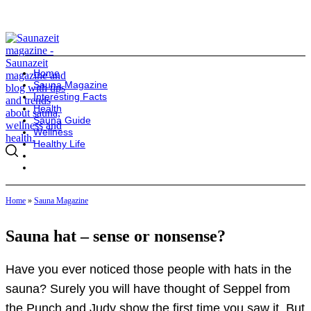
Home
Sauna Magazine
Interesting Facts
Health
Sauna Guide
Wellness
Healthy Life
Home
»
Sauna Magazine
Sauna hat – sense or nonsense?
Have you ever noticed those people with hats in the
sauna? Surely you will have thought of Seppel from
the Punch and Judy show the first time you saw it. But