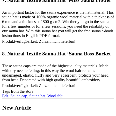
7.
Natural Textile Sauna Hat ‘Miss Sauna Flower
An important factor for the sauna experience is the hat material. This
sauna hat is made of 100% organic wool material with a thickness of
6 mm and a thickness of 800 g / m2. Whether you go to the sauna
for a few minutes or for a few sessions, you need the reliability of
our sauna hat. With this sauna hat you will get the free sauna e-book
instructions in English PDF format.
Produktverfügbarkeit: Zurzeit nicht lieferbar!
8.
Natural Textile Sauna Hat ‘Sauna Boss Bucket
These sauna caps are made of the highest quality materials. Made
with dry needle felting: in this way the wool hair remains
undamaged, elastic, fluffy and very absorbent, protects your head
from heat. Decorated with high quality beautiful embroidery.
Produktverfügbarkeit: Zurzeit nicht lieferbar!
Tags from the story
Felt
,
Sauna cap
,
Sauna hat
,
Wool felt
New Article