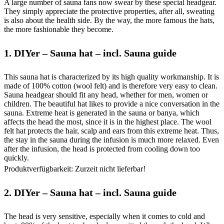
A large number of sauna fans now swear by these special headgear.
They simply appreciate the protective properties, after all, sweating
is also about the health side. By the way, the more famous the hats,
the more fashionable they become.
1.
DIYer – Sauna hat – incl. Sauna guide
This sauna hat is characterized by its high quality workmanship. It is
made of 100% cotton (wool felt) and is therefore very easy to clean.
Sauna headgear should fit any head, whether for men, women or
children. The beautiful hat likes to provide a nice conversation in the
sauna. Extreme heat is generated in the sauna or banya, which
affects the head the most, since it is in the highest place. The wool
felt hat protects the hair, scalp and ears from this extreme heat. Thus,
the stay in the sauna during the infusion is much more relaxed. Even
after the infusion, the head is protected from cooling down too
quickly.
Produktverfügbarkeit: Zurzeit nicht lieferbar!
2.
DIYer – Sauna hat – incl. Sauna guide
The head is very sensitive, especially when it comes to cold and