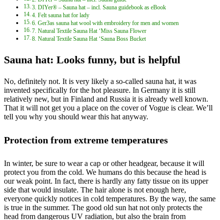
3. DIYer® – Sauna hat – incl. Sauna guidebook as eBook
4. Felt sauna hat for lady
6. Ger3as sauna hat wool with embroidery for men and women
7. Natural Textile Sauna Hat ‘Miss Sauna Flower
8. Natural Textile Sauna Hat ‘Sauna Boss Bucket
Sauna hat: Looks funny, but is helpful
No, definitely not. It is very likely a so-called sauna hat, it was
invented specifically for the hot pleasure. In Germany it is still
relatively new, but in Finland and Russia it is already well known.
That it will not get you a place on the cover of Vogue is clear. We’ll
tell you why you should wear this hat anyway.
Protection from extreme temperatures
In winter, be sure to wear a cap or other headgear, because it will
protect you from the cold. We humans do this because the head is
our weak point. In fact, there is hardly any fatty tissue on its upper
side that would insulate. The hair alone is not enough here,
everyone quickly notices in cold temperatures. By the way, the same
is true in the summer. The good old sun hat not only protects the
head from dangerous UV radiation, but also the brain from