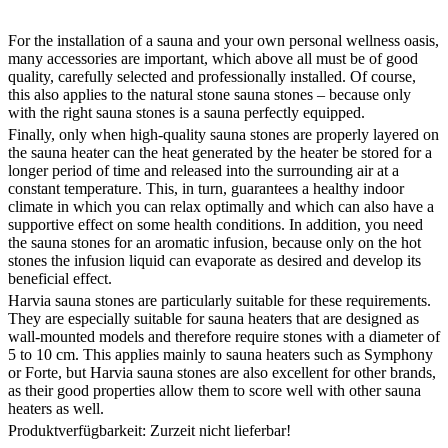
For the installation of a sauna and your own personal wellness oasis,
many accessories are important, which above all must be of good
quality, carefully selected and professionally installed. Of course,
this also applies to the natural stone sauna stones – because only
with the right sauna stones is a sauna perfectly equipped.
Finally, only when high-quality sauna stones are properly layered on
the sauna heater can the heat generated by the heater be stored for a
longer period of time and released into the surrounding air at a
constant temperature. This, in turn, guarantees a healthy indoor
climate in which you can relax optimally and which can also have a
supportive effect on some health conditions. In addition, you need
the sauna stones for an aromatic infusion, because only on the hot
stones the infusion liquid can evaporate as desired and develop its
beneficial effect.
Harvia sauna stones are particularly suitable for these requirements.
They are especially suitable for sauna heaters that are designed as
wall-mounted models and therefore require stones with a diameter of
5 to 10 cm. This applies mainly to sauna heaters such as Symphony
or Forte, but Harvia sauna stones are also excellent for other brands,
as their good properties allow them to score well with other sauna
heaters as well.
Produktverfügbarkeit: Zurzeit nicht lieferbar!