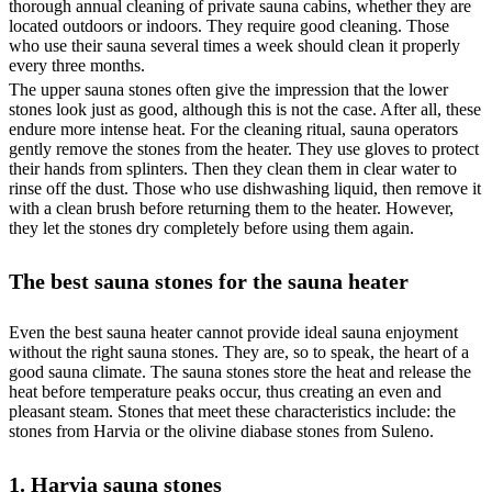
thorough annual cleaning of private sauna cabins, whether they are
located outdoors or indoors. They require good cleaning. Those
who use their sauna several times a week should clean it properly
every three months.
The upper sauna stones often give the impression that the lower
stones look just as good, although this is not the case. After all, these
endure more intense heat. For the cleaning ritual, sauna operators
gently remove the stones from the heater. They use gloves to protect
their hands from splinters. Then they clean them in clear water to
rinse off the dust. Those who use dishwashing liquid, then remove it
with a clean brush before returning them to the heater. However,
they let the stones dry completely before using them again.
The best sauna stones for the sauna heater
Even the best sauna heater cannot provide ideal sauna enjoyment
without the right sauna stones. They are, so to speak, the heart of a
good sauna climate. The sauna stones store the heat and release the
heat before temperature peaks occur, thus creating an even and
pleasant steam. Stones that meet these characteristics include: the
stones from Harvia or the olivine diabase stones from Suleno.
1. Harvia sauna stones