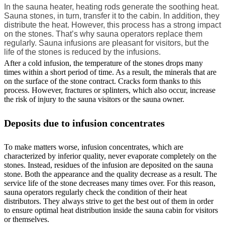
In the sauna heater, heating rods generate the soothing heat.
Sauna stones, in turn, transfer it to the cabin. In addition, they
distribute the heat. However, this process has a strong impact
on the stones. That’s why sauna operators replace them
regularly. Sauna infusions are pleasant for visitors, but the
life of the stones is reduced by the infusions.
After a cold infusion, the temperature of the stones drops many
times within a short period of time. As a result, the minerals that are
on the surface of the stone contract. Cracks form thanks to this
process. However, fractures or splinters, which also occur, increase
the risk of injury to the sauna visitors or the sauna owner.
Deposits due to infusion concentrates
To make matters worse, infusion concentrates, which are
characterized by inferior quality, never evaporate completely on the
stones. Instead, residues of the infusion are deposited on the sauna
stone. Both the appearance and the quality decrease as a result. The
service life of the stone decreases many times over. For this reason,
sauna operators regularly check the condition of their heat
distributors. They always strive to get the best out of them in order
to ensure optimal heat distribution inside the sauna cabin for visitors
or themselves.