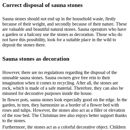
Correct disposal of sauna stones
Sauna stones should not end up in the household waste, firstly
because of their weight, and secondly because of their nature. These
are valuable and beautiful natural stones. Sauna operators who have
a garden or a balcony use the stones as decoration. Those who do
not have this possibility, look for a suitable place in the wild to
deposit the stones there.
Sauna stones as decoration
However, there are no regulations regarding the disposal of the
unusable sauna stones. Sauna owners give free rein to their
imagination when it comes to recycling. After all, the stones are
rock, which is made of a safe material. Therefore, they can also be
misused for decorative purposes inside the house.
In flower pots, sauna stones look especially good on the edge. In the
garden, in turn, they harmonize as a border of a flower bed with
roses and tulips. However, the stones also act as a filler or elevation
of the rose bed. The Christmas tree also enjoys better support thanks
to the stones.
Furthermore, the stones act as a colorful decorative object. Children