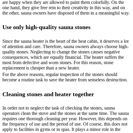
are happy when they are allowed to paint them colorfully. On the
one hand, they give free rein to their creativity in this way, and on
the other, sauna owners have disposed of them in a meaningful way.
Use only high-quality sauna stones
Since the sauna heater is the heart of the heat cabin, it deserves a lot
of attention and care. Therefore, sauna owners always choose high-
quality stones. Neglecting to change the stones causes negative
consequences, which are equally financial. The heater suffers the
most from defective and worn stones. For this reason, stone
replacement is cheaper than a new heater.
For the above reasons, regular inspection of the stones should
become a routine task to save the heater from senseless destruction.
Cleaning stones and heater together
In order not to neglect the task of checking the stones, sauna
operators clean the stove and the stones at the same time. The sauna
requires one thorough cleaning per year. However, this depends on
the frequency of use and the period of use. Of course, this does not
apply to facilities in gyms or in spas. It plays a minor role in the