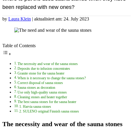
been replaced with new ones?
by
Laura Klein
| aktualisiert am: 24. July 2023
Table of Contents
The necessity and wear of the sauna stones
Deposits due to infusion concentrates
Granite stone for the sauna heater
When is it necessary to change the sauna stones?
Correct disposal of sauna stones
Sauna stones as decoration
Use only high-quality sauna stones
Cleaning stones and heater together
The best sauna stones for the sauna heater
1. Harvia sauna stones
2. SULENO original Finnish sauna stones
The necessity and wear of the sauna stones