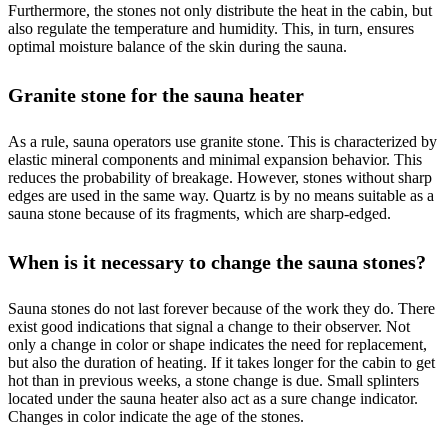
Furthermore, the stones not only distribute the heat in the cabin, but
also regulate the temperature and humidity. This, in turn, ensures
optimal moisture balance of the skin during the sauna.
Granite stone for the sauna heater
As a rule, sauna operators use granite stone. This is characterized by
elastic mineral components and minimal expansion behavior. This
reduces the probability of breakage. However, stones without sharp
edges are used in the same way. Quartz is by no means suitable as a
sauna stone because of its fragments, which are sharp-edged.
When is it necessary to change the sauna stones?
Sauna stones do not last forever because of the work they do. There
exist good indications that signal a change to their observer. Not
only a change in color or shape indicates the need for replacement,
but also the duration of heating. If it takes longer for the cabin to get
hot than in previous weeks, a stone change is due. Small splinters
located under the sauna heater also act as a sure change indicator.
Changes in color indicate the age of the stones.