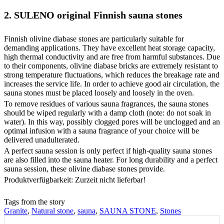
2. SULENO original Finnish sauna stones
Finnish olivine diabase stones are particularly suitable for
demanding applications. They have excellent heat storage capacity,
high thermal conductivity and are free from harmful substances. Due
to their components, olivine diabase bricks are extremely resistant to
strong temperature fluctuations, which reduces the breakage rate and
increases the service life. In order to achieve good air circulation, the
sauna stones must be placed loosely and loosely in the oven.
To remove residues of various sauna fragrances, the sauna stones
should be wiped regularly with a damp cloth (note: do not soak in
water). In this way, possibly clogged pores will be unclogged and an
optimal infusion with a sauna fragrance of your choice will be
delivered unadulterated.
A perfect sauna session is only perfect if high-quality sauna stones
are also filled into the sauna heater. For long durability and a perfect
sauna session, these olivine diabase stones provide.
Produktverfügbarkeit: Zurzeit nicht lieferbar!
Tags from the story
Granite
,
Natural stone
,
sauna
,
SAUNA STONE
,
Stones