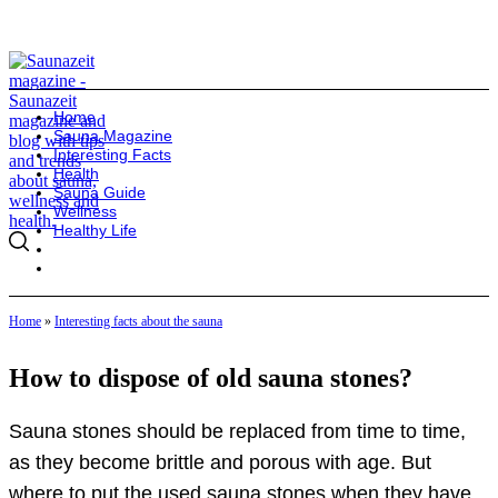
Home
Sauna Magazine
Interesting Facts
Health
Sauna Guide
Wellness
Healthy Life
Home
»
Interesting facts about the sauna
How to dispose of old sauna stones?
Sauna stones should be replaced from time to time,
as they become brittle and porous with age. But
where to put the used sauna stones when they have