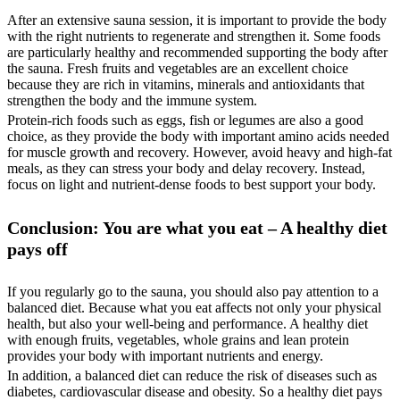
After an extensive sauna session, it is important to provide the body
with the right nutrients to regenerate and strengthen it. Some foods
are particularly healthy and recommended supporting the body after
the sauna. Fresh fruits and vegetables are an excellent choice
because they are rich in vitamins, minerals and antioxidants that
strengthen the body and the immune system.
Protein-rich foods such as eggs, fish or legumes are also a good
choice, as they provide the body with important amino acids needed
for muscle growth and recovery. However, avoid heavy and high-fat
meals, as they can stress your body and delay recovery. Instead,
focus on light and nutrient-dense foods to best support your body.
Conclusion: You are what you eat – A healthy diet
pays off
If you regularly go to the sauna, you should also pay attention to a
balanced diet. Because what you eat affects not only your physical
health, but also your well-being and performance. A healthy diet
with enough fruits, vegetables, whole grains and lean protein
provides your body with important nutrients and energy.
In addition, a balanced diet can reduce the risk of diseases such as
diabetes, cardiovascular disease and obesity. So a healthy diet pays