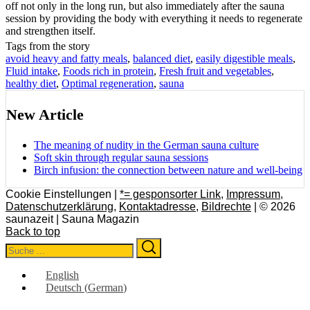
off not only in the long run, but also immediately after the sauna
session by providing the body with everything it needs to regenerate
and strengthen itself.
Tags from the story
avoid heavy and fatty meals
,
balanced diet
,
easily digestible meals
,
Fluid intake
,
Foods rich in protein
,
Fresh fruit and vegetables
,
healthy diet
,
Optimal regeneration
,
sauna
New Article
The meaning of nudity in the German sauna culture
Soft skin through regular sauna sessions
Birch infusion: the connection between nature and well-being
Cookie Einstellungen |
*= gesponsorter Link
,
Impressum
,
Datenschutzerklärung
,
Kontaktadresse
,
Bildrechte
| © 2026
saunazeit | Sauna Magazin
Back to top
Search
Search
for:
English
Deutsch
(
German
)