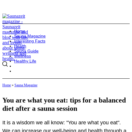
Home
Sauna Magazine
Interesting Facts
Health
Sauna Guide
Wellness
Healthy Life
Home
»
Sauna Magazine
You are what you eat: tips for a balanced
diet after a sauna session
It is a wisdom we all know: "You are what you eat".
We can increase our well-being and health through a