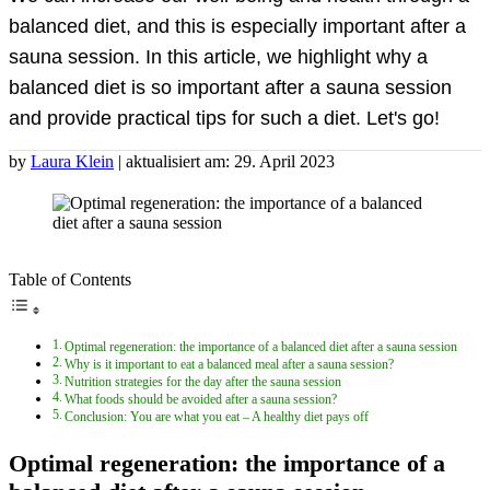
balanced diet, and this is especially important after a
sauna session. In this article, we highlight why a
balanced diet is so important after a sauna session
and provide practical tips for such a diet. Let's go!
by
Laura Klein
| aktualisiert am: 29. April 2023
Table of Contents
Optimal regeneration: the importance of a balanced diet after a sauna session
Why is it important to eat a balanced meal after a sauna session?
Nutrition strategies for the day after the sauna session
What foods should be avoided after a sauna session?
Conclusion: You are what you eat – A healthy diet pays off
Optimal regeneration: the importance of a