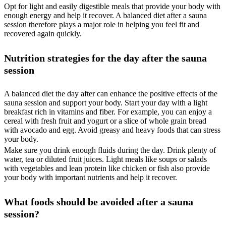
Opt for light and easily digestible meals that provide your body with
enough energy and help it recover. A balanced diet after a sauna
session therefore plays a major role in helping you feel fit and
recovered again quickly.
Nutrition strategies for the day after the sauna
session
A balanced diet the day after can enhance the positive effects of the
sauna session and support your body. Start your day with a light
breakfast rich in vitamins and fiber. For example, you can enjoy a
cereal with fresh fruit and yogurt or a slice of whole grain bread
with avocado and egg. Avoid greasy and heavy foods that can stress
your body.
Make sure you drink enough fluids during the day. Drink plenty of
water, tea or diluted fruit juices. Light meals like soups or salads
with vegetables and lean protein like chicken or fish also provide
your body with important nutrients and help it recover.
What foods should be avoided after a sauna
session?