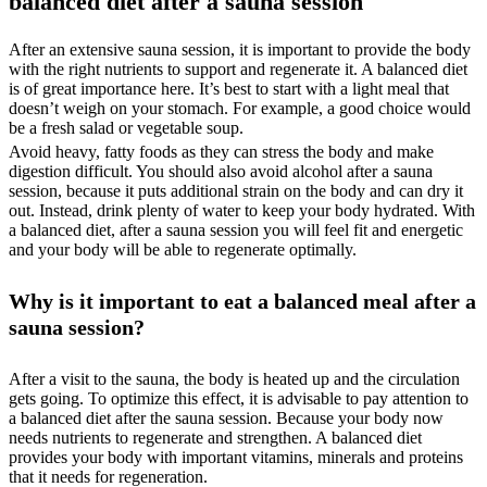
balanced diet after a sauna session
After an extensive sauna session, it is important to provide the body
with the right nutrients to support and regenerate it. A balanced diet
is of great importance here. It’s best to start with a light meal that
doesn’t weigh on your stomach. For example, a good choice would
be a fresh salad or vegetable soup.
Avoid heavy, fatty foods as they can stress the body and make
digestion difficult. You should also avoid alcohol after a sauna
session, because it puts additional strain on the body and can dry it
out. Instead, drink plenty of water to keep your body hydrated. With
a balanced diet, after a sauna session you will feel fit and energetic
and your body will be able to regenerate optimally.
Why is it important to eat a balanced meal after a
sauna session?
After a visit to the sauna, the body is heated up and the circulation
gets going. To optimize this effect, it is advisable to pay attention to
a balanced diet after the sauna session. Because your body now
needs nutrients to regenerate and strengthen. A balanced diet
provides your body with important vitamins, minerals and proteins
that it needs for regeneration.