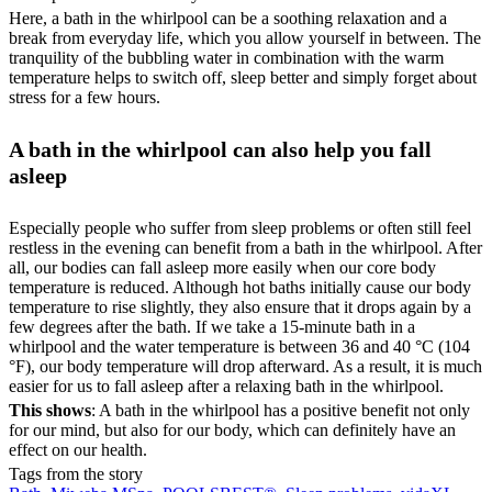
Here, a bath in the whirlpool can be a soothing relaxation and a
break from everyday life, which you allow yourself in between. The
tranquility of the bubbling water in combination with the warm
temperature helps to switch off, sleep better and simply forget about
stress for a few hours.
A bath in the whirlpool can also help you fall
asleep
Especially people who suffer from sleep problems or often still feel
restless in the evening can benefit from a bath in the whirlpool. After
all, our bodies can fall asleep more easily when our core body
temperature is reduced. Although hot baths initially cause our body
temperature to rise slightly, they also ensure that it drops again by a
few degrees after the bath. If we take a 15-minute bath in a
whirlpool and the water temperature is between 36 and 40 °C (104
°F), our body temperature will drop afterward. As a result, it is much
easier for us to fall asleep after a relaxing bath in the whirlpool.
This shows
: A bath in the whirlpool has a positive benefit not only
for our mind, but also for our body, which can definitely have an
effect on our health.
Tags from the story