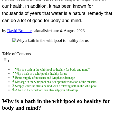
our health. In addition, it has been known for
thousands of years that water is a natural remedy that
can do a lot of good for body and mind.
by
David Brunner
| aktualisiert am: 4. August 2023
Table of Contents
Why is a bath in the whirlpool so healthy for body and mind?
Why a bath in a whirlpool is healthy for us
Better supply of nutrients and lymphatic drainage
Massage in the whirlpool ensures optimal relaxation of the muscles
Simply leave the stress behind with a relaxing bath in the whirlpool
A bath in the whirlpool can also help you fall asleep
Why is a bath in the whirlpool so healthy for
body and mind?