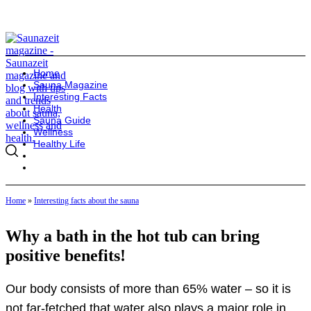
Home
Sauna Magazine
Interesting Facts
Health
Sauna Guide
Wellness
Healthy Life
Home
»
Interesting facts about the sauna
Why a bath in the hot tub can bring
positive benefits!
Our body consists of more than 65% water – so it is
not far-fetched that water also plays a major role in