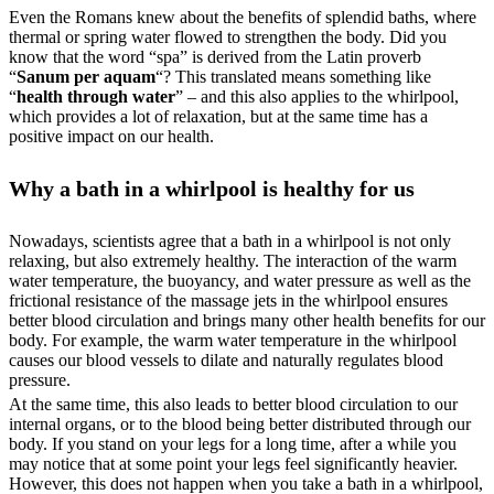
Even the Romans knew about the benefits of splendid baths, where
thermal or spring water flowed to strengthen the body. Did you
know that the word “spa” is derived from the Latin proverb
“
Sanum per aquam
“? This translated means something like
“
health through water
” – and this also applies to the whirlpool,
which provides a lot of relaxation, but at the same time has a
positive impact on our health.
Why a bath in a whirlpool is healthy for us
Nowadays, scientists agree that a bath in a whirlpool is not only
relaxing, but also extremely healthy. The interaction of the warm
water temperature, the buoyancy, and water pressure as well as the
frictional resistance of the massage jets in the whirlpool ensures
better blood circulation and brings many other health benefits for our
body. For example, the warm water temperature in the whirlpool
causes our blood vessels to dilate and naturally regulates blood
pressure.
At the same time, this also leads to better blood circulation to our
internal organs, or to the blood being better distributed through our
body. If you stand on your legs for a long time, after a while you
may notice that at some point your legs feel significantly heavier.
However, this does not happen when you take a bath in a whirlpool,