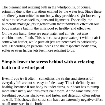
The pleasant and relaxing bath in the whirlpool is, of course,
primarily due to the vibrations emitted by the water jets. Since these
are directly transmitted to our body, they provide a slight loosening
of our muscles as well as joints and ligaments. Especially, the
numerous massage jets together with their individual effect on our
body makes a bath in the whirlpool so healthy and effective.
On the one hand, there are pure water and air jets, but also
combinations of both. This is because a pure water jet without air is
somewhat harder, while pure air jets are perceived as particularly
soft. Depending on personal needs and the respective body area,
softer or even harder jets feel more relaxing to us.
Simply leave the stress behind with a relaxing
bath in the whirlpool
Even if you try it often – sometimes the strains and stresses of
everyday life are not so easy to fade away. This is definitely not
healthy, because if our body is under stress, our heart has to pump
more intensively and thus exert itself more. At the same time, our
breathing becomes shallower and faster, and digestion often suffers
as well. This shows that stress can have an extremely negative effect
on all processes in the body.