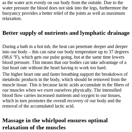
as the water acts evenly on our body from the outside. Due to the
water pressure the blood does not sink into the legs, furthermore the
buoyancy provides a better relief of the joints as well as maximum
relaxation.
Better supply of nutrients and lymphatic drainage
During a bath in a hot tub, the heat can penetrate deeper and deeper
into our body – this can raise our body temperature up to 37 degrees
(98,6 °F), which gets our pulse going, but at the same time lowers
blood pressure. This means that our bodies can take advantage of a
fast heart rate without the heart having to work too hard.
The higher heart rate and faster breathing support the breakdown of
metabolic products in the body, which should be removed from the
muscle tissue. This is because lactic acids accumulate in the fibers of
our muscles when we exert ourselves physically. The intensified
blood flow carries increased nutrients and oxygen to our tissues,
which in turn promotes the overall recovery of our body and the
removal of the accumulated lactic acid.
Massage in the whirlpool ensures optimal
relaxation of the muscles