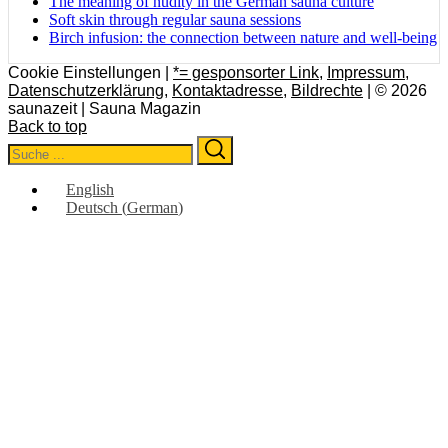
The meaning of nudity in the German sauna culture
Soft skin through regular sauna sessions
Birch infusion: the connection between nature and well-being
Cookie Einstellungen |
*= gesponsorter Link
,
Impressum
,
Datenschutzerklärung
,
Kontaktadresse
,
Bildrechte
| © 2026
saunazeit | Sauna Magazin
Back to top
Search
Search
for:
English
Deutsch
(
German
)