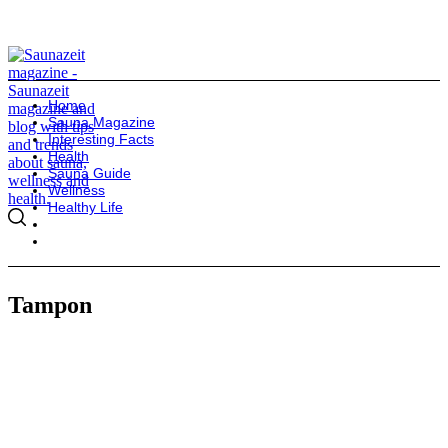
Home
Sauna Magazine
Interesting Facts
Health
Sauna Guide
Wellness
Healthy Life
Tampon