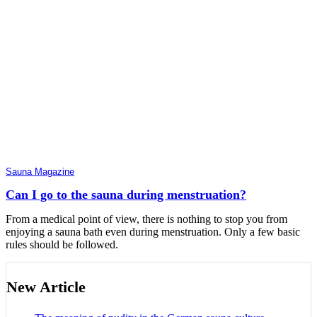
Sauna Magazine
Can I go to the sauna during menstruation?
From a medical point of view, there is nothing to stop you from
enjoying a sauna bath even during menstruation. Only a few basic
rules should be followed.
New Article