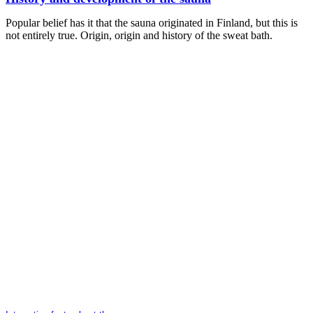
Popular belief has it that the sauna originated in Finland, but this is
not entirely true. Origin, origin and history of the sweat bath.