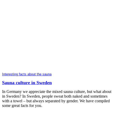
Interesting facts about the sauna
Sauna culture in Sweden
In Germany we appreciate the mixed sauna culture, but what about
in Sweden? In Sweden, people sweat both naked and sometimes
with a towel – but always separated by gender. We have compiled
some great facts for you.