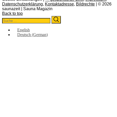
Datenschutzerklärung
,
Kontaktadresse
,
Bildrechte
| © 2026
saunazeit | Sauna Magazin
Back to top
Search
Search
for:
English
Deutsch
(
German
)