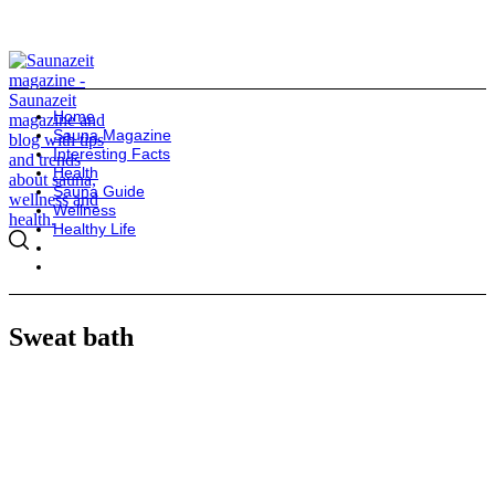
Home
Sauna Magazine
Interesting Facts
Health
Sauna Guide
Wellness
Healthy Life
Sweat bath