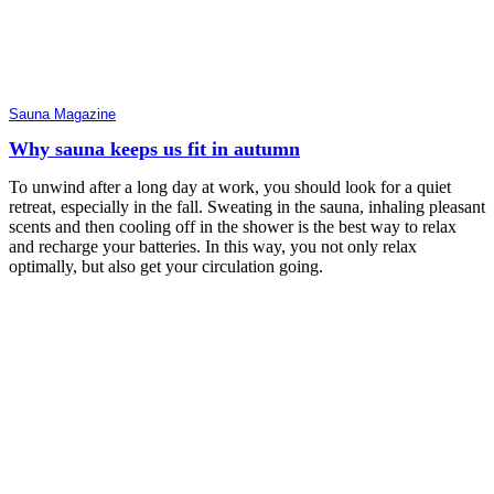
Sauna Magazine
Why sauna keeps us fit in autumn
To unwind after a long day at work, you should look for a quiet
retreat, especially in the fall. Sweating in the sauna, inhaling pleasant
scents and then cooling off in the shower is the best way to relax
and recharge your batteries. In this way, you not only relax
optimally, but also get your circulation going.