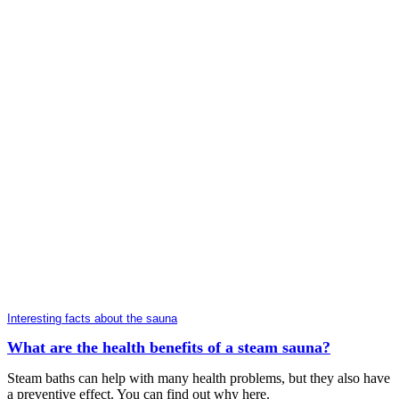
Interesting facts about the sauna
What are the health benefits of a steam sauna?
Steam baths can help with many health problems, but they also have
a preventive effect. You can find out why here.