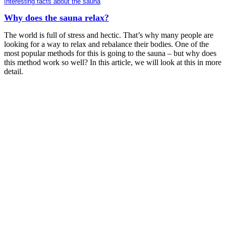
Interesting facts about the sauna
Why does the sauna relax?
The world is full of stress and hectic. That’s why many people are
looking for a way to relax and rebalance their bodies. One of the
most popular methods for this is going to the sauna – but why does
this method work so well? In this article, we will look at this in more
detail.