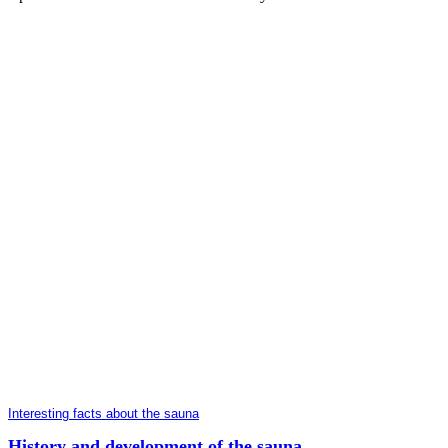
Interesting facts about the sauna
History and development of the sauna