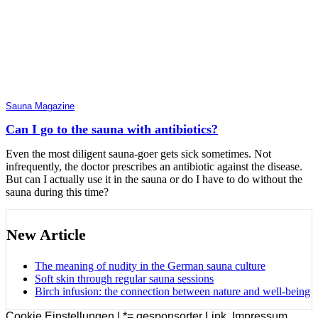
Sauna Magazine
Can I go to the sauna with antibiotics?
Even the most diligent sauna-goer gets sick sometimes. Not
infrequently, the doctor prescribes an antibiotic against the disease.
But can I actually use it in the sauna or do I have to do without the
sauna during this time?
New Article
The meaning of nudity in the German sauna culture
Soft skin through regular sauna sessions
Birch infusion: the connection between nature and well-being
Cookie Einstellungen |
*= gesponsorter Link
,
Impressum
,