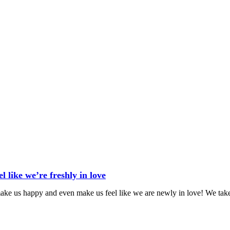
 like we’re freshly in love
 make us happy and even make us feel like we are newly in love! We tak