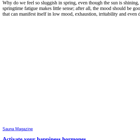
Why do we feel so sluggish in spring, even though the sun is shining,
springtime fatigue makes little sense; after all, the mood should be g
that can manifest itself in low mood, exhaustion, irritability and even d
Sauna Magazine
Activate your happiness hormones