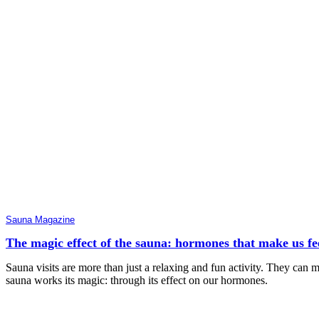
Sauna Magazine
The magic effect of the sauna: hormones that make us feel
Sauna visits are more than just a relaxing and fun activity. They can
sauna works its magic: through its effect on our hormones.