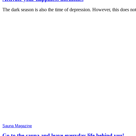
The dark season is also the time of depression. However, this does no
Sauna Magazine
Go to the sauna and leave everyday life behind you!