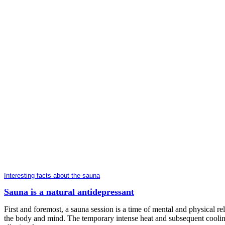
Interesting facts about the sauna
Sauna is a natural antidepressant
First and foremost, a sauna session is a time of mental and physical re
the body and mind. The temporary intense heat and subsequent cooling