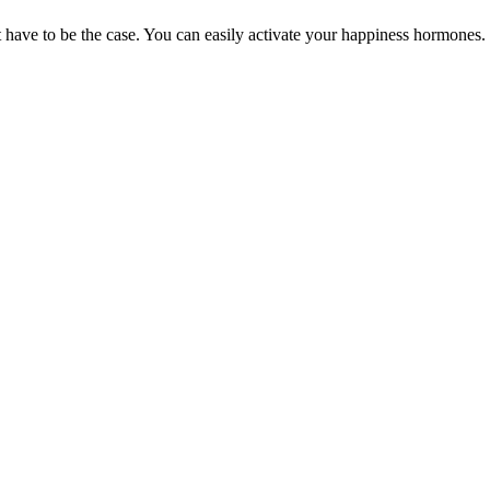
t have to be the case. You can easily activate your happiness hormones.