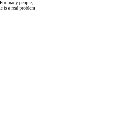
? For many people,
e is a real problem