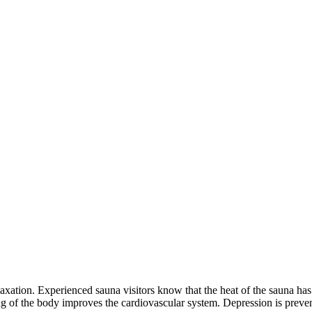
laxation. Experienced sauna visitors know that the heat of the sauna has 
 of the body improves the cardiovascular system. Depression is prevent