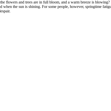
 the flowers and trees are in full bloom, and a warm breeze is blowing
ood when the sun is shining. For some people, however, springtime fatigu
espair.