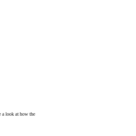
e a look at how the