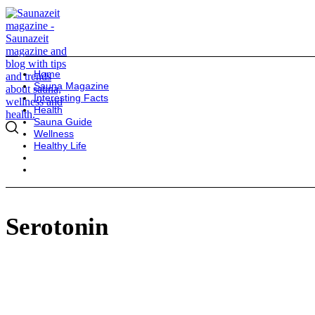
Home
Sauna Magazine
Interesting Facts
Health
Sauna Guide
Wellness
Healthy Life
Serotonin