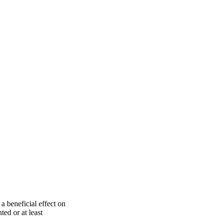
a beneficial effect on
ed or at least