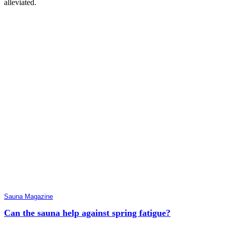
alleviated.
Sauna Magazine
Can the sauna help against spring fatigue?