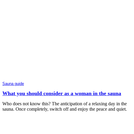
Sauna guide
What you should consider as a woman in the sauna
Who does not know this? The anticipation of a relaxing day in the
sauna. Once completely, switch off and enjoy the peace and quiet.