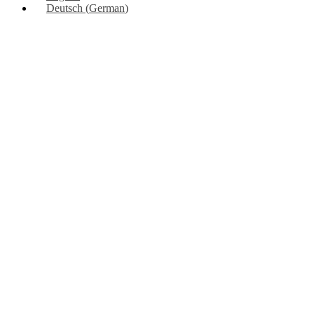
Deutsch
(
German
)