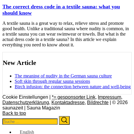
The correct dress code in a textile sauna: what you
should know
A textile sauna is a great way to relax, relieve stress and promote
good health. Unlike a traditional sauna where nudity is common, in
a textile sauna you can wear swimwear or towels. But what is the
actual dress code in a textile sauna? In this article we explain
everything you need to know about it.
New Article
The meaning of nudity in the German sauna culture
Soft skin through regular sauna sessions
Birch infusion: the connection between nature and well-being
Cookie Einstellungen |
*= gesponsorter Link
,
Impressum
,
Datenschutzerklärung
,
Kontaktadresse
,
Bildrechte
| © 2026
saunazeit | Sauna Magazin
Back to top
Search
Search
for:
English