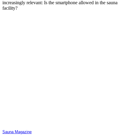
increasingly relevant: Is the smartphone allowed in the sauna
facility?
Sauna Magazine