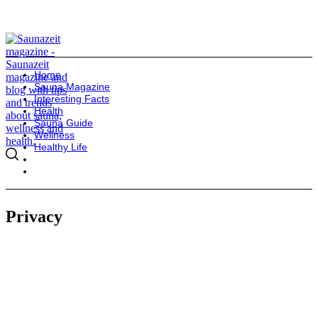
Home
Sauna Magazine
Interesting Facts
Health
Sauna Guide
Wellness
Healthy Life
Privacy