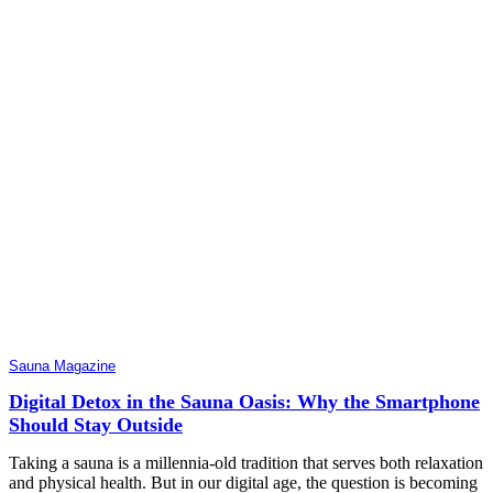
Sauna Magazine
Digital Detox in the Sauna Oasis: Why the Smartphone
Should Stay Outside
Taking a sauna is a millennia-old tradition that serves both relaxation
and physical health. But in our digital age, the question is becoming