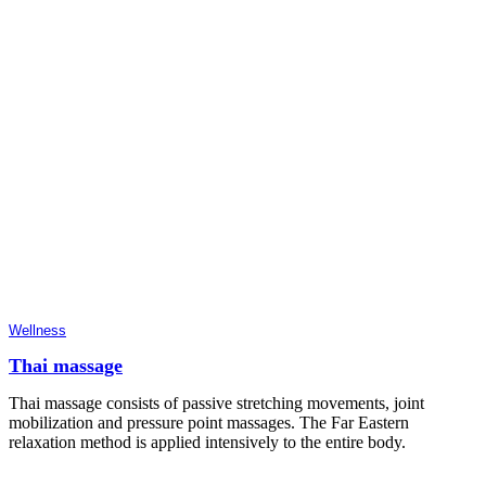
Wellness
Thai massage
Thai massage consists of passive stretching movements, joint
mobilization and pressure point massages. The Far Eastern
relaxation method is applied intensively to the entire body.