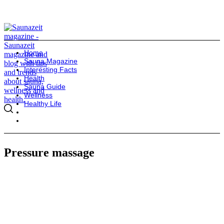
Home
Sauna Magazine
Interesting Facts
Health
Sauna Guide
Wellness
Healthy Life
Pressure massage