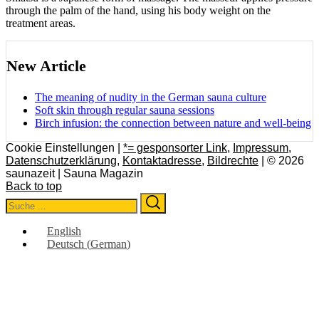
through the palm of the hand, using his body weight on the
treatment areas.
New Article
The meaning of nudity in the German sauna culture
Soft skin through regular sauna sessions
Birch infusion: the connection between nature and well-being
Cookie Einstellungen |
*= gesponsorter Link
,
Impressum
,
Datenschutzerklärung
,
Kontaktadresse
,
Bildrechte
| © 2026
saunazeit | Sauna Magazin
Back to top
Search
Search
for:
English
Deutsch
(
German
)