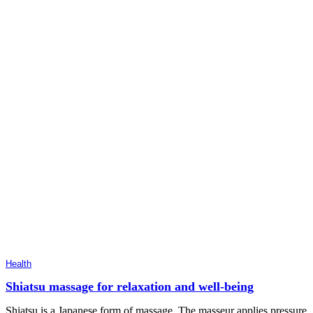
Health
Shiatsu massage for relaxation and well-being
Shiatsu is a Japanese form of massage. The masseur applies pressure