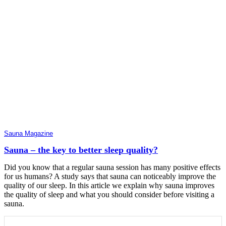
Sauna Magazine
Sauna – the key to better sleep quality?
Did you know that a regular sauna session has many positive effects
for us humans? A study says that sauna can noticeably improve the
quality of our sleep. In this article we explain why sauna improves
the quality of sleep and what you should consider before visiting a
sauna.