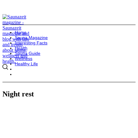
Home
Sauna Magazine
Interesting Facts
Health
Sauna Guide
Wellness
Healthy Life
Night rest