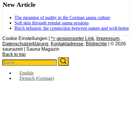
New Article
The meaning of nudity in the German sauna culture
Soft skin through regular sauna sessions
Birch infusion: the connection between nature and well-being
Cookie Einstellungen |
*= gesponsorter Link
,
Impressum
,
Datenschutzerklärung
,
Kontaktadresse
,
Bildrechte
| © 2026
saunazeit | Sauna Magazin
Back to top
Search
Search
for:
English
Deutsch
(
German
)