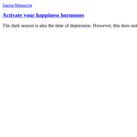
Sauna Magazine
Activate your happiness hormones
The dark season is also the time of depression. However, this does no