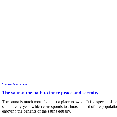
Sauna Magazine
The sauna: the path to inner peace and serenity
The sauna is much more than just a place to sweat. It is a special p
sauna every year, which corresponds to almost a third of the populat
enjoying the benefits of the sauna equally.