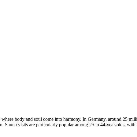
lace where body and soul come into harmony. In Germany, around 25 mill
ion. Sauna visits are particularly popular among 25 to 44-year-olds, w