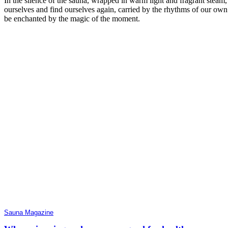
In the silence of the sauna, wrapped in warm light and fragrant steam,
ourselves and find ourselves again, carried by the rhythms of our own
be enchanted by the magic of the moment.
Sauna Magazine