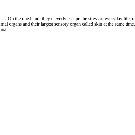
is. On the one hand, they cleverly escape the stress of everyday life, o
ternal organs and their largest sensory organ called skin at the same tim
auna.