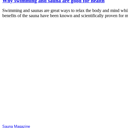
Why swimming and sauna are good for health
Swimming and saunas are great ways to relax the body and mind while
benefits of the sauna have been known and scientifically proven for 
Sauna Magazine