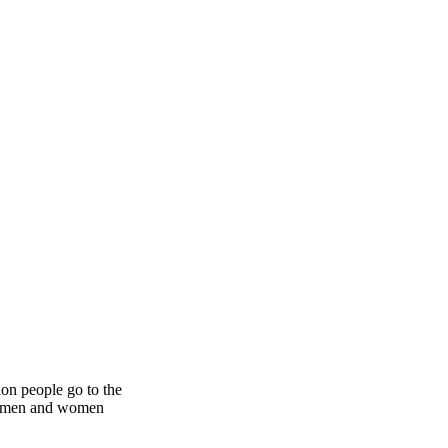
ion people go to the
ith men and women