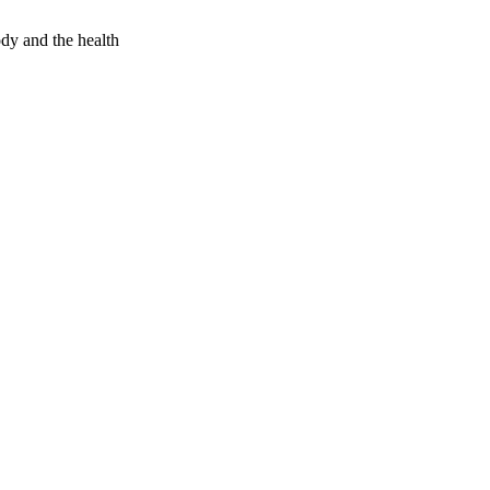
dy and the health