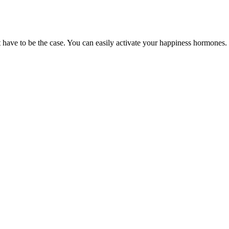
t have to be the case. You can easily activate your happiness hormones.