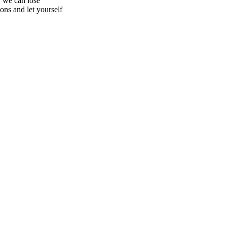
, we can lose
ons and let yourself