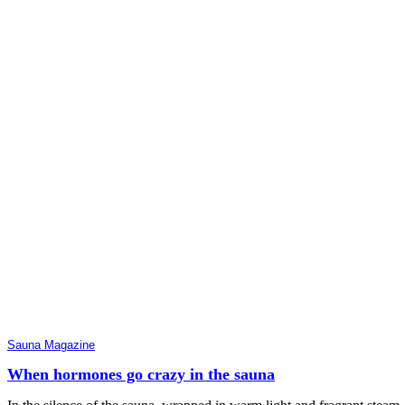
Sauna Magazine
When hormones go crazy in the sauna