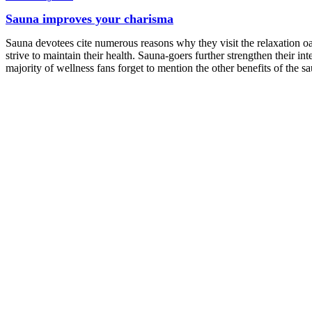
Sauna improves your charisma
Sauna devotees cite numerous reasons why they visit the relaxation oas
strive to maintain their health. Sauna-goers further strengthen their in
majority of wellness fans forget to mention the other benefits of the s