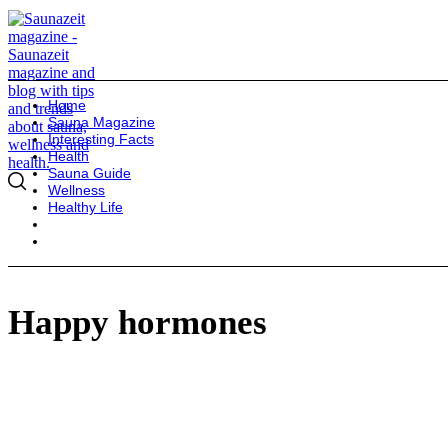
Home
Sauna Magazine
Interesting Facts
Health
Sauna Guide
Wellness
Healthy Life
Happy hormones