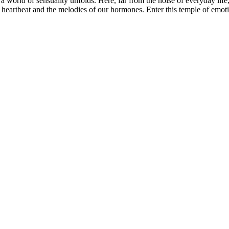
 a world of sensuality unfolds. Here, far from the noise of everyday life
 heartbeat and the melodies of our hormones. Enter this temple of emoti