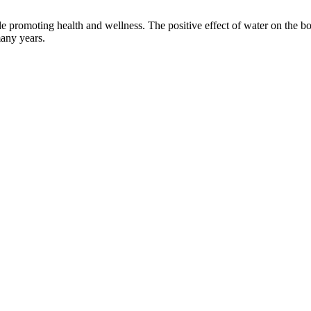
 promoting health and wellness. The positive effect of water on the bo
many years.