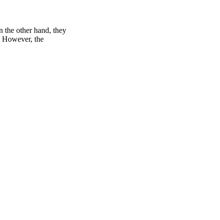
n the other hand, they
e. However, the