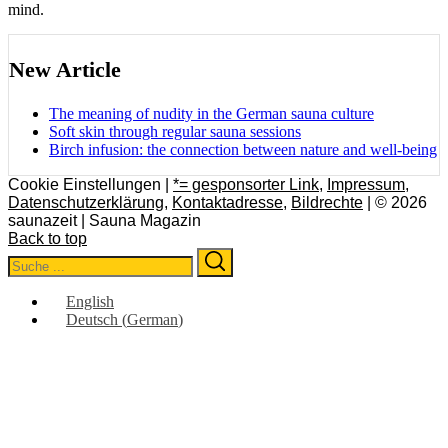
mind.
New Article
The meaning of nudity in the German sauna culture
Soft skin through regular sauna sessions
Birch infusion: the connection between nature and well-being
Cookie Einstellungen |
*= gesponsorter Link
,
Impressum
,
Datenschutzerklärung
,
Kontaktadresse
,
Bildrechte
| © 2026
saunazeit | Sauna Magazin
Back to top
Search
Search
for:
English
Deutsch
(
German
)