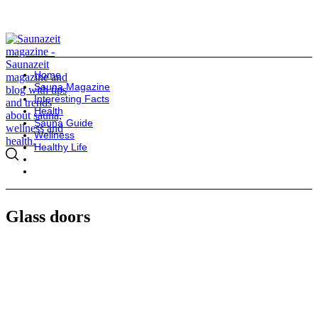
Home
Sauna Magazine
Interesting Facts
Health
Sauna Guide
Wellness
Healthy Life
Glass doors