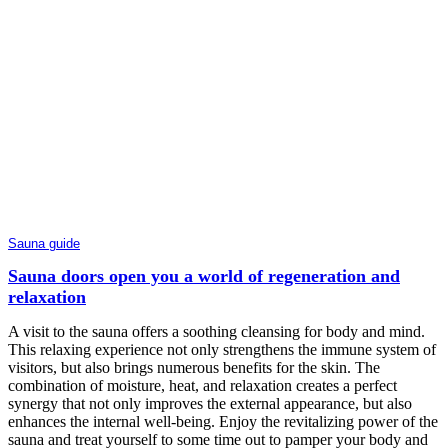
Sauna guide
Sauna doors open you a world of regeneration and
relaxation
A visit to the sauna offers a soothing cleansing for body and mind.
This relaxing experience not only strengthens the immune system of
visitors, but also brings numerous benefits for the skin. The
combination of moisture, heat, and relaxation creates a perfect
synergy that not only improves the external appearance, but also
enhances the internal well-being. Enjoy the revitalizing power of the
sauna and treat yourself to some time out to pamper your body and