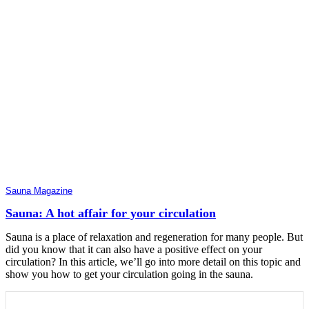
Sauna Magazine
Sauna: A hot affair for your circulation
Sauna is a place of relaxation and regeneration for many people. But
did you know that it can also have a positive effect on your
circulation? In this article, we’ll go into more detail on this topic and
show you how to get your circulation going in the sauna.