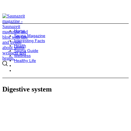
Home
Sauna Magazine
Interesting Facts
Health
Sauna Guide
Wellness
Healthy Life
Digestive system