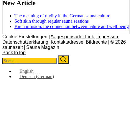
New Article
The meaning of nudity in the German sauna culture
Soft skin through regular sauna sessions
Birch infusion: the connection between nature and well-being
Cookie Einstellungen |
*= gesponsorter Link
,
Impressum
,
Datenschutzerklärung
,
Kontaktadresse
,
Bildrechte
| © 2026
saunazeit | Sauna Magazin
Back to top
Search
Search
for:
English
Deutsch
(
German
)