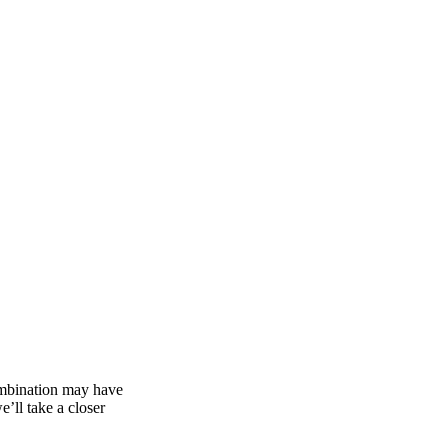
combination may have
e’ll take a closer