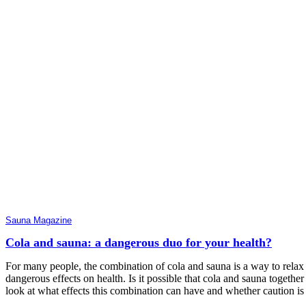
Sauna Magazine
Cola and sauna: a dangerous duo for your health?
For many people, the combination of cola and sauna is a way to relax 
dangerous effects on health. Is it possible that cola and sauna together 
look at what effects this combination can have and whether caution is