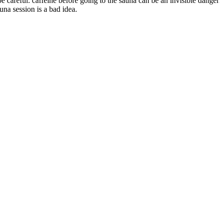
be careful: caffeine before going to the sauna can be an invisible danger
una session is a bad idea.