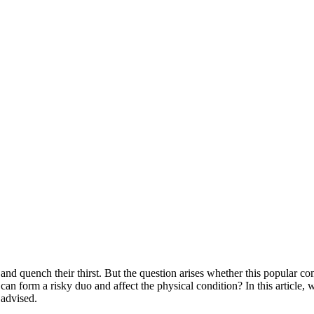
and quench their thirst. But the question arises whether this popular 
can form a risky duo and affect the physical condition? In this article, w
 advised.