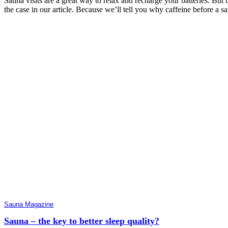
Sauna visits are a great way to relax and recharge your batteries. But 
the case in our article. Because we’ll tell you why caffeine before a sa
Sauna Magazine
Sauna – the key to better sleep quality?