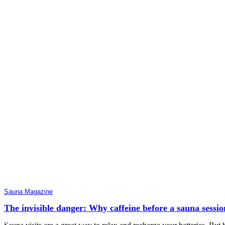
Sauna Magazine
The invisible danger: Why caffeine before a sauna sessio