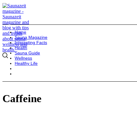
Home
Sauna Magazine
Interesting Facts
Health
Sauna Guide
Wellness
Healthy Life
Caffeine