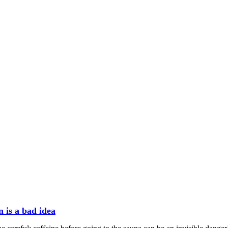
n is a bad idea