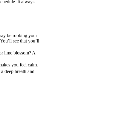
schedule. It always
 may be robbing your
ou’ll see that you’ll
 or lime blossom? A
makes you feel calm.
e a deep breath and