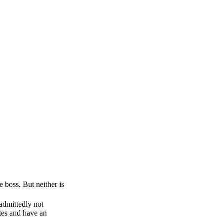
e boss. But neither is
 admittedly not
otes and have an