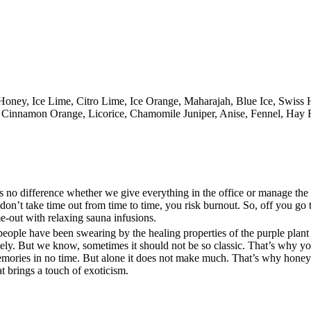
e Honey, Ice Lime, Citro Lime, Ice Orange, Maharajah, Blue Ice, Swis
r, Cinnamon Orange, Licorice, Chamomile Juniper, Anise, Fennel, Hay
kes no difference whether we give everything in the office or manage th
don’t take time out from time to time, you risk burnout. So, off you go 
e-out with relaxing sauna infusions.
at people have been swearing by the healing properties of the purple plant
tely. But we know, sometimes it should not be so classic. That’s why yo
emories in no time. But alone it does not make much. That’s why honey
t brings a touch of exoticism.