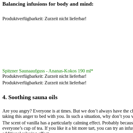
Balancing infusions for body and mind:
Produktverfügbarkeit: Zurzeit nicht lieferbar!
Spitzner Saunaaufguss - Ananas-Kokos 190 ml*
Produktverfügbarkeit: Zurzeit nicht lieferbar!
Produktverfügbarkeit: Zurzeit nicht lieferbar!
4. Soothing sauna oils
Are you angry? Everyone is at times. But we don’t always have the chanc
taking this anger to bed with you. In such a situation, why don’t you
The scent of vanilla has a particularly calming effect. Probably becaus
everyone’s cup of tea. If you like it a bit more tart, you can try an i