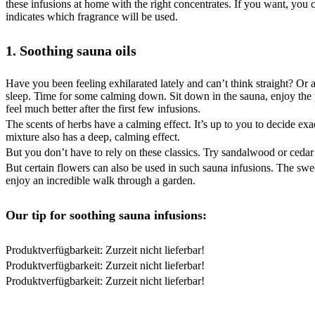
these infusions at home with the right concentrates. If you want, you c
indicates which fragrance will be used.
1. Soothing sauna oils
Have you been feeling exhilarated lately and can’t think straight? Or
sleep. Time for some calming down. Sit down in the sauna, enjoy the p
feel much better after the first few infusions.
The scents of herbs have a calming effect. It’s up to you to decide e
mixture also has a deep, calming effect.
But you don’t have to rely on these classics. Try sandalwood or ced
But certain flowers can also be used in such sauna infusions. The sweet
enjoy an incredible walk through a garden.
Our tip for soothing sauna infusions:
Produktverfügbarkeit: Zurzeit nicht lieferbar!
Produktverfügbarkeit: Zurzeit nicht lieferbar!
Produktverfügbarkeit: Zurzeit nicht lieferbar!