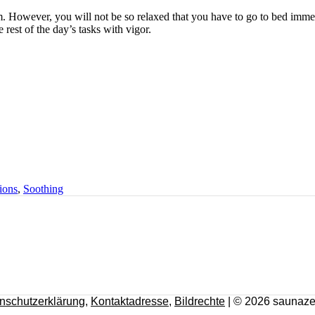
alm. However, you will not be so relaxed that you have to go to bed imme
 rest of the day’s tasks with vigor.
ions
,
Soothing
nschutzerklärung
,
Kontaktadresse
,
Bildrechte
| © 2026 saunaze