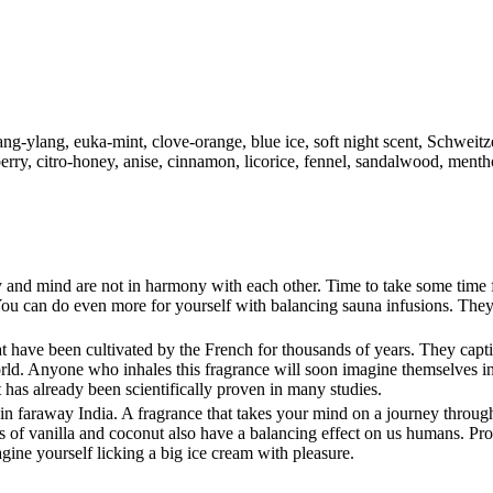
ng-ylang, euka-mint, clove-orange, blue ice, soft night scent, Schweitzer
erry, citro-honey, anise, cinnamon, licorice, fennel, sandalwood, menthol
and mind are not in harmony with each other. Time to take some time f
ou can do even more for yourself with balancing sauna infusions. They
 have been cultivated by the French for thousands of years. They capti
world. Anyone who inhales this fragrance will soon imagine themselves i
 has already been scientifically proven in many studies.
ns in faraway India. A fragrance that takes your mind on a journey throu
ts of vanilla and coconut also have a balancing effect on us humans. Pr
ne yourself licking a big ice cream with pleasure.