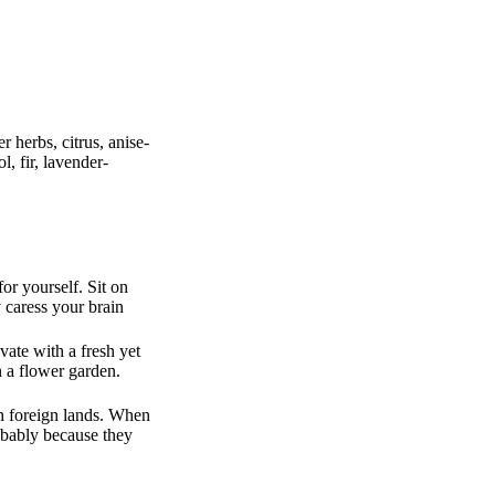
 herbs, citrus, anise-
, fir, lavender-
or yourself. Sit on
 caress your brain
vate with a fresh yet
n a flower garden.
gh foreign lands. When
obably because they