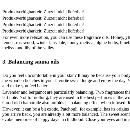
Produktverfügbarkeit: Zurzeit nicht lieferbar!
Produktverfügbarkeit: Zurzeit nicht lieferbar!
Produktverfügbarkeit: Zurzeit nicht lieferbar!
Produktverfügbarkeit: Zurzeit nicht lieferbar!
For even more relaxation, you can use these fragrance oils: Honey, yla
fennel, rosewood, winter fairy tale, honey-melissa, alpine herbs, blueb
melissa and lily of the valley.
3. Balancing sauna oils
Do you feel uncomfortable in your skin? It may be because your body 
the wooden benches in your favorite sweat lodge and enjoy the day. Y
and make you feel better.
Lavender and bergamot are particularly balancing. Two fragrances that
tart note. Not for nothing, they are used in the best perfumes in the 
Good old chamomile also unfolds its balancing effect when infused. It
However, it can be a bit exotic. Patchouli, for example, has its origi
you arrive back, you are already a bit more balanced. The sweet scen
evoke memories of happy days in childhood. Close your eyes and imagi