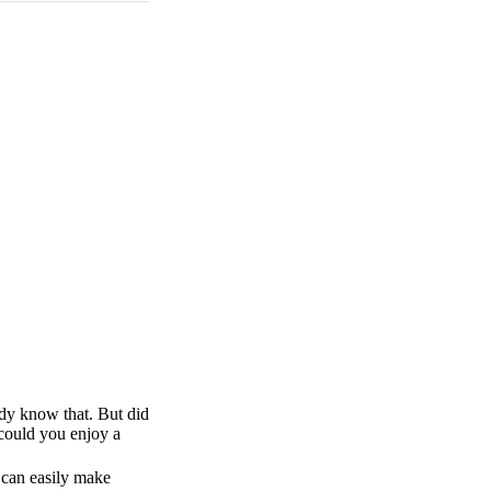
ady know that. But did
 could you enjoy a
u can easily make