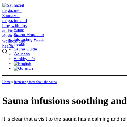
Home
Sauna Magazine
Interesting Facts
Health
Sauna Guide
Wellness
Healthy Life
Home
»
Interesting facts about the sauna
Sauna infusions soothing and
It is clear that a visit to the sauna has a calming and re