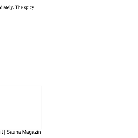
diately. The spicy
it | Sauna Magazin