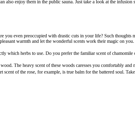
an also enjoy them in the public sauna. Just take a look at the infusion 
 are you even preoccupied with drastic cuts in your life? Such thoughts
leasant warmth and let the wonderful scents work their magic on you. Y
xactly which herbs to use. Do you prefer the familiar scent of chamomile
ar wood. The heavy scent of these woods caresses you comfortably and 
 scent of the rose, for example, is true balm for the battered soul. Tak