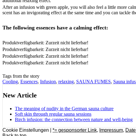
additional relaxing effect.
After an infusion with green apple, you will also feel a little more c
scent has an invigorating effect at the same time and you can tackle the
The following essences have a calming effect:
Produktverfügbarkeit: Zurzeit nicht lieferbar!
Produktverfügbarkeit: Zurzeit nicht lieferbar!
Produktverfügbarkeit: Zurzeit nicht lieferbar!
Produktverfügbarkeit: Zurzeit nicht lieferbar!
Tags from the story
Cooling
,
Essences
,
Infusion
,
relaxing
,
SAUNA FUMES
,
Sauna infus
New Article
The meaning of nudity in the German sauna culture
Soft skin through regular sauna sessions
Birch infusion: the connection between nature and well-being
Cookie Einstellungen |
*= gesponsorter Link
,
Impressum
,
Date
Back to top