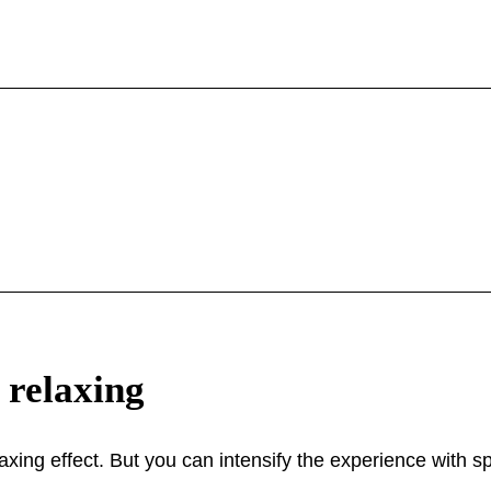
 relaxing
laxing effect. But you can intensify the experience with sp