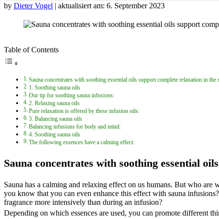
by
Dieter Vogel
| aktualisiert am: 6. September 2023
Table of Contents
Sauna concentrates with soothing essential oils support complete relaxation in the
1. Soothing sauna oils
Our tip for soothing sauna infusions:
2. Relaxing sauna oils
Pure relaxation is offered by these infusion oils:
3. Balancing sauna oils
Balancing infusions for body and mind:
4. Soothing sauna oils
The following essences have a calming effect:
Sauna concentrates with soothing essential oil
Sauna has a calming and relaxing effect on us humans. But who are we
you know that you can even enhance this effect with sauna infusions? 
fragrance more intensively than during an infusion?
Depending on which essences are used, you can promote different thing