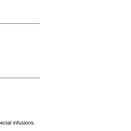
ecial infusions.