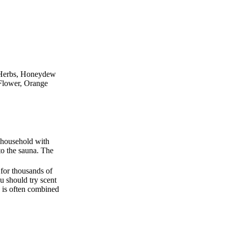
s Herbs, Honeydew
 Flower, Orange
e household with
to the sauna. The
 for thousands of
u should try scent
 is often combined