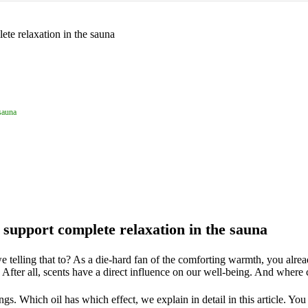
 sauna
s support complete relaxation in the sauna
 telling that to? As a die-hard fan of the comforting warmth, you alre
After all, scents have a direct influence on our well-being. And where
s. Which oil has which effect, we explain in detail in this article. Yo