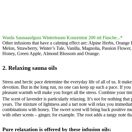
Warda Saunaaufguss Wintertraum Konzentrat 200 ml Flasche...*
Other infusions that have a calming effect are: Alpine Herbs, Orang
Melon, Strawberry, Winter’s Tale, Vanilla, Magnolia, Passion Flowe
Honey, Green Apple, Almond Blossom and Orange.
2. Relaxing sauna oils
Stress and hectic pace determine the everyday life of all of us. It ma
devotion. But in the long run, no one can keep up such a pace. If you 
pleasant warmth will make you forget all the stress. Combine your tim
The scent of lavender is particularly relaxing. It’s not for nothing th
years. The mixture of lightness and a tart note will relax you immedia
combinations with honey. The sweet scent will bring back positive m
with other scents – ginger, for example. The root adds a tangy note tha
Pure relaxation is offered by these infusion oils: