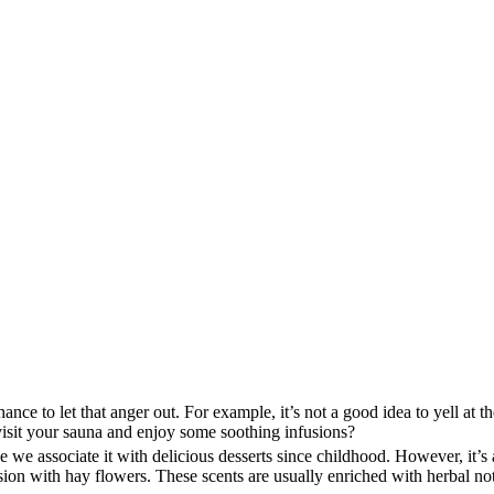
e to let that anger out. For example, it’s not a good idea to yell at th
 visit your sauna and enjoy some soothing infusions?
e we associate it with delicious desserts since childhood. However, it’s
nfusion with hay flowers. These scents are usually enriched with herbal n