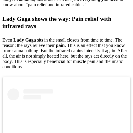
know about “pain relief and infrared cabins”.
Lady Gaga shows the way: Pain relief with
infrared rays
Even
Lady Gaga
sits in the small closets from time to time. The
reason: the rays relieve their
pain
. This is an effect that you know
from sauna bathing. But the infrared cabins intensify it again. After
all, the air is not simply heated here, but the rays act directly on the
body. This is especially beneficial for muscle pain and rheumatic
conditions.