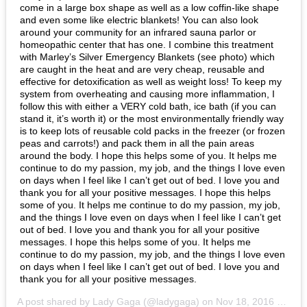
come in a large box shape as well as a low coffin-like shape
and even some like electric blankets!
You can also look
around your community for an infrared sauna parlor or
homeopathic center that has one.
I combine this treatment
with Marley’s Silver Emergency Blankets (see photo) which
are caught in the heat and are very cheap, reusable and
effective for detoxification as well as weight loss!
To keep my
system from overheating and causing more inflammation, I
follow this with either a VERY cold bath, ice bath (if you can
stand it, it’s worth it) or the most environmentally friendly way
is to keep lots of reusable cold packs in the freezer (or frozen
peas and carrots!) and pack them in all the pain areas
around the body.
I hope this helps some of you. It helps me
continue to do my passion, my job, and the things I love even
on days when I feel like I can’t get out of bed.
I love you and
thank you for all your positive messages.
I hope this helps
some of you. It helps me continue to do my passion, my job,
and the things I love even on days when I feel like I can’t get
out of bed.
I love you and thank you for all your positive
messages.
I hope this helps some of you. It helps me
continue to do my passion, my job, and the things I love even
on days when I feel like I can’t get out of bed.
I love you and
thank you for all your positive messages.
A post shared by
Lady Gaga
(@ladygaga) on
Nov 18, 2016 at 3:45 PST