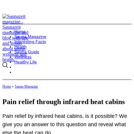
Home
Sauna Magazine
Interesting Facts
Health
Sauna Guide
Wellness
Healthy Life
Home
»
Sauna Magazine
Pain relief through infrared heat cabins
Pain relief by infrared heat cabins, is it possible? We
give you an answer to this question and reveal what
else the heat can do.