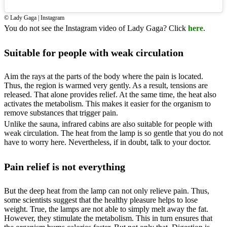
© Lady Gaga | Instagram
You do not see the Instagram video of Lady Gaga? Click
here
.
Suitable for people with weak circulation
Aim the rays at the parts of the body where the pain is located.
Thus, the region is warmed very gently. As a result, tensions are
released. That alone provides relief. At the same time, the heat also
activates the metabolism. This makes it easier for the organism to
remove substances that trigger pain.
Unlike the sauna, infrared cabins are also suitable for people with
weak circulation. The heat from the lamp is so gentle that you do not
have to worry here. Nevertheless, if in doubt, talk to your doctor.
Pain relief is not everything
But the deep heat from the lamp can not only relieve pain. Thus,
some scientists suggest that the healthy pleasure helps to lose
weight. True, the lamps are not able to simply melt away the fat.
However, they stimulate the metabolism. This in turn ensures that