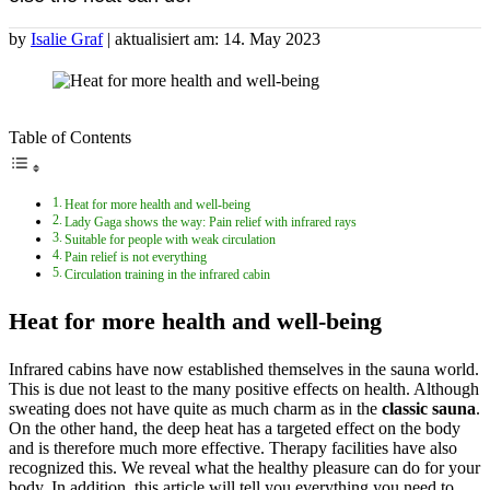
by
Isalie Graf
| aktualisiert am: 14. May 2023
Table of Contents
Heat for more health and well-being
Lady Gaga shows the way: Pain relief with infrared rays
Suitable for people with weak circulation
Pain relief is not everything
Circulation training in the infrared cabin
Heat for more health and well-being
Infrared cabins have now established themselves in the sauna world.
This is due not least to the many positive effects on health. Although
sweating does not have quite as much charm as in the
classic sauna
.
On the other hand, the deep heat has a targeted effect on the body
and is therefore much more effective. Therapy facilities have also
recognized this. We reveal what the healthy pleasure can do for your
body. In addition, this article will tell you everything you need to