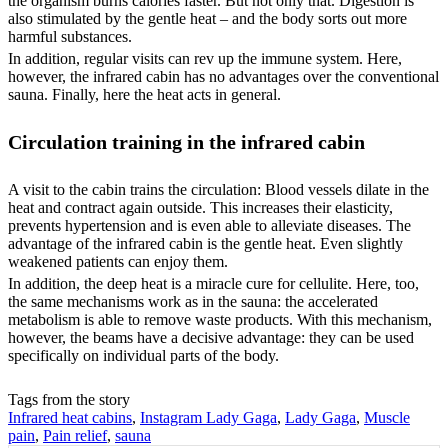
the organism burns calories faster. But not only that. Digestion is
also stimulated by the gentle heat – and the body sorts out more
harmful substances.
In addition, regular visits can rev up the immune system. Here,
however, the infrared cabin has no advantages over the conventional
sauna. Finally, here the heat acts in general.
Circulation training in the infrared cabin
A visit to the cabin trains the circulation: Blood vessels dilate in the
heat and contract again outside. This increases their elasticity,
prevents hypertension and is even able to alleviate diseases. The
advantage of the infrared cabin is the gentle heat. Even slightly
weakened patients can enjoy them.
In addition, the deep heat is a miracle cure for cellulite. Here, too,
the same mechanisms work as in the sauna: the accelerated
metabolism is able to remove waste products. With this mechanism,
however, the beams have a decisive advantage: they can be used
specifically on individual parts of the body.
Tags from the story
Infrared heat cabins
,
Instagram Lady Gaga
,
Lady Gaga
,
Muscle
pain
,
Pain relief
,
sauna