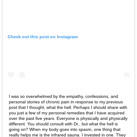
Check out this post on Instagram
I was so overwhelmed by the empathy, confessions, and
personal stories of chronic pain in response to my previous
post that I thought, what the hell.
Perhaps I should share with
you just a few of my personal remedies that I have acquired
over the past five years.
Everyone is physically and physically
different. You should consult with Dr., but what the hell is
going on?
When my body goes into spasm, one thing that
really helps me is the infrared sauna.
I invested in one.
They